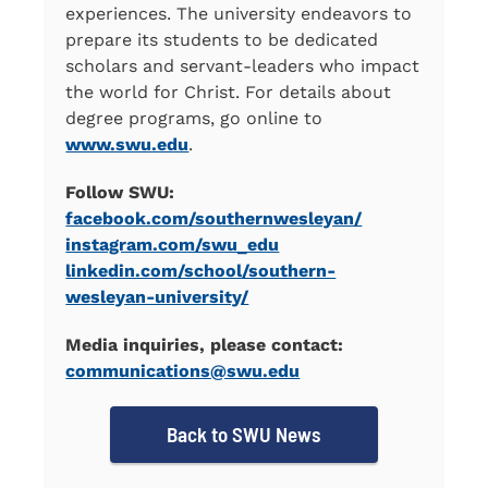
experiences. The university endeavors to
prepare its students to be dedicated
scholars and servant-leaders who impact
the world for Christ. For details about
degree programs, go online to
www.swu.edu
.
Follow SWU:
facebook.com/southernwesleyan/
instagram.com/swu_edu
linkedin.com/school/southern-
wesleyan-university/
Media inquiries, please contact:
communications@swu.edu
Back to SWU News