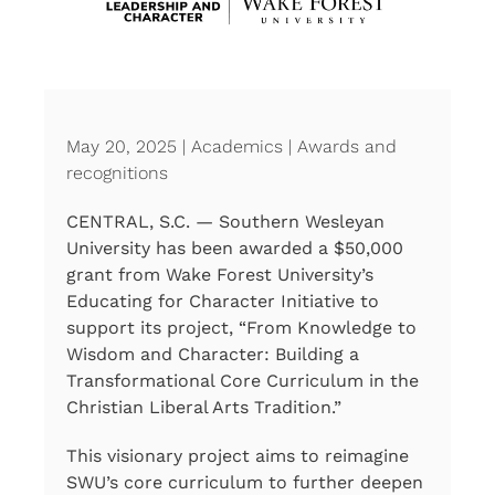
May 20, 2025 | Academics | Awards and
recognitions
CENTRAL, S.C. — Southern Wesleyan
University has been awarded a $50,000
grant from Wake Forest University’s
Educating for Character Initiative to
support its project, “From Knowledge to
Wisdom and Character: Building a
Transformational Core Curriculum in the
Christian Liberal Arts Tradition.”
This visionary project aims to reimagine
SWU’s core curriculum to further deepen