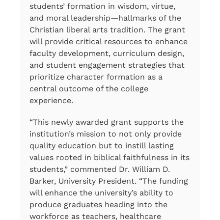
students’ formation in wisdom, virtue,
and moral leadership—hallmarks of the
Christian liberal arts tradition. The grant
will provide critical resources to enhance
faculty development, curriculum design,
and student engagement strategies that
prioritize character formation as a
central outcome of the college
experience.
“This newly awarded grant supports the
institution’s mission to not only provide
quality education but to instill lasting
values rooted in biblical faithfulness in its
students,” commented Dr. William D.
Barker, University President. “The funding
will enhance the university’s ability to
produce graduates heading into the
workforce as teachers, healthcare