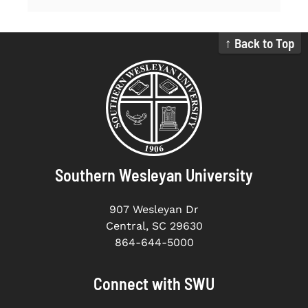
↑ Back to Top
Southern Wesleyan University
907 Wesleyan Dr
Central, SC 29630
864-644-5000
Connect with SWU