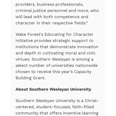
providers, business professionals,
criminal justice personnel and more, who
will lead with both competence and
character in their respective fields.”
Wake Forest’s Educating for Character
Initiative provides strategic support to
institutions that demonstrate innovation
and depth in cultivating moral and civic
virtues. Southern Wesleyan is among a
select number of universities nationwide
chosen to receive this year’s Capacity
Building Grant.
About Southern Wesleyan University
Southern Wesleyan University is a Christ-
centered, student-focused, faith-filled
community that offers inventive learning