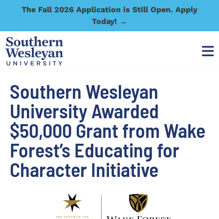
The Fall 2026 Application is Still Open. Apply
Today! →
Southern Wesleyan
University Awarded
$50,000 Grant from Wake
Forest’s Educating for
Character Initiative