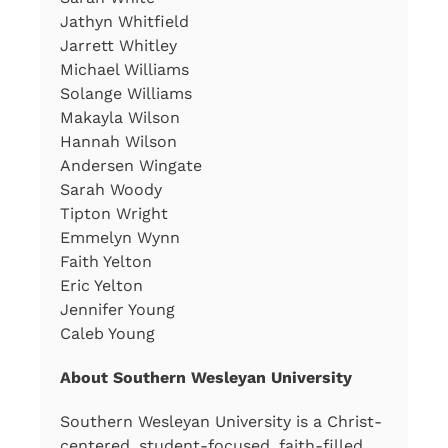
Jathyn Whitfield
Jarrett Whitley
Michael Williams
Solange Williams
Makayla Wilson
Hannah Wilson
Andersen Wingate
Sarah Woody
Tipton Wright
Emmelyn Wynn
Faith Yelton
Eric Yelton
Jennifer Young
Caleb Young
About Southern Wesleyan University
Southern Wesleyan University is a Christ-
centered, student-focused, faith-filled