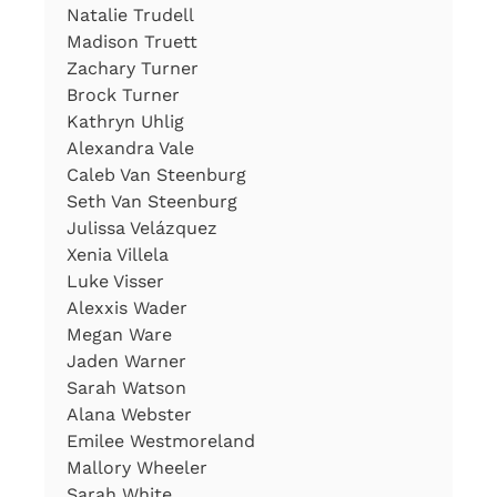
Natalie Trudell
Madison Truett
Zachary Turner
Brock Turner
Kathryn Uhlig
Alexandra Vale
Caleb Van Steenburg
Seth Van Steenburg
Julissa Velázquez
Xenia Villela
Luke Visser
Alexxis Wader
Megan Ware
Jaden Warner
Sarah Watson
Alana Webster
Emilee Westmoreland
Mallory Wheeler
Sarah White