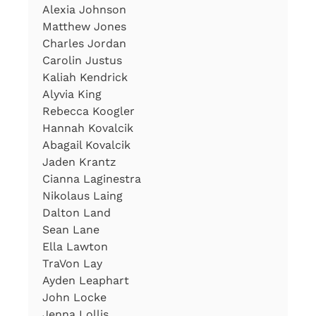
Alexia Johnson
Matthew Jones
Charles Jordan
Carolin Justus
Kaliah Kendrick
Alyvia King
Rebecca Koogler
Hannah Kovalcik
Abagail Kovalcik
Jaden Krantz
Cianna Laginestra
Nikolaus Laing
Dalton Land
Sean Lane
Ella Lawton
TraVon Lay
Ayden Leaphart
John Locke
Jenna Lollis