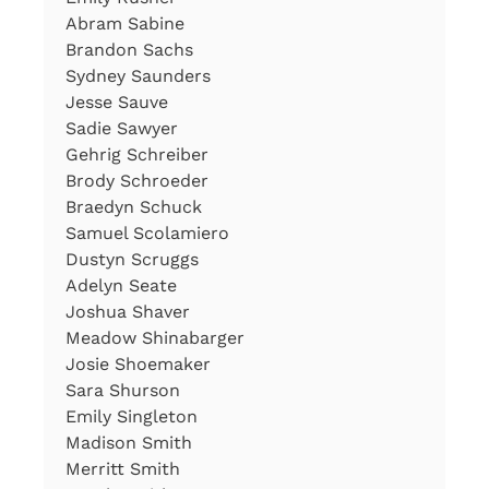
Abram Sabine
Brandon Sachs
Sydney Saunders
Jesse Sauve
Sadie Sawyer
Gehrig Schreiber
Brody Schroeder
Braedyn Schuck
Samuel Scolamiero
Dustyn Scruggs
Adelyn Seate
Joshua Shaver
Meadow Shinabarger
Josie Shoemaker
Sara Shurson
Emily Singleton
Madison Smith
Merritt Smith