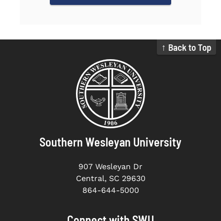
↑ Back to Top
Southern Wesleyan University
907 Wesleyan Dr
Central, SC 29630
864-644-5000
Connect with SWU