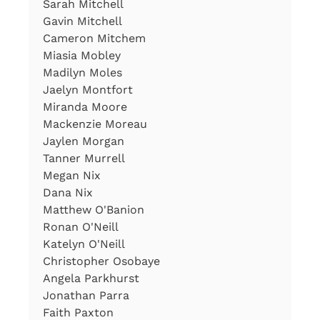
Sarah Mitchell
Gavin Mitchell
Cameron Mitchem
Miasia Mobley
Madilyn Moles
Jaelyn Montfort
Miranda Moore
Mackenzie Moreau
Jaylen Morgan
Tanner Murrell
Megan Nix
Dana Nix
Matthew O'Banion
Ronan O'Neill
Katelyn O'Neill
Christopher Osobaye
Angela Parkhurst
Jonathan Parra
Faith Paxton