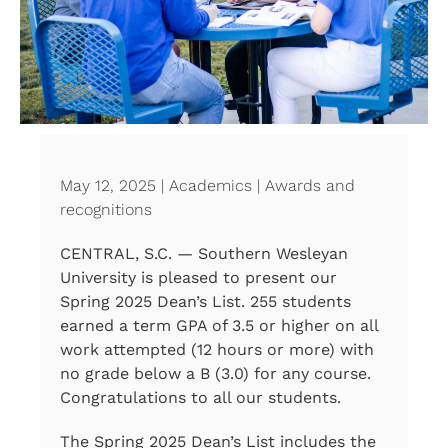
May 12, 2025 | Academics | Awards and
recognitions
CENTRAL, S.C. — Southern Wesleyan
University is pleased to present our
Spring 2025 Dean’s List. 255 students
earned a term GPA of 3.5 or higher on all
work attempted (12 hours or more) with
no grade below a B (3.0) for any course.
Congratulations to all our students.
The Spring 2025 Dean’s List includes the