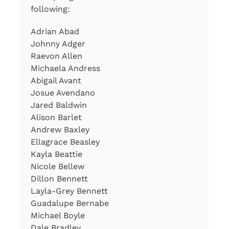
following:
Adrian Abad
Johnny Adger
Raevon Allen
Michaela Andress
Abigail Avant
Josue Avendano
Jared Baldwin
Alison Barlet
Andrew Baxley
Ellagrace Beasley
Kayla Beattie
Nicole Bellew
Dillon Bennett
Layla-Grey Bennett
Guadalupe Bernabe
Michael Boyle
Dale Bradley