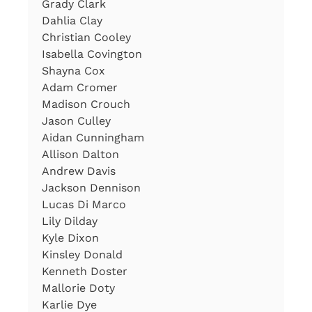
Grady Clark
Dahlia Clay
Christian Cooley
Isabella Covington
Shayna Cox
Adam Cromer
Madison Crouch
Jason Culley
Aidan Cunningham
Allison Dalton
Andrew Davis
Jackson Dennison
Lucas Di Marco
Lily Dilday
Kyle Dixon
Kinsley Donald
Kenneth Doster
Mallorie Doty
Karlie Dye