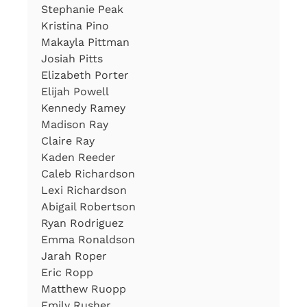
Stephanie Peak
Kristina Pino
Makayla Pittman
Josiah Pitts
Elizabeth Porter
Elijah Powell
Kennedy Ramey
Madison Ray
Claire Ray
Kaden Reeder
Caleb Richardson
Lexi Richardson
Abigail Robertson
Ryan Rodriguez
Emma Ronaldson
Jarah Roper
Eric Ropp
Matthew Ruopp
Emily Rusher