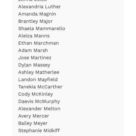
Alexandria Luther
Amanda Magnin
Brantley Major
Shaela Mammarello
Aleiza Manns
Ethan Marchman
Adam Marsh
Jose Martinez
Dylan Massey
Ashley Matherlee
Landon Mayfield
Tanekia McCarther
Cody McKinley
Daevis McMurphy
Alexander Melton
Avery Mercer
Bailey Meyer
Stephanie Midkiff