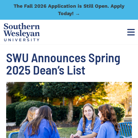
The Fall 2026 Application is Still Open. Apply
Today! →
SWU Announces Spring
2025 Dean’s List