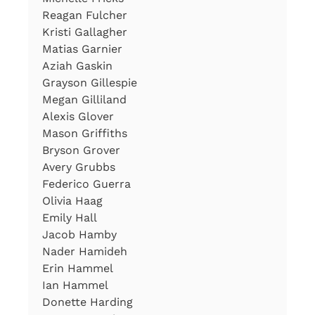
Reagan Fulcher
Kristi Gallagher
Matias Garnier
Aziah Gaskin
Grayson Gillespie
Megan Gilliland
Alexis Glover
Mason Griffiths
Bryson Grover
Avery Grubbs
Federico Guerra
Olivia Haag
Emily Hall
Jacob Hamby
Nader Hamideh
Erin Hammel
Ian Hammel
Donette Harding