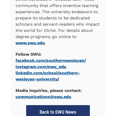
community that offers inventive learning
experiences. The university endeavors to
prepare its students to be dedicated
scholars and servant-leaders who impact
the world for Christ. For details about
degree programs, go online to
www.swu.edu
.
Follow SWU:
facebook.com/southernwesleyan/
instagram.com/swu_edu
linkedin.com/school/southern-
wesleyan-university/
Media inquiries, please contact:
communications@swu.edu
Back to SWU News