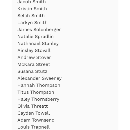
Jacob Smith
Kristin Smith
Selah Smith
Larkyn Smith
James Solenberger
Natalie Spradlin
Nathanael Stanley
Ainsley Stovall
Andrew Stover
McKara Street
Susana Stutz
Alexander Sweeney
Hannah Thompson
Titus Thompson
Haley Thornsberry
Olivia Threatt
Cayden Towell
Adam Townsend
Louis Trapnell