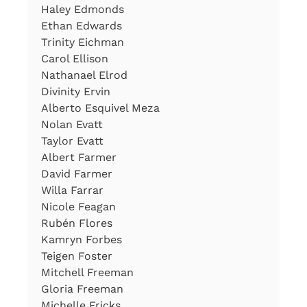
Haley Edmonds
Ethan Edwards
Trinity Eichman
Carol Ellison
Nathanael Elrod
Divinity Ervin
Alberto Esquivel Meza
Nolan Evatt
Taylor Evatt
Albert Farmer
David Farmer
Willa Farrar
Nicole Feagan
Rubén Flores
Kamryn Forbes
Teigen Foster
Mitchell Freeman
Gloria Freeman
Michelle Fricks