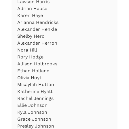
Lawson Harris
Adrian Hause
Karen Haye
Arianna Hendricks
Alexander Henkle
Shelby Herd
Alexander Herron
Nora Hill
Rory Hodge
Allison Holbrooks
Ethan Holland
Olivia Hoyt
Mikaylah Hutton
Katherine Hyatt
Rachel Jennings
Ellie Johnson
Kyla Johnson
Grace Johnson
Presley Johnson