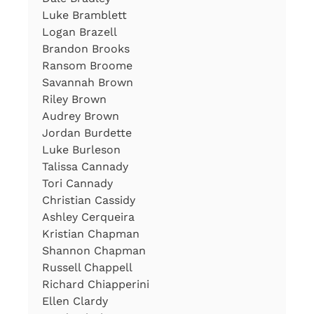
Luke Bramblett
Logan Brazell
Brandon Brooks
Ransom Broome
Savannah Brown
Riley Brown
Audrey Brown
Jordan Burdette
Luke Burleson
Talissa Cannady
Tori Cannady
Christian Cassidy
Ashley Cerqueira
Kristian Chapman
Shannon Chapman
Russell Chappell
Richard Chiapperini
Ellen Clardy