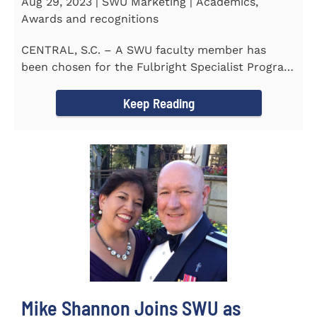
Aug 29, 2023 | SWU Marketing | Academics,
Awards and recognitions
CENTRAL, S.C. – A SWU faculty member has
been chosen for the Fulbright Specialist Program
as part of the U.S...
Keep Reading
Mike Shannon Joins SWU as