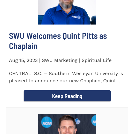
SWU Welcomes Quint Pitts as
Chaplain
Aug 15, 2023 | SWU Marketing | Spiritual Life
CENTRAL, S.C. – Southern Wesleyan University is
pleased to announce our new Chaplain, Quint
Pitts. Chaplain...
Keep Reading