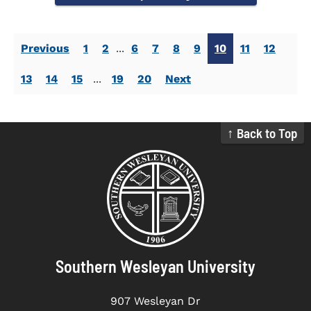
Previous
1
2
...
6
7
8
9
10
11
12
13
14
15
...
19
20
Next
↑ Back to Top
Southern Wesleyan University
907 Wesleyan Dr