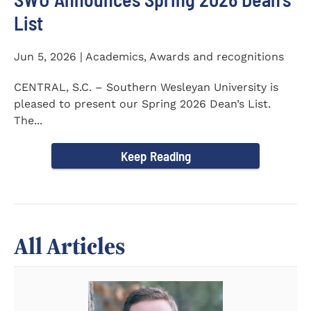
List
Jun 5, 2026 | Academics, Awards and recognitions
CENTRAL, S.C. – Southern Wesleyan University is
pleased to present our Spring 2026 Dean’s List.
The...
Keep Reading
All Articles