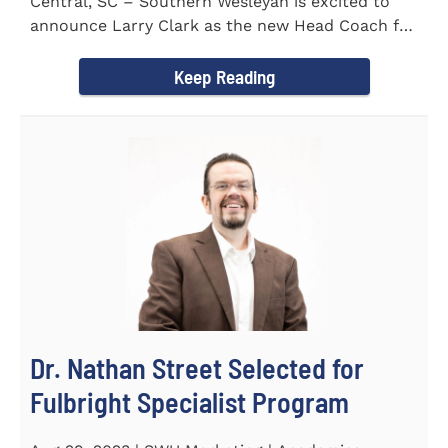
Central, SC – Southern Wesleyan is excited to
announce Larry Clark as the new Head Coach for
the Men's and...
Keep Reading
Dr. Nathan Street Selected for
Fulbright Specialist Program