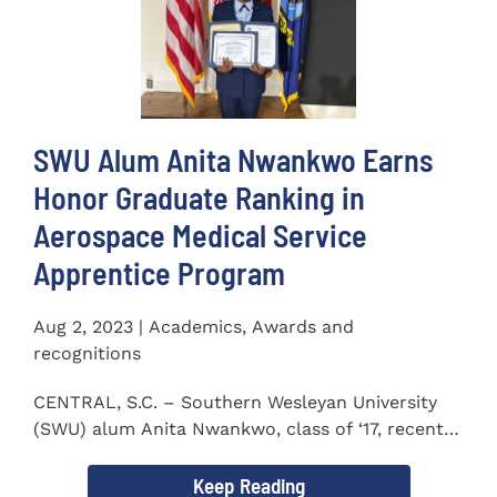
SWU Alum Anita Nwankwo Earns
Honor Graduate Ranking in
Aerospace Medical Service
Apprentice Program
Aug 2, 2023 | Academics, Awards and
recognitions
CENTRAL, S.C. – Southern Wesleyan University
(SWU) alum Anita Nwankwo, class of ‘17, recently
completed...
Keep Reading