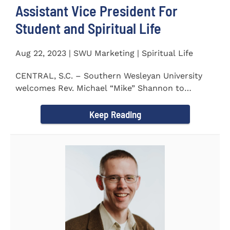
Assistant Vice President For
Student and Spiritual Life
Aug 22, 2023 | SWU Marketing | Spiritual Life
CENTRAL, S.C. – Southern Wesleyan University
welcomes Rev. Michael “Mike” Shannon to
campus, where...
Keep Reading