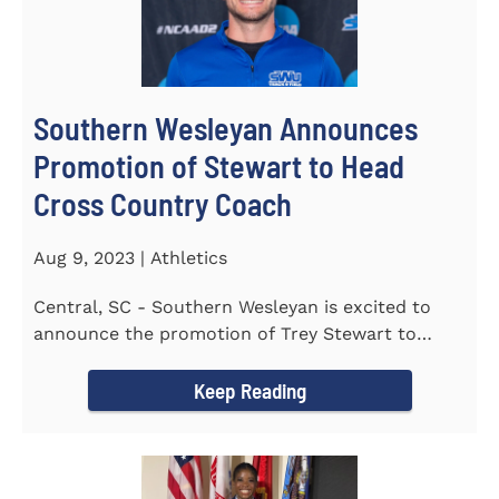
Southern Wesleyan Announces
Promotion of Stewart to Head
Cross Country Coach
Aug 9, 2023 | Athletics
Central, SC - Southern Wesleyan is excited to
announce the promotion of Trey Stewart to
Head Men's and Women's Cross...
Keep Reading