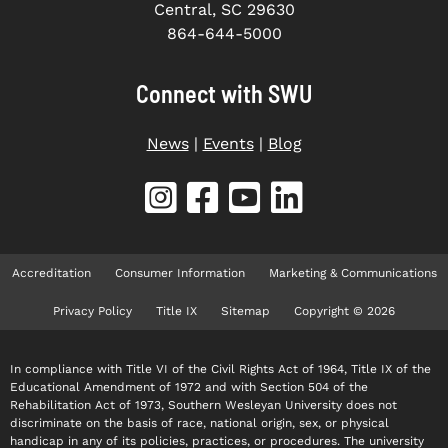
Central, SC 29630
864-644-5000
Connect with SWU
News
|
Events
|
Blog
Accreditation
Consumer Information
Marketing & Communications
Privacy Policy
Title IX
Sitemap
Copyright © 2026
In compliance with Title VI of the Civil Rights Act of 1964, Title IX of the
Educational Amendment of 1972 and with Section 504 of the
Rehabilitation Act of 1973, Southern Wesleyan University does not
discriminate on the basis of race, national origin, sex, or physical
handicap in any of its policies, practices, or procedures. The university