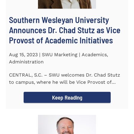
Southern Wesleyan University
Announces Dr. Chad Stutz as Vice
Provost of Academic Initiatives
Aug 15, 2023 | SWU Marketing | Academics,
Administration
CENTRAL, S.C. – SWU welcomes Dr. Chad Stutz
to campus, where he will be Vice Provost of
Academic Initiatives...
Keep Reading