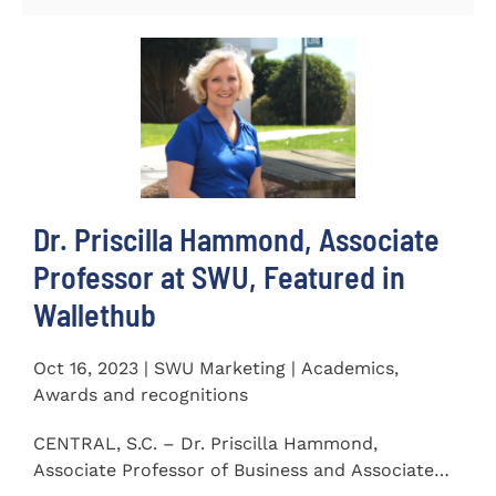
Dr. Priscilla Hammond, Associate
Professor at SWU, Featured in
Wallethub
Oct 16, 2023 | SWU Marketing | Academics,
Awards and recognitions
CENTRAL, S.C. – Dr. Priscilla Hammond,
Associate Professor of Business and Associate