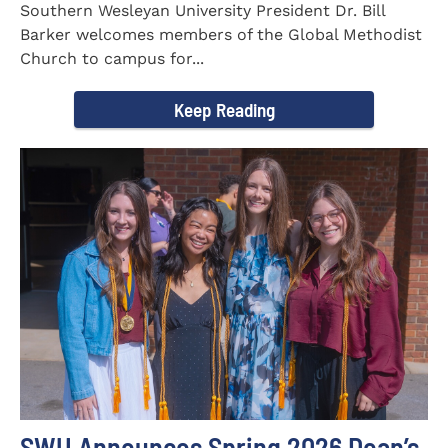
Southern Wesleyan University President Dr. Bill
Barker welcomes members of the Global Methodist
Church to campus for...
Keep Reading
SWU Announces Spring 2026 Dean’s