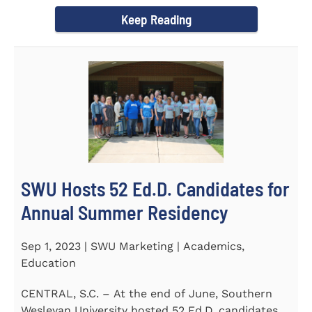
Director of the Flex...
Keep Reading
SWU Hosts 52 Ed.D. Candidates for
Annual Summer Residency
Sep 1, 2023 | SWU Marketing | Academics,
Education
CENTRAL, S.C. – At the end of June, Southern
Wesleyan University hosted 52 Ed.D. candidates