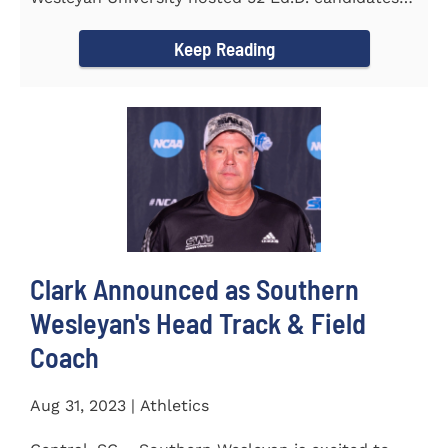
from the...
Keep Reading
Clark Announced as Southern
Wesleyan's Head Track & Field
Coach
Aug 31, 2023 | Athletics