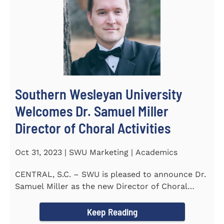
Southern Wesleyan University
Welcomes Dr. Samuel Miller
Director of Choral Activities
Oct 31, 2023 | SWU Marketing | Academics
CENTRAL, S.C. – SWU is pleased to announce Dr.
Samuel Miller as the new Director of Choral
Activities. Dr...
Keep Reading