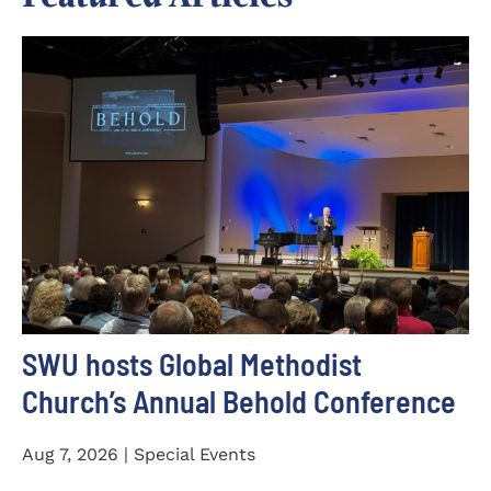
SWU hosts Global Methodist
Church’s Annual Behold Conference
Aug 7, 2026 | Special Events