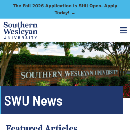
The Fall 2026 Application is Still Open. Apply
Today! →
SWU News
Featured Articles