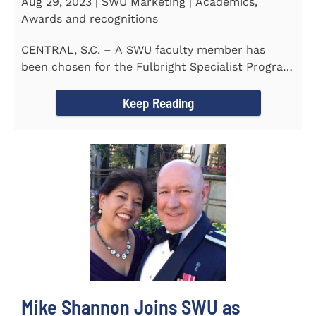
Aug 29, 2023 | SWU Marketing | Academics,
Awards and recognitions
CENTRAL, S.C. – A SWU faculty member has
been chosen for the Fulbright Specialist Program
as part of the U.S...
Keep Reading
Mike Shannon Joins SWU as