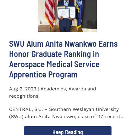
SWU Alum Anita Nwankwo Earns
Honor Graduate Ranking in
Aerospace Medical Service
Apprentice Program
Aug 2, 2023 | Academics, Awards and
recognitions
CENTRAL, S.C. – Southern Wesleyan University
(SWU) alum Anita Nwankwo, class of ‘17, recently
completed...
Keep Reading