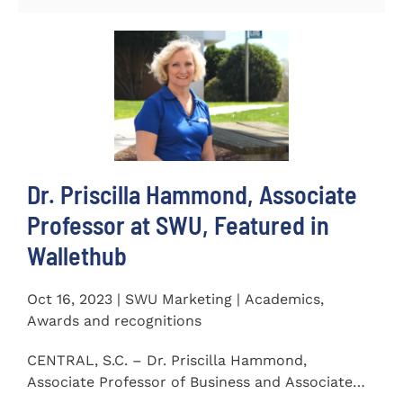
Dr. Priscilla Hammond, Associate
Professor at SWU, Featured in
Wallethub
Oct 16, 2023 | SWU Marketing | Academics,
Awards and recognitions
CENTRAL, S.C. – Dr. Priscilla Hammond,
Associate Professor of Business and Associate