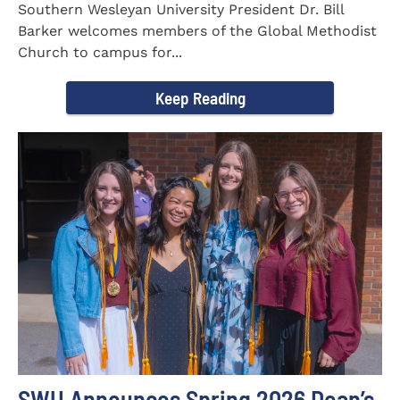
Southern Wesleyan University President Dr. Bill
Barker welcomes members of the Global Methodist
Church to campus for...
Keep Reading
SWU Announces Spring 2026 Dean’s