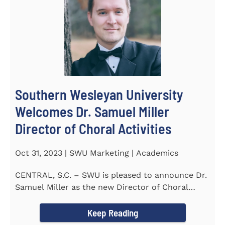
Southern Wesleyan University
Welcomes Dr. Samuel Miller
Director of Choral Activities
Oct 31, 2023 | SWU Marketing | Academics
CENTRAL, S.C. – SWU is pleased to announce Dr.
Samuel Miller as the new Director of Choral
Activities. Dr...
Keep Reading