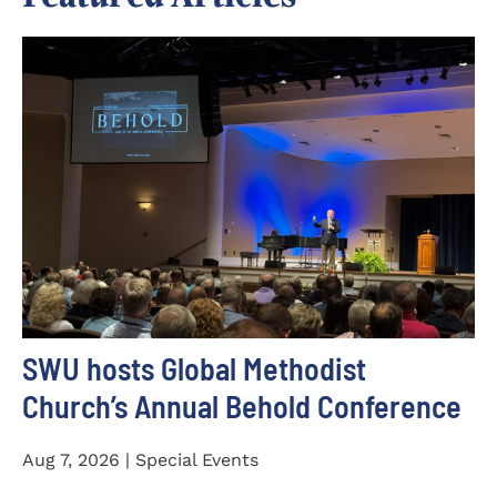
SWU hosts Global Methodist
Church’s Annual Behold Conference
Aug 7, 2026 | Special Events