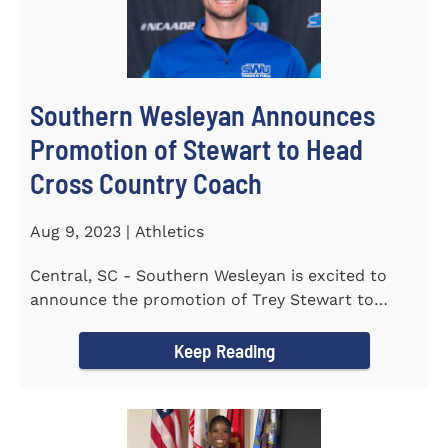
Southern Wesleyan Announces
Promotion of Stewart to Head
Cross Country Coach
Aug 9, 2023 | Athletics
Central, SC - Southern Wesleyan is excited to
announce the promotion of Trey Stewart to
Head Men's and Women's Cross...
Keep Reading