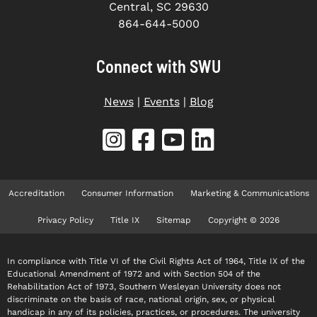
Central, SC 29630
864-644-5000
Connect with SWU
News
|
Events
|
Blog
Accreditation
Consumer Information
Marketing & Communications
Privacy Policy
Title IX
Sitemap
Copyright © 2026
In compliance with Title VI of the Civil Rights Act of 1964, Title IX of the
Educational Amendment of 1972 and with Section 504 of the
Rehabilitation Act of 1973, Southern Wesleyan University does not
discriminate on the basis of race, national origin, sex, or physical
handicap in any of its policies, practices, or procedures. The university