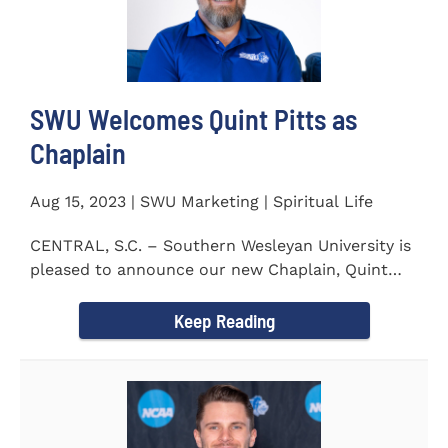
SWU Welcomes Quint Pitts as
Chaplain
Aug 15, 2023 | SWU Marketing | Spiritual Life
CENTRAL, S.C. – Southern Wesleyan University is
pleased to announce our new Chaplain, Quint
Pitts. Chaplain...
Keep Reading