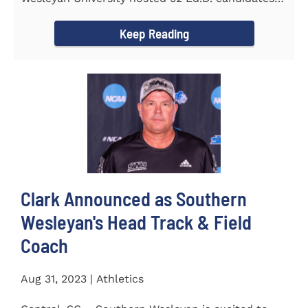
from the...
Keep Reading
Clark Announced as Southern
Wesleyan's Head Track & Field
Coach
Aug 31, 2023 | Athletics