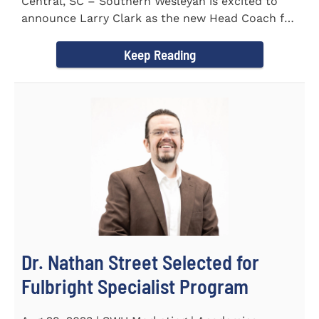
Central, SC – Southern Wesleyan is excited to
announce Larry Clark as the new Head Coach for
the Men's and...
Keep Reading
Dr. Nathan Street Selected for
Fulbright Specialist Program