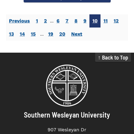
Previous
1
2
...
6
7
8
9
10
11
12
13
14
15
...
19
20
Next
↑ Back to Top
Southern Wesleyan University
907 Wesleyan Dr