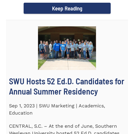
Director of the Flex...
Keep Reading
SWU Hosts 52 Ed.D. Candidates for
Annual Summer Residency
Sep 1, 2023 | SWU Marketing | Academics,
Education
CENTRAL, S.C. – At the end of June, Southern
Wesleyan University hosted 52 Ed.D. candidates