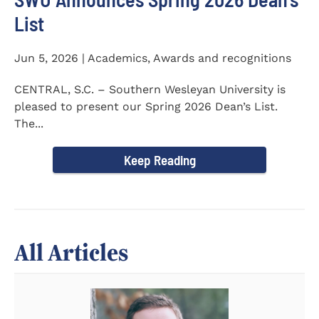
List
Jun 5, 2026 | Academics, Awards and recognitions
CENTRAL, S.C. – Southern Wesleyan University is
pleased to present our Spring 2026 Dean’s List.
The...
Keep Reading
All Articles