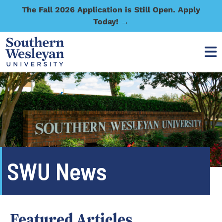
The Fall 2026 Application is Still Open. Apply
Today! →
SWU News
Featured Articles