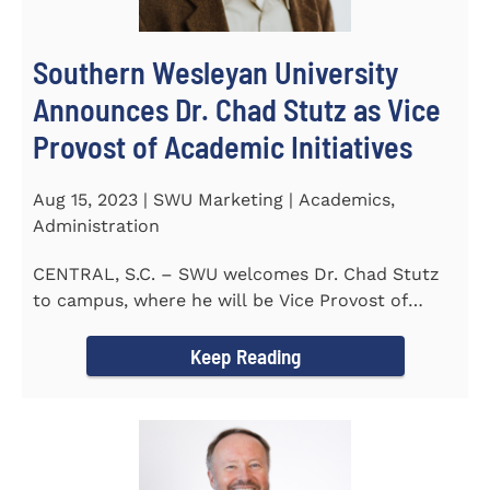
Southern Wesleyan University
Announces Dr. Chad Stutz as Vice
Provost of Academic Initiatives
Aug 15, 2023 | SWU Marketing | Academics,
Administration
CENTRAL, S.C. – SWU welcomes Dr. Chad Stutz
to campus, where he will be Vice Provost of
Academic Initiatives...
Keep Reading