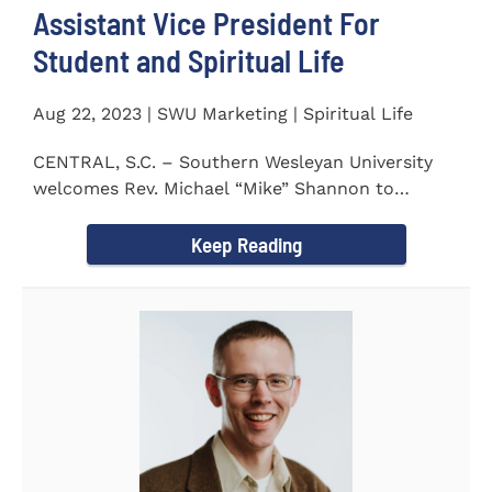
Assistant Vice President For
Student and Spiritual Life
Aug 22, 2023 | SWU Marketing | Spiritual Life
CENTRAL, S.C. – Southern Wesleyan University
welcomes Rev. Michael “Mike” Shannon to
campus, where...
Keep Reading