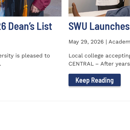
 Dean’s List
SWU Launches 
May 29, 2026 | Academ
sity is pleased to
Local college accepti
.
CENTRAL – After years 
Keep Reading