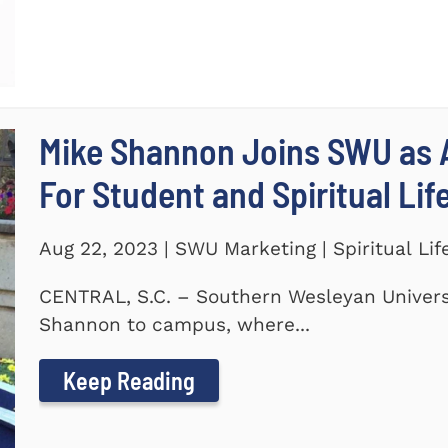
Mike Shannon Joins SWU as A
For Student and Spiritual Lif
Aug 22, 2023 | SWU Marketing | Spiritual Lif
CENTRAL, S.C. – Southern Wesleyan Univers
Shannon to campus, where...
Keep Reading