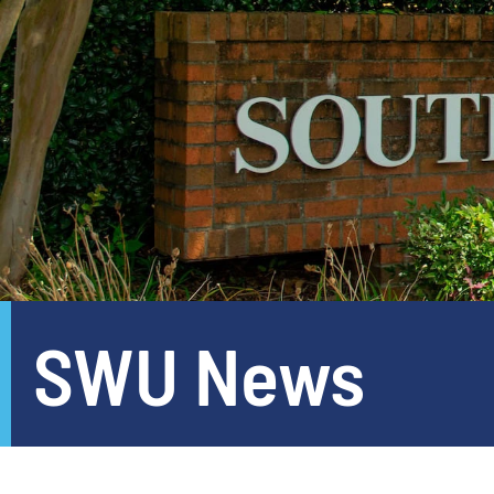
SWU News