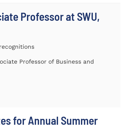
ciate Professor at SWU,
recognitions
ociate Professor of Business and
tes for Annual Summer