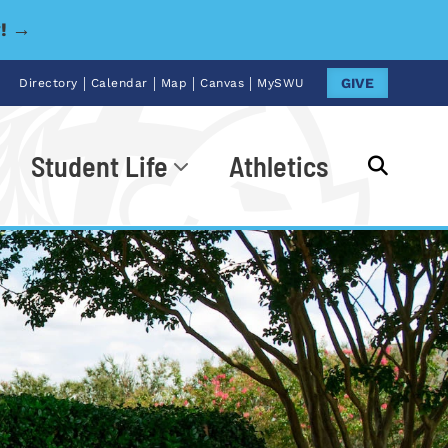
y! →
|
|
|
|
GIVE
Directory
Calendar
Map
Canvas
MySWU
Student Life
Athletics
Go