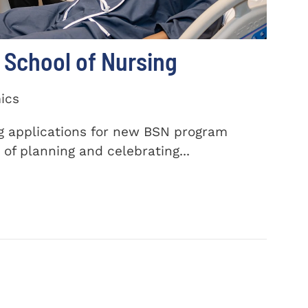
School of Nursing
ics
ng applications for new BSN program
of planning and celebrating...