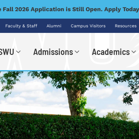
 Fall 2026 Application is Still Open. Apply Toda
Faculty & Staff
Alumni
Campus Visitors
Resources
 SWU
Admissions
Academics
.