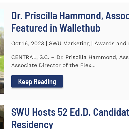
Dr. Priscilla Hammond, Asso
Featured in Wallethub
Oct 16, 2023 | SWU Marketing | Awards and 
CENTRAL, S.C. – Dr. Priscilla Hammond, Ass
Associate Director of the Flex...
Keep Reading
SWU Hosts 52 Ed.D. Candida
Residency