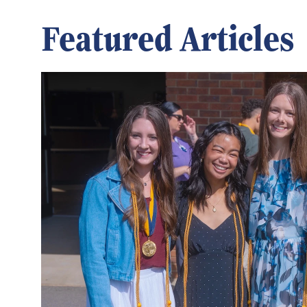
Featured Articles