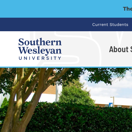
The
Current Students
About
I'm looking for..