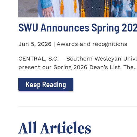
SWU Announces Spring 2026
Jun 5, 2026 | Awards and recognitions
CENTRAL, S.C. – Southern Wesleyan Univer
present our Spring 2026 Dean’s List. The..
Keep Reading
All Articles