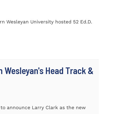
rn Wesleyan University hosted 52 Ed.D.
n Wesleyan's Head Track &
 to announce Larry Clark as the new