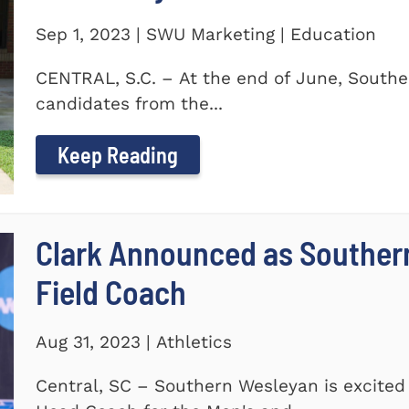
Sep 1, 2023 | SWU Marketing | Education
CENTRAL, S.C. – At the end of June, Southe
candidates from the...
Keep Reading
Clark Announced as Souther
Field Coach
Aug 31, 2023 | Athletics
Central, SC – Southern Wesleyan is excited