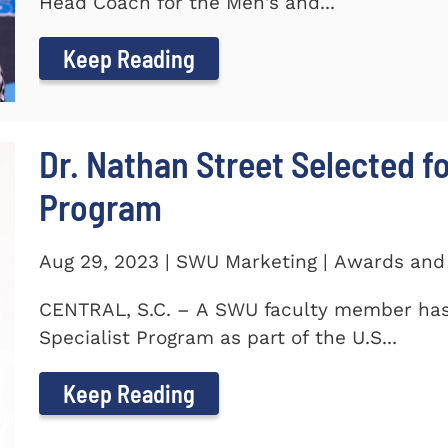
Head Coach for the Men's and...
Keep Reading
Dr. Nathan Street Selected fo
Program
Aug 29, 2023 | SWU Marketing | Awards and
CENTRAL, S.C. – A SWU faculty member has 
Specialist Program as part of the U.S...
Keep Reading