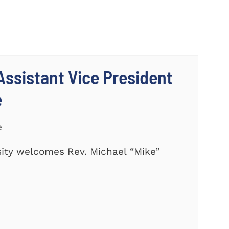
ssistant Vice President
e
e
ity welcomes Rev. Michael “Mike”