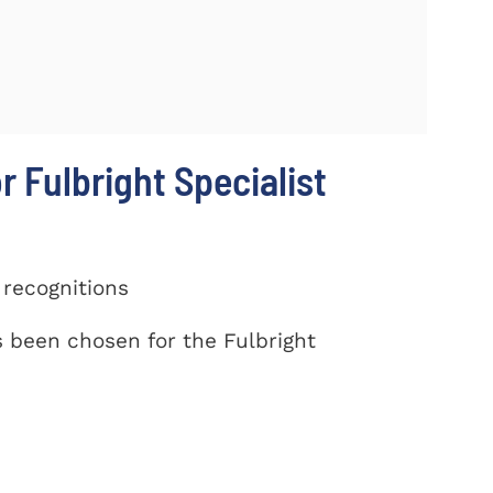
r Fulbright Specialist
 recognitions
been chosen for the Fulbright