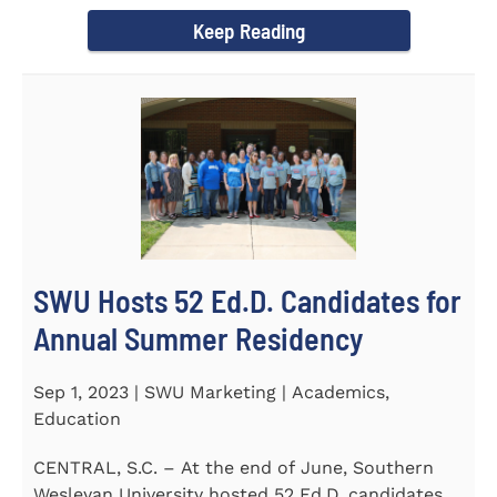
Director of the Flex...
Keep Reading
SWU Hosts 52 Ed.D. Candidates for
Annual Summer Residency
Sep 1, 2023 | SWU Marketing | Academics,
Education
CENTRAL, S.C. – At the end of June, Southern
Wesleyan University hosted 52 Ed.D. candidates