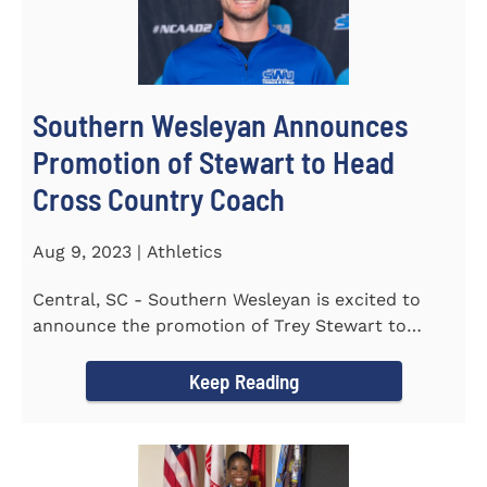
Southern Wesleyan Announces
Promotion of Stewart to Head
Cross Country Coach
Aug 9, 2023 | Athletics
Central, SC - Southern Wesleyan is excited to
announce the promotion of Trey Stewart to
Head Men's and Women's Cross...
Keep Reading