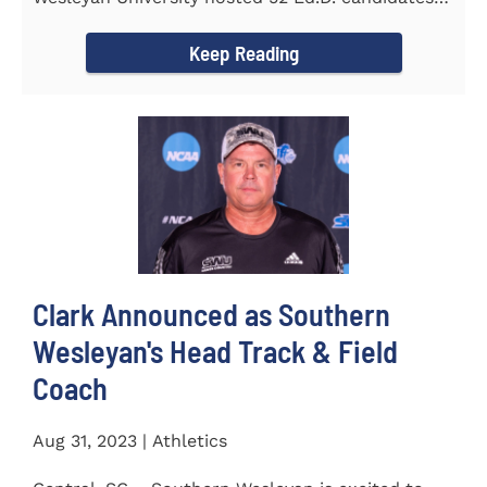
from the...
Keep Reading
Clark Announced as Southern
Wesleyan's Head Track & Field
Coach
Aug 31, 2023 | Athletics