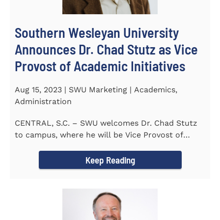
Southern Wesleyan University
Announces Dr. Chad Stutz as Vice
Provost of Academic Initiatives
Aug 15, 2023 | SWU Marketing | Academics,
Administration
CENTRAL, S.C. – SWU welcomes Dr. Chad Stutz
to campus, where he will be Vice Provost of
Academic Initiatives...
Keep Reading