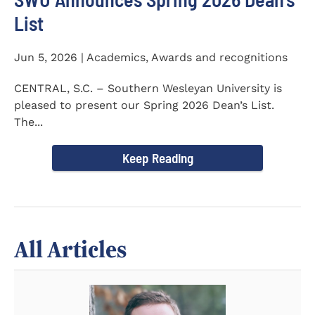
List
Jun 5, 2026 | Academics, Awards and recognitions
CENTRAL, S.C. – Southern Wesleyan University is
pleased to present our Spring 2026 Dean’s List.
The...
Keep Reading
All Articles