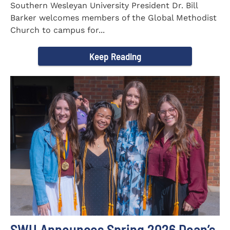
Southern Wesleyan University President Dr. Bill
Barker welcomes members of the Global Methodist
Church to campus for...
Keep Reading
SWU Announces Spring 2026 Dean’s