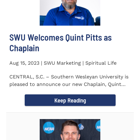
SWU Welcomes Quint Pitts as
Chaplain
Aug 15, 2023 | SWU Marketing | Spiritual Life
CENTRAL, S.C. – Southern Wesleyan University is
pleased to announce our new Chaplain, Quint
Pitts. Chaplain...
Keep Reading