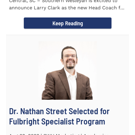
Central, SC – Southern Wesleyan is excited to
announce Larry Clark as the new Head Coach for
the Men's and...
Keep Reading
Dr. Nathan Street Selected for
Fulbright Specialist Program