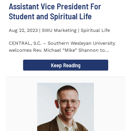
Assistant Vice President For
Student and Spiritual Life
Aug 22, 2023 | SWU Marketing | Spiritual Life
CENTRAL, S.C. – Southern Wesleyan University
welcomes Rev. Michael “Mike” Shannon to
campus, where...
Keep Reading