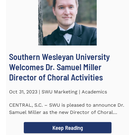
Southern Wesleyan University
Welcomes Dr. Samuel Miller
Director of Choral Activities
Oct 31, 2023 | SWU Marketing | Academics
CENTRAL, S.C. – SWU is pleased to announce Dr.
Samuel Miller as the new Director of Choral
Activities. Dr...
Keep Reading