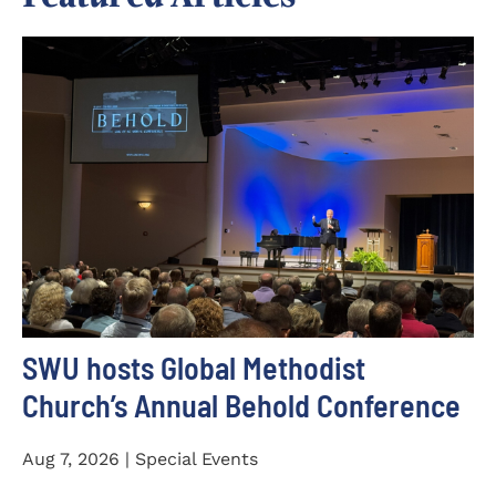
SWU hosts Global Methodist
Church’s Annual Behold Conference
Aug 7, 2026 | Special Events