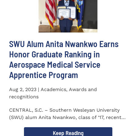
SWU Alum Anita Nwankwo Earns
Honor Graduate Ranking in
Aerospace Medical Service
Apprentice Program
Aug 2, 2023 | Academics, Awards and
recognitions
CENTRAL, S.C. – Southern Wesleyan University
(SWU) alum Anita Nwankwo, class of ‘17, recently
completed...
Keep Reading