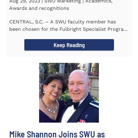
Aug 29, 2023 | SWU Marketing | Academics,
Awards and recognitions
CENTRAL, S.C. – A SWU faculty member has
been chosen for the Fulbright Specialist Program
as part of the U.S...
Keep Reading
Mike Shannon Joins SWU as