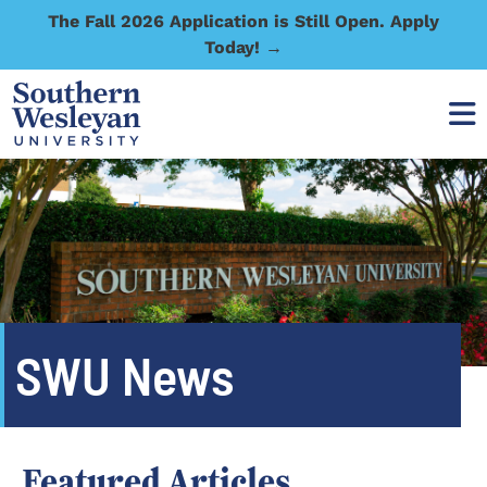
The Fall 2026 Application is Still Open. Apply
Today! →
SWU News
Featured Articles