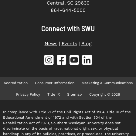
Central, SC 29630
864-644-5000
Connect with SWU
News
|
Events
|
Blog
Accreditation
Consumer Information
Marketing & Communications
Privacy Policy
Title IX
Sitemap
Copyright © 2026
In compliance with Title VI of the Civil Rights Act of 1964, Title IX of the
Educational Amendment of 1972 and with Section 504 of the
Rehabilitation Act of 1973, Southern Wesleyan University does not
discriminate on the basis of race, national origin, sex, or physical
handicap in any of its policies, practices, or procedures. The university