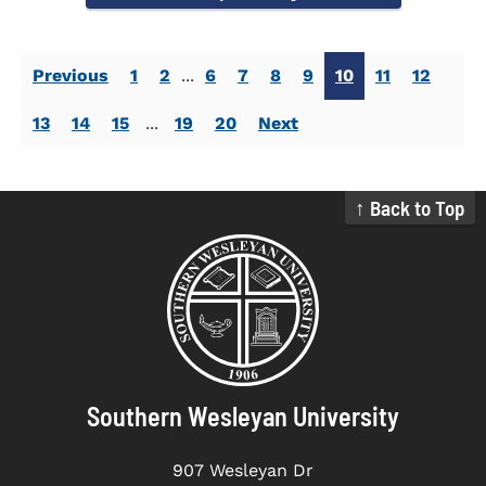
Previous
1
2
...
6
7
8
9
10
11
12
13
14
15
...
19
20
Next
↑ Back to Top
Southern Wesleyan University
907 Wesleyan Dr