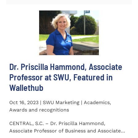
Dr. Priscilla Hammond, Associate
Professor at SWU, Featured in
Wallethub
Oct 16, 2023 | SWU Marketing | Academics,
Awards and recognitions
CENTRAL, S.C. – Dr. Priscilla Hammond,
Associate Professor of Business and Associate