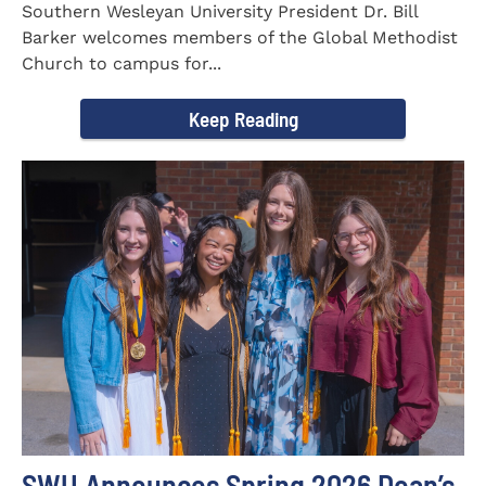
Southern Wesleyan University President Dr. Bill
Barker welcomes members of the Global Methodist
Church to campus for...
Keep Reading
SWU Announces Spring 2026 Dean’s