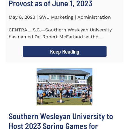
Provost as of June 1, 2023
May 8, 2023 | SWU Marketing | Administration
CENTRAL, S.C.—Southern Wesleyan University
has named Dr. Robert McFarland as the
University’s next...
Keep Reading
Southern Wesleyan University to
Host 2023 Spring Games for