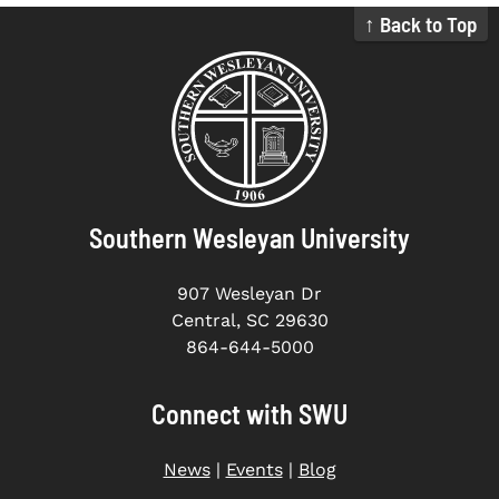
↑ Back to Top
Southern Wesleyan University
907 Wesleyan Dr
Central, SC 29630
864-644-5000
Connect with SWU
News
|
Events
|
Blog