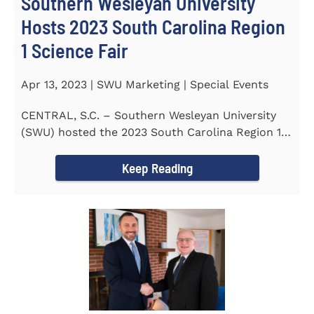
Southern Wesleyan University
Hosts 2023 South Carolina Region
1 Science Fair
Apr 13, 2023 | SWU Marketing | Special Events
CENTRAL, S.C. – Southern Wesleyan University
(SWU) hosted the 2023 South Carolina Region 1
Science Fair for...
Keep Reading