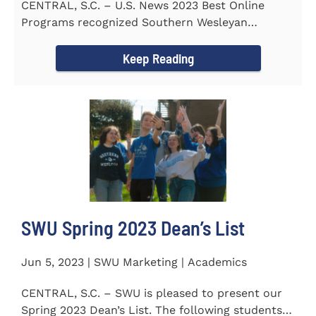
CENTRAL, S.C. – U.S. News 2023 Best Online
Programs recognized Southern Wesleyan
University’s (SWU)...
Keep Reading
SWU Spring 2023 Dean’s List
Jun 5, 2023 | SWU Marketing | Academics
CENTRAL, S.C. – SWU is pleased to present our
Spring 2023 Dean’s List. The following students