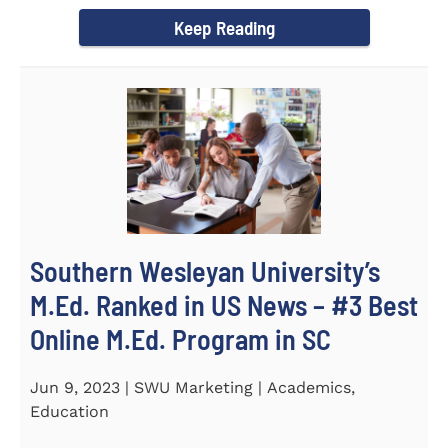
(STeM) is...
Keep Reading
Southern Wesleyan University’s
M.Ed. Ranked in US News – #3 Best
Online M.Ed. Program in SC
Jun 9, 2023 | SWU Marketing | Academics,
Education