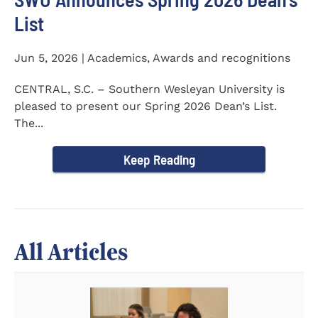
List
Jun 5, 2026 | Academics, Awards and recognitions
CENTRAL, S.C. – Southern Wesleyan University is
pleased to present our Spring 2026 Dean’s List.
The...
Keep Reading
All Articles