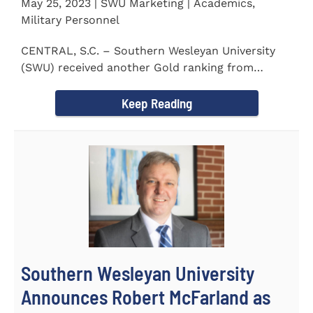
May 25, 2023 | SWU Marketing | Academics,
Military Personnel
CENTRAL, S.C. – Southern Wesleyan University
(SWU) received another Gold ranking from
Military FriendlyⓇ...
Keep Reading
Southern Wesleyan University
Announces Robert McFarland as