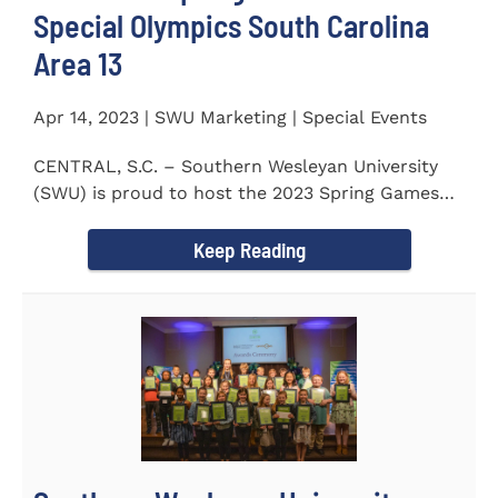
Special Olympics South Carolina
Area 13
Apr 14, 2023 | SWU Marketing | Special Events
CENTRAL, S.C. – Southern Wesleyan University
(SWU) is proud to host the 2023 Spring Games
for Special Olympics...
Keep Reading