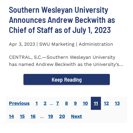
Southern Wesleyan University
Announces Andrew Beckwith as
Chief of Staff as of July 1, 2023
Apr 3, 2023 | SWU Marketing | Administration
CENTRAL, S.C.—Southern Wesleyan University
has named Andrew Beckwith as the University’s
first Chief of...
Keep Reading
Previous
1
2
...
7
8
9
10
11
12
13
14
15
16
...
19
20
Next