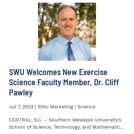
SWU Welcomes New Exercise
Science Faculty Member, Dr. Cliff
Pawley
Jul 7, 2023 | SWU Marketing | Science
CENTRAL, S.C. – Southern Wesleyan University’s
School of Science, Technology, and Mathematics