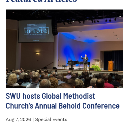
SWU hosts Global Methodist
Church’s Annual Behold Conference
Aug 7, 2026 | Special Events