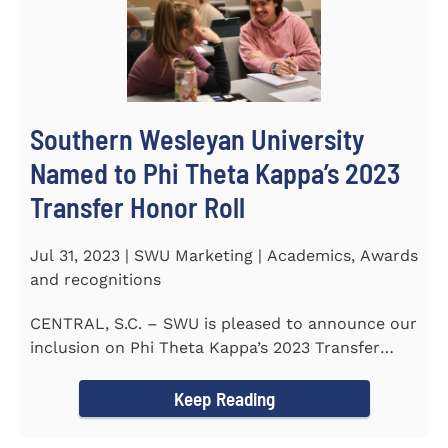
Southern Wesleyan University
Named to Phi Theta Kappa’s 2023
Transfer Honor Roll
Jul 31, 2023 | SWU Marketing | Academics, Awards
and recognitions
CENTRAL, S.C. – SWU is pleased to announce our
inclusion on Phi Theta Kappa’s 2023 Transfer
Honor Roll...
Keep Reading