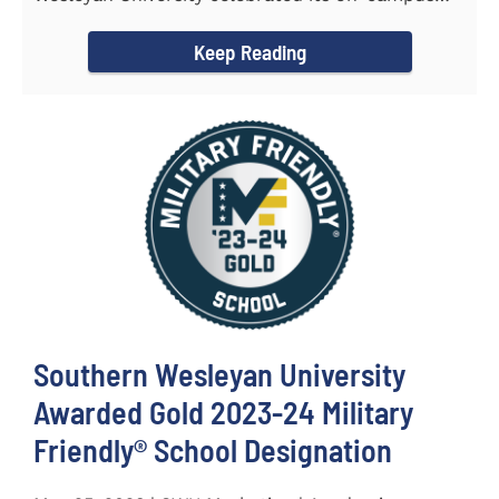
and online...
Keep Reading
Southern Wesleyan University
Awarded Gold 2023-24 Military
Friendly® School Designation