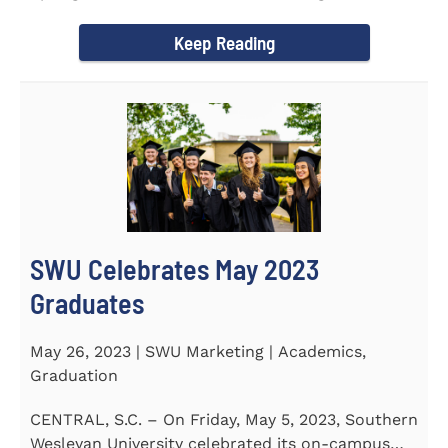
earned a...
Keep Reading
SWU Celebrates May 2023
Graduates
May 26, 2023 | SWU Marketing | Academics,
Graduation
CENTRAL, S.C. – On Friday, May 5, 2023, Southern
Wesleyan University celebrated its on-campus