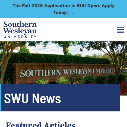
The Fall 2026 Application is Still Open. Apply
Today! →
SWU News
Featured Articles