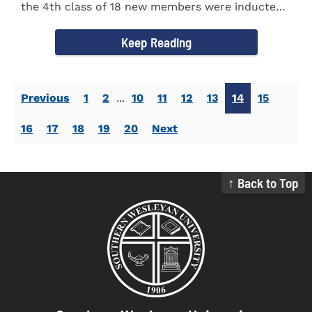
the 4th class of 18 new members were inducted
into the Eta Delta Beta...
Keep Reading
Previous
1
2
...
10
11
12
13
14
15
16
17
18
19
20
Next
↑ Back to Top