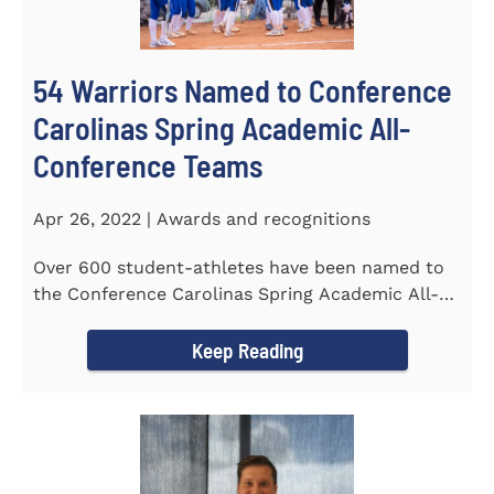
54 Warriors Named to Conference
Carolinas Spring Academic All-
Conference Teams
Apr 26, 2022 | Awards and recognitions
Over 600 student-athletes have been named to
the Conference Carolinas Spring Academic All-
Conference Teams Presented...
Keep Reading