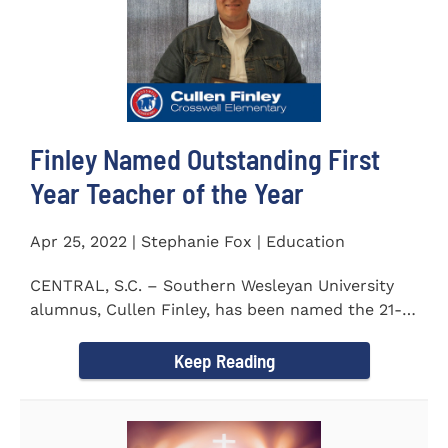
Finley Named Outstanding First
Year Teacher of the Year
Apr 25, 2022 | Stephanie Fox | Education
CENTRAL, S.C. – Southern Wesleyan University
alumnus, Cullen Finley, has been named the 21-
22 School District...
Keep Reading