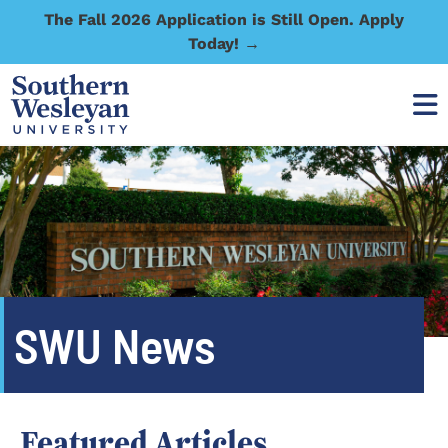
The Fall 2026 Application is Still Open. Apply
Today! →
SWU News
Featured Articles