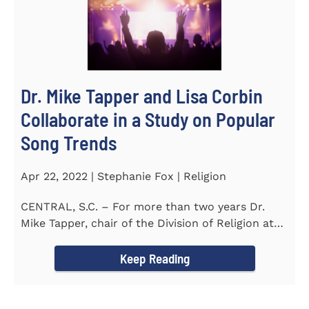
Dr. Mike Tapper and Lisa Corbin
Collaborate in a Study on Popular
Song Trends
Apr 22, 2022 | Stephanie Fox | Religion
CENTRAL, S.C. – For more than two years Dr.
Mike Tapper, chair of the Division of Religion at
Southern...
Keep Reading