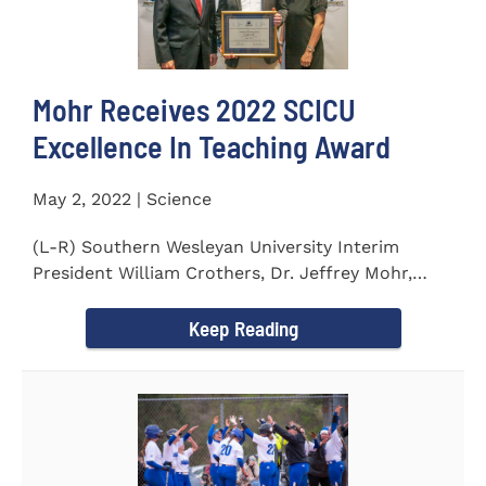
Mohr Receives 2022 SCICU
Excellence In Teaching Award
May 2, 2022 | Science
(L-R) Southern Wesleyan University Interim
President William Crothers, Dr. Jeffrey Mohr,
Southern Wesleyan...
Keep Reading