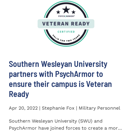
Southern Wesleyan University
partners with PsychArmor to
ensure their campus is Veteran
Ready
Apr 20, 2022 | Stephanie Fox | Military Personnel
Southern Wesleyan University (SWU) and
PsychArmor have joined forces to create a more