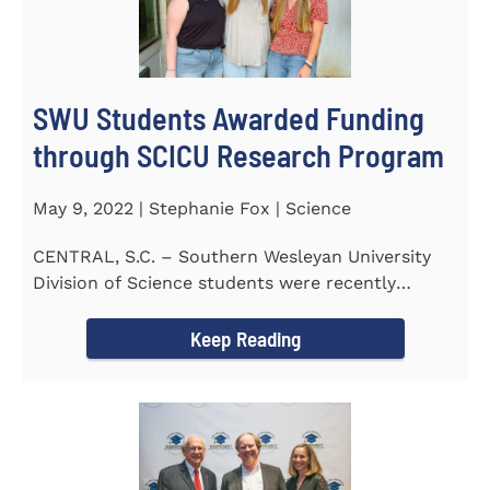
SWU Students Awarded Funding
through SCICU Research Program
May 9, 2022 | Stephanie Fox | Science
CENTRAL, S.C. – Southern Wesleyan University
Division of Science students were recently
awarded funding for...
Keep Reading