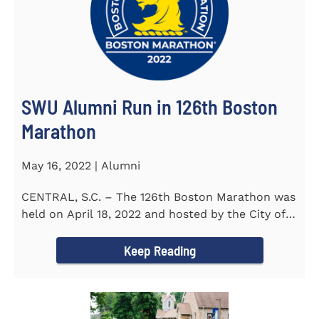
SWU Alumni Run in 126th Boston
Marathon
May 16, 2022 | Alumni
CENTRAL, S.C. – The 126th Boston Marathon was
held on April 18, 2022 and hosted by the City of
Boston and the Boston...
Keep Reading