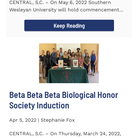
CENTRAL, S.C. – On May 6, 2022 Southern
Wesleyan University will hold commencement
with Senator Lindsey Graham as...
Keep Reading
Beta Beta Beta Biological Honor
Society Induction
Apr 5, 2022 | Stephanie Fox
CENTRAL, S.C. – On Thursday, March 24, 2022,