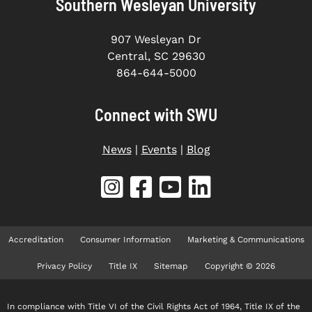
Southern Wesleyan University
907 Wesleyan Dr
Central, SC 29630
864-644-5000
Connect with SWU
News
|
Events
|
Blog
Accreditation
Consumer Information
Marketing & Communications
Privacy Policy
Title IX
Sitemap
Copyright © 2026
In compliance with Title VI of the Civil Rights Act of 1964, Title IX of the