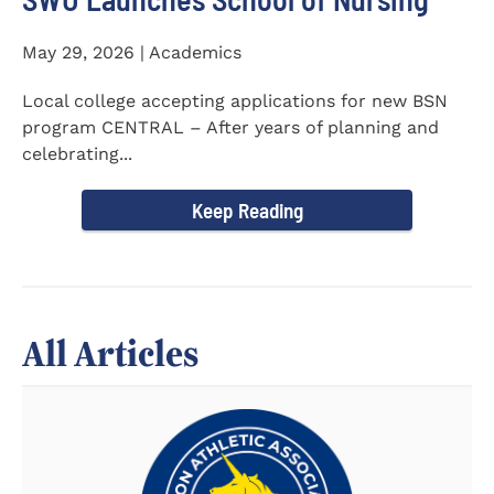
May 29, 2026 | Academics
Local college accepting applications for new BSN
program CENTRAL – After years of planning and
celebrating...
Keep Reading
All Articles