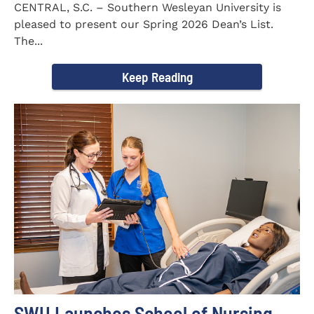
CENTRAL, S.C. – Southern Wesleyan University is
pleased to present our Spring 2026 Dean’s List.
The...
Keep Reading
SWU Launches School of Nursing