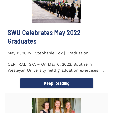
SWU Celebrates May 2022
Graduates
May 11, 2022 | Stephanie Fox | Graduation
CENTRAL, S.C. – On May 6, 2022, Southern
Wesleyan University held graduation exercises in
the Newton...
Keep Reading