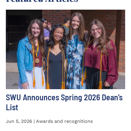
SWU Announces Spring 2026 Dean’s
List
Jun 5, 2026 | Awards and recognitions