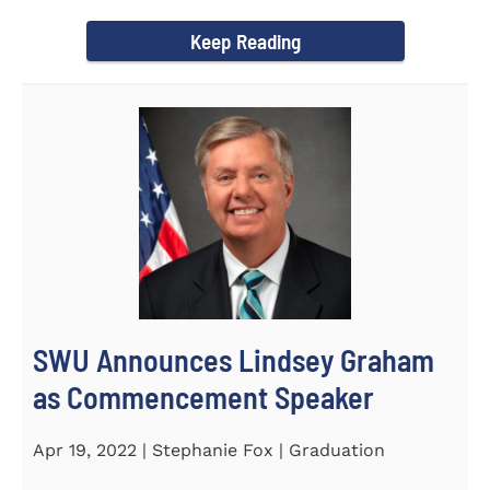
culturally competent campus...
Keep Reading
SWU Announces Lindsey Graham
as Commencement Speaker
Apr 19, 2022 | Stephanie Fox | Graduation