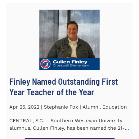
Finley Named Outstanding First
Year Teacher of the Year
Apr 25, 2022 | Stephanie Fox | Alumni, Education
CENTRAL, S.C. – Southern Wesleyan University
alumnus, Cullen Finley, has been named the 21-
22 School District...