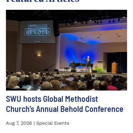
SWU hosts Global Methodist
Church’s Annual Behold Conference
Aug 7, 2026 | Special Events