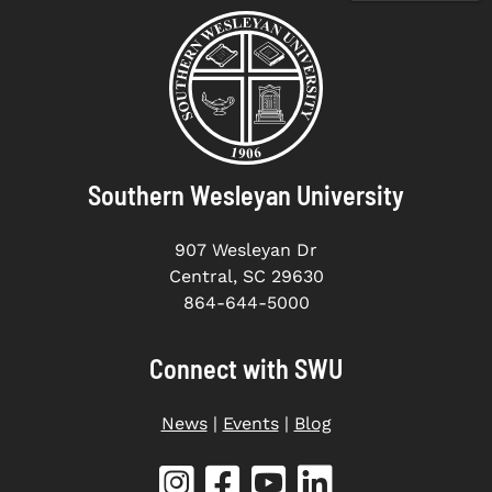
Southern Wesleyan University
907 Wesleyan Dr
Central, SC 29630
864-644-5000
Connect with SWU
News
|
Events
|
Blog