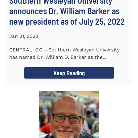
Southern Wesleyan University
announces Dr. William Barker as
new president as of July 25, 2022
Jan 21, 2022
CENTRAL, S.C.—Southern Wesleyan University
has named Dr. William D. Barker as the
University’s 19th president...
Keep Reading