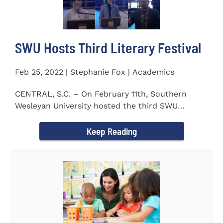
SWU Hosts Third Literary Festival
Feb 25, 2022 | Stephanie Fox | Academics
CENTRAL, S.C. – On February 11th, Southern
Wesleyan University hosted the third SWU
Literary Festival. Students from...
Keep Reading