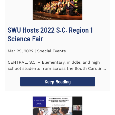
SWU Hosts 2022 S.C. Region 1
Science Fair
Mar 29, 2022 | Special Events
CENTRAL, S.C. – Elementary, middle, and high
school students from across the South Carolina
Upstate counties put...
Keep Reading