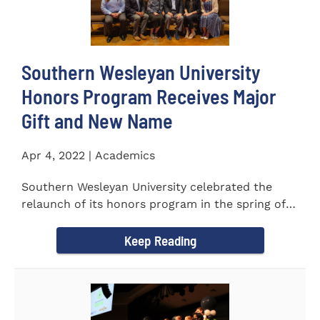
Southern Wesleyan University
Honors Program Receives Major
Gift and New Name
Apr 4, 2022 | Academics
Southern Wesleyan University celebrated the
relaunch of its honors program in the spring of
last year by announcing...
Keep Reading