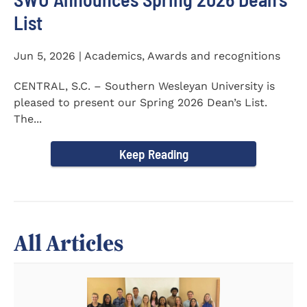
List
Jun 5, 2026 | Academics, Awards and recognitions
CENTRAL, S.C. – Southern Wesleyan University is
pleased to present our Spring 2026 Dean’s List.
The...
Keep Reading
All Articles