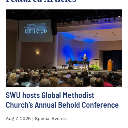
SWU hosts Global Methodist
Church’s Annual Behold Conference
Aug 7, 2026 | Special Events