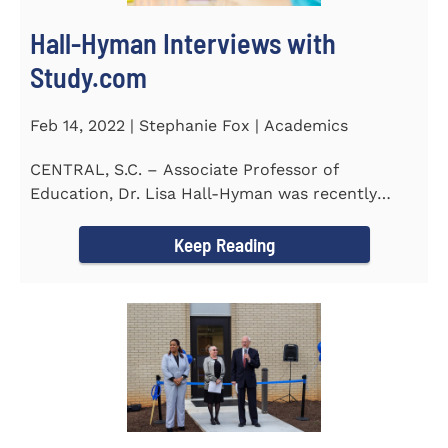
Hall-Hyman Interviews with
Study.com
Feb 14, 2022 | Stephanie Fox | Academics
CENTRAL, S.C. – Associate Professor of
Education, Dr. Lisa Hall-Hyman was recently
featured in an interview with...
Keep Reading