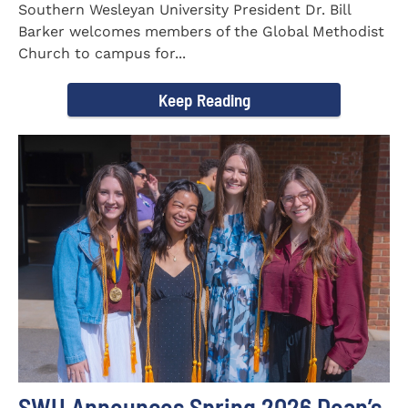
Southern Wesleyan University President Dr. Bill
Barker welcomes members of the Global Methodist
Church to campus for...
Keep Reading
SWU Announces Spring 2026 Dean’s