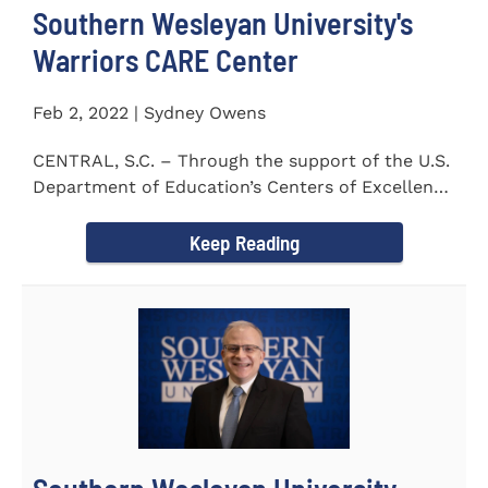
Southern Wesleyan University's
Warriors CARE Center
Feb 2, 2022 | Sydney Owens
CENTRAL, S.C. – Through the support of the U.S.
Department of Education’s Centers of Excellence
for Veteran Student...
Keep Reading