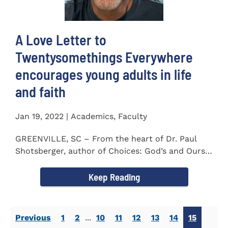
A Love Letter to
Twentysomethings Everywhere
encourages young adults in life
and faith
Jan 19, 2022 | Academics, Faculty
GREENVILLE, SC – From the heart of Dr. Paul
Shotsberger, author of Choices: God’s and Ours
(2018) and Moments that...
Keep Reading
Previous
1
2
...
10
11
12
13
14
15