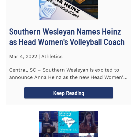
Southern Wesleyan Names Heinz
as Head Women's Volleyball Coach
Mar 4, 2022 | Athletics
Central, SC – Southern Wesleyan is excited to
announce Anna Heinz as the new Head Women's
Volleyball Coach for the...
Keep Reading