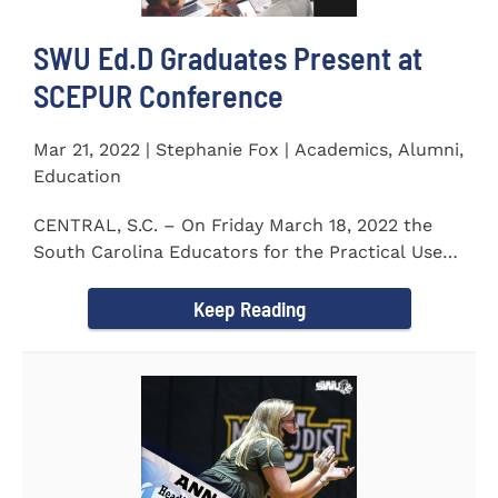
SWU Ed.D Graduates Present at
SCEPUR Conference
Mar 21, 2022 | Stephanie Fox | Academics, Alumni,
Education
CENTRAL, S.C. – On Friday March 18, 2022 the
South Carolina Educators for the Practical Use
of Research (SCEPUR)...
Keep Reading