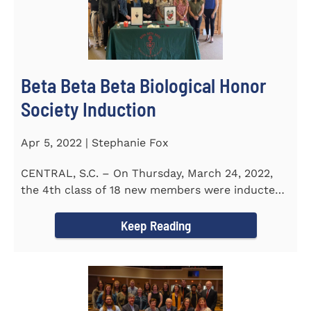
Beta Beta Beta Biological Honor
Society Induction
Apr 5, 2022 | Stephanie Fox
CENTRAL, S.C. – On Thursday, March 24, 2022,
the 4th class of 18 new members were inducted
into the Eta Delta Beta...
Keep Reading