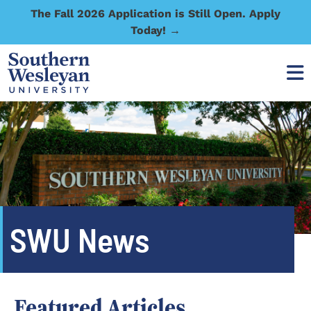
The Fall 2026 Application is Still Open. Apply
Today! →
SWU News
Featured Articles