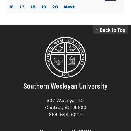
16
17
18
19
20
Next
↑ Back to Top
Southern Wesleyan University
907 Wesleyan Dr
Central, SC 29630
864-644-5000