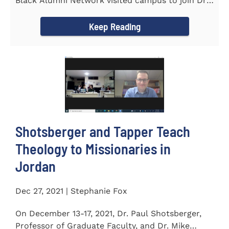
Black Alumni Network visited campus to join Dr.
Ray Lattimore in...
Keep Reading
Shotsberger and Tapper Teach
Theology to Missionaries in
Jordan
Dec 27, 2021 | Stephanie Fox
On December 13-17, 2021, Dr. Paul Shotsberger,
Professor of Graduate Faculty, and Dr. Mike