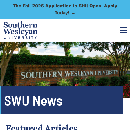
The Fall 2026 Application is Still Open. Apply
Today! →
SWU News
Featured Articles