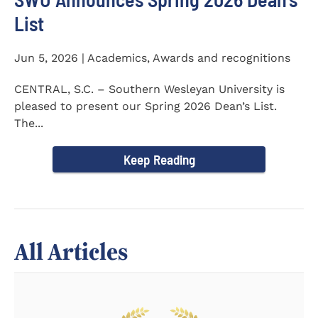
List
Jun 5, 2026 | Academics, Awards and recognitions
CENTRAL, S.C. – Southern Wesleyan University is
pleased to present our Spring 2026 Dean’s List.
The...
Keep Reading
All Articles