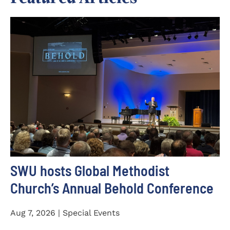
SWU hosts Global Methodist
Church’s Annual Behold Conference
Aug 7, 2026 | Special Events