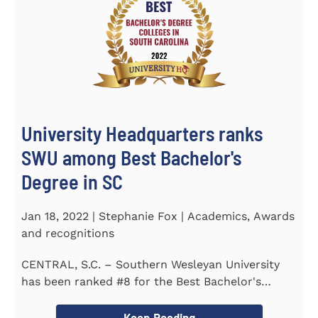
University Headquarters ranks
SWU among Best Bachelor's
Degree in SC
Jan 18, 2022 | Stephanie Fox | Academics, Awards
and recognitions
CENTRAL, S.C. – Southern Wesleyan University
has been ranked #8 for the Best Bachelor's
Degree in South Carolina by...
Keep Reading