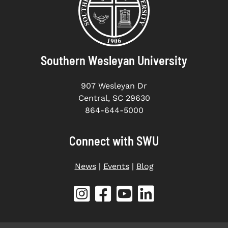
Southern Wesleyan University
907 Wesleyan Dr
Central, SC 29630
864-644-5000
Connect with SWU
News
|
Events
|
Blog