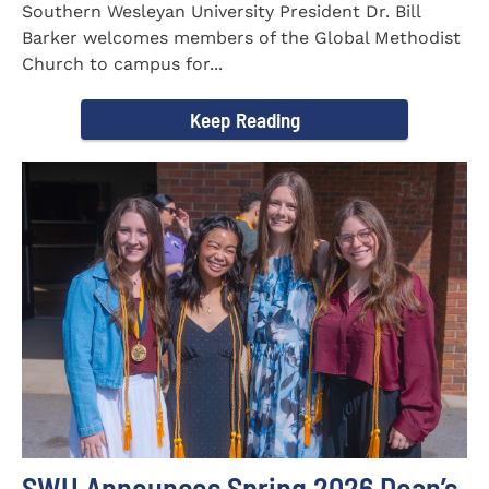
Southern Wesleyan University President Dr. Bill
Barker welcomes members of the Global Methodist
Church to campus for...
Keep Reading
SWU Announces Spring 2026 Dean’s