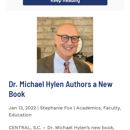
Dr. Michael Hylen Authors a New
Book
Jan 13, 2022 | Stephanie Fox | Academics, Faculty,
Education
CENTRAL, S.C. – Dr. Michael Hylen’s new book,