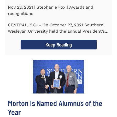
Nov 22, 2021 | Stephanie Fox | Awards and
recognitions
CENTRAL, S.C. – On October 27, 2021 Southern
Wesleyan University held the annual President’s
Gala. Mrs. Sandra...
Keep Reading
Morton is Named Alumnus of the
Year