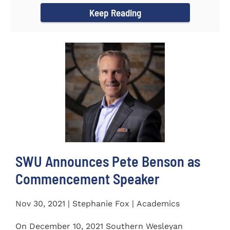
Keep Reading
SWU Announces Pete Benson as
Commencement Speaker
Nov 30, 2021 | Stephanie Fox | Academics
On December 10, 2021 Southern Wesleyan