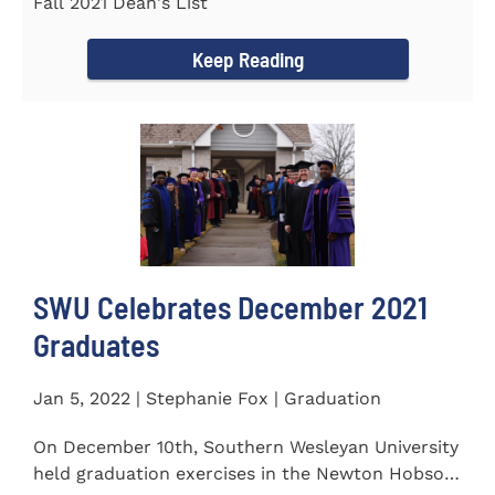
Fall 2021 Dean's List
Keep Reading
SWU Celebrates December 2021
Graduates
Jan 5, 2022 | Stephanie Fox | Graduation
On December 10th, Southern Wesleyan University
held graduation exercises in the Newton Hobson