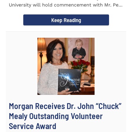
University will hold commencement with Mr. Pete
Benson as the key note...
Keep Reading
Morgan Receives Dr. John “Chuck”
Mealy Outstanding Volunteer
Service Award