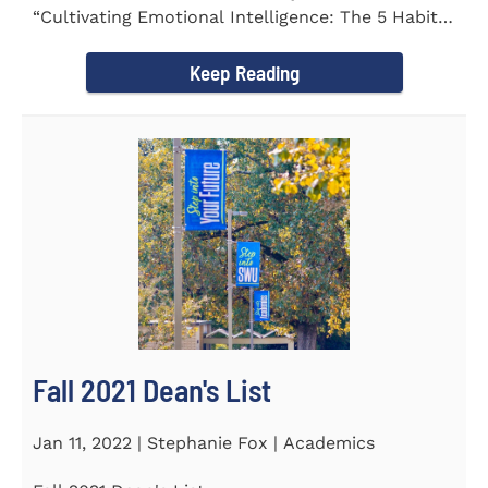
“Cultivating Emotional Intelligence: The 5 Habits
of the Emotion...
Keep Reading
Fall 2021 Dean's List
Jan 11, 2022 | Stephanie Fox | Academics