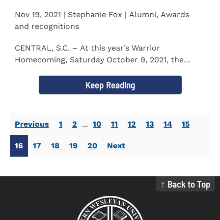
Nov 19, 2021 | Stephanie Fox | Alumni, Awards
and recognitions
CENTRAL, S.C. – At this year’s Warrior
Homecoming, Saturday October 9, 2021, the
Southern Wesleyan University Alumni...
Keep Reading
Previous
1
2
...
10
11
12
13
14
15
16
17
18
19
20
Next
↑ Back to Top