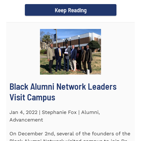
Chapel and Fine Arts...
Keep Reading
Black Alumni Network Leaders
Visit Campus
Jan 4, 2022 | Stephanie Fox | Alumni,
Advancement
On December 2nd, several of the founders of the