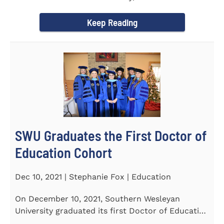
Tapper, Chair of Religion...
Keep Reading
SWU Graduates the First Doctor of
Education Cohort
Dec 10, 2021 | Stephanie Fox | Education
On December 10, 2021, Southern Wesleyan
University graduated its first Doctor of Education
(Ed.D.) cohort which...