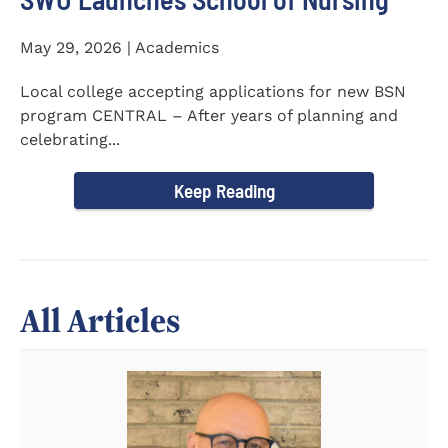
May 29, 2026 | Academics
Local college accepting applications for new BSN
program CENTRAL – After years of planning and
celebrating...
Keep Reading
All Articles