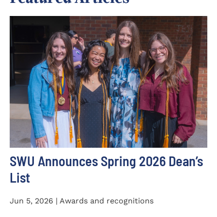
SWU Announces Spring 2026 Dean’s
List
Jun 5, 2026 | Awards and recognitions