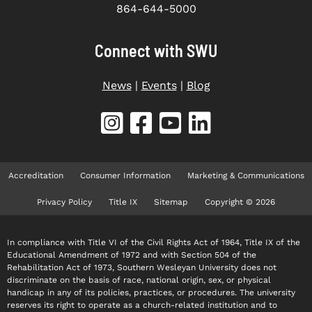
864-644-5000
Connect with SWU
News
|
Events
|
Blog
Accreditation
Consumer Information
Marketing & Communications
Privacy Policy
Title IX
Sitemap
Copyright © 2026
In compliance with Title VI of the Civil Rights Act of 1964, Title IX of the
Educational Amendment of 1972 and with Section 504 of the
Rehabilitation Act of 1973, Southern Wesleyan University does not
discriminate on the basis of race, national origin, sex, or physical
handicap in any of its policies, practices, or procedures. The university
reserves its right to operate as a church-related institution and to