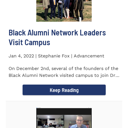
Black Alumni Network Leaders
Visit Campus
Jan 4, 2022 | Stephanie Fox | Advancement
On December 2nd, several of the founders of the
Black Alumni Network visited campus to join Dr.
Ray Lattimore in...
Keep Reading