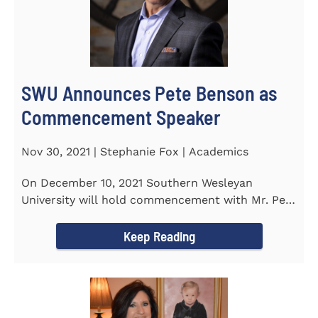
SWU Announces Pete Benson as
Commencement Speaker
Nov 30, 2021 | Stephanie Fox | Academics
On December 10, 2021 Southern Wesleyan
University will hold commencement with Mr. Pete
Benson as the key note...
Keep Reading