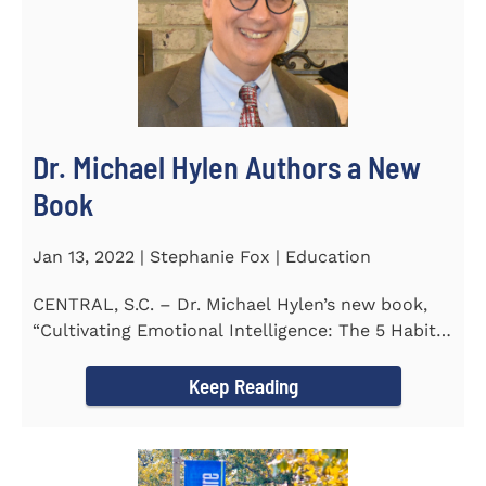
Dr. Michael Hylen Authors a New
Book
Jan 13, 2022 | Stephanie Fox | Education
CENTRAL, S.C. – Dr. Michael Hylen’s new book,
“Cultivating Emotional Intelligence: The 5 Habits
of the Emotion...
Keep Reading