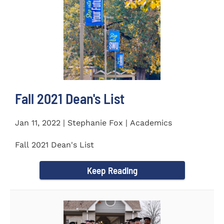
Fall 2021 Dean's List
Jan 11, 2022 | Stephanie Fox | Academics
Fall 2021 Dean's List
Keep Reading