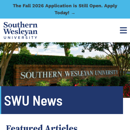
The Fall 2026 Application is Still Open. Apply
Today! →
SWU News
Featured Articles