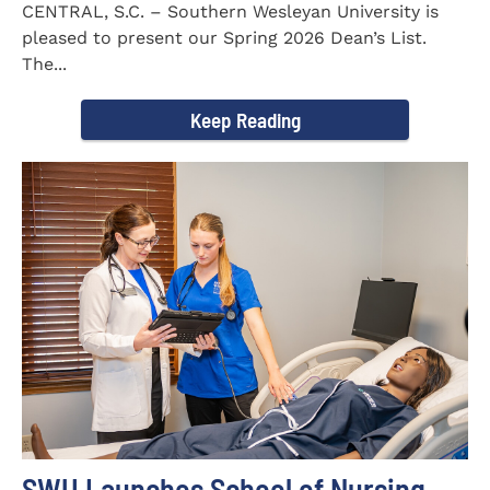
CENTRAL, S.C. – Southern Wesleyan University is
pleased to present our Spring 2026 Dean’s List.
The...
Keep Reading
SWU Launches School of Nursing