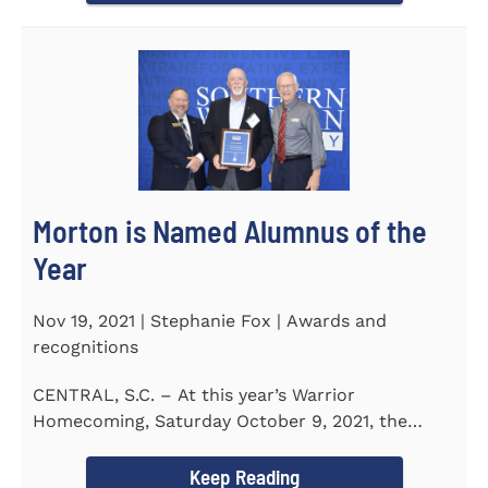
Morton is Named Alumnus of the
Year
Nov 19, 2021 | Stephanie Fox | Awards and
recognitions
CENTRAL, S.C. – At this year’s Warrior
Homecoming, Saturday October 9, 2021, the
Southern Wesleyan University Alumni...
Keep Reading