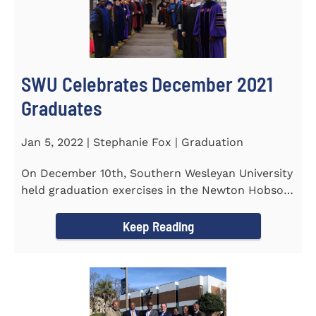
SWU Celebrates December 2021
Graduates
Jan 5, 2022 | Stephanie Fox | Graduation
On December 10th, Southern Wesleyan University
held graduation exercises in the Newton Hobson
Chapel and Fine Arts...
Keep Reading