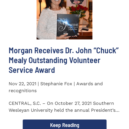
Morgan Receives Dr. John “Chuck”
Mealy Outstanding Volunteer
Service Award
Nov 22, 2021 | Stephanie Fox | Awards and
recognitions
CENTRAL, S.C. – On October 27, 2021 Southern
Wesleyan University held the annual President’s
Gala. Mrs. Sandra...
Keep Reading