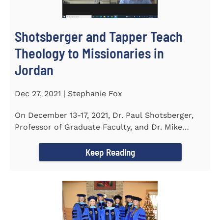
Shotsberger and Tapper Teach
Theology to Missionaries in
Jordan
Dec 27, 2021 | Stephanie Fox
On December 13-17, 2021, Dr. Paul Shotsberger,
Professor of Graduate Faculty, and Dr. Mike
Tapper, Chair of Religion...
Keep Reading