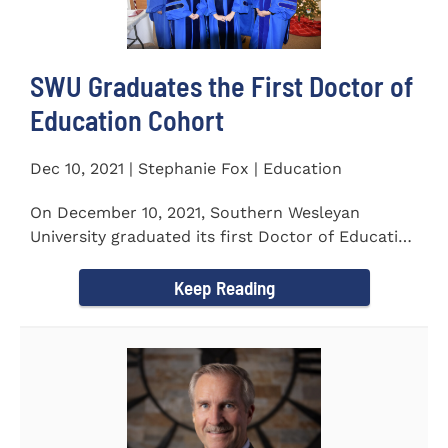
SWU Graduates the First Doctor of
Education Cohort
Dec 10, 2021 | Stephanie Fox | Education
On December 10, 2021, Southern Wesleyan
University graduated its first Doctor of Education
(Ed.D.) cohort which...
Keep Reading