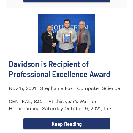
Davidson is Recipient of
Professional Excellence Award
Nov 17, 2021 | Stephanie Fox | Computer Science
CENTRAL, S.C. – At this year’s Warrior
Homecoming, Saturday October 9, 2021, the
Southern Wesleyan University Alumni...
Keep Reading