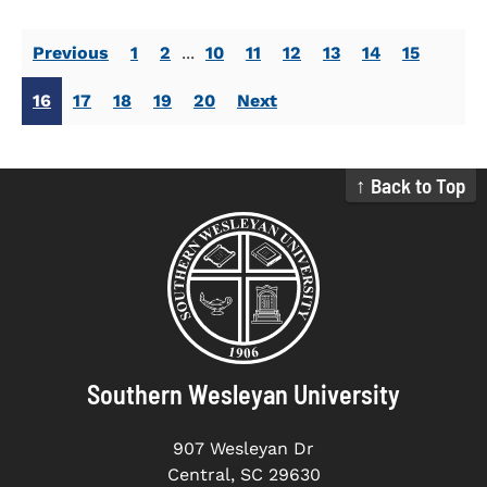
Previous
1
2
...
10
11
12
13
14
15
16
17
18
19
20
Next
↑ Back to Top
Southern Wesleyan University
907 Wesleyan Dr
Central, SC 29630