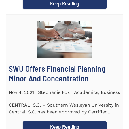
Keep Reading
SWU Offers Financial Planning
Minor And Concentration
Nov 4, 2021 | Stephanie Fox | Academics, Business
CENTRAL, S.C. – Southern Wesleyan University in
Central, S.C. has been approved by Certified
Financial Planner Board...
Keep Reading