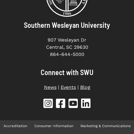
Southern Wesleyan University
907 Wesleyan Dr
Central, SC 29630
864-644-5000
Connect with SWU
News
|
Events
|
Blog
Accreditation
Consumer Information
Marketing & Communications