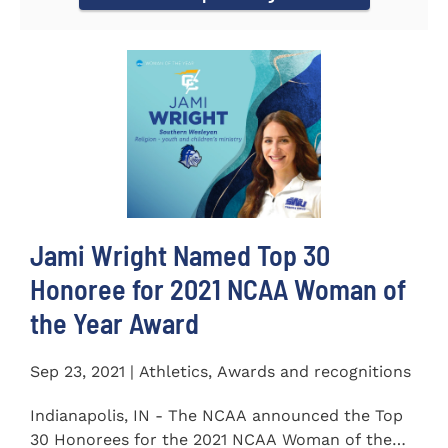
Jami Wright Named Top 30
Honoree for 2021 NCAA Woman of
the Year Award
Sep 23, 2021 | Athletics, Awards and recognitions
Indianapolis, IN - The NCAA announced the Top
30 Honorees for the 2021 NCAA Woman of the