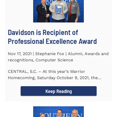
Davidson is Recipient of
Professional Excellence Award
Nov 17, 2021 | Stephanie Fox | Alumni, Awards and
recognitions, Computer Science
CENTRAL, S.C. – At this year’s Warrior
Homecoming, Saturday October 9, 2021, the
Southern Wesleyan University Alumni...
Keep Reading