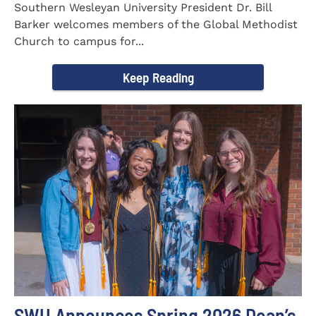
Southern Wesleyan University President Dr. Bill
Barker welcomes members of the Global Methodist
Church to campus for...
Keep Reading
SWU Announces Spring 2026 Dean’s