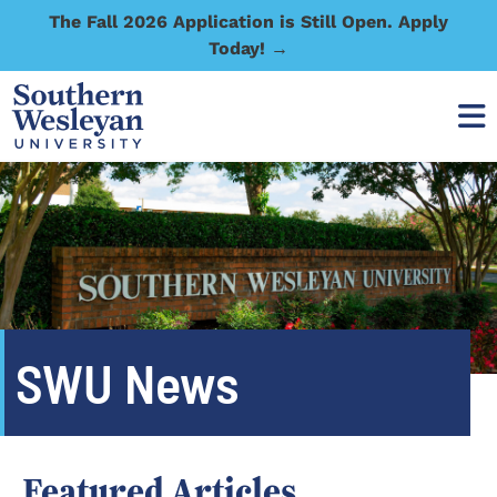
The Fall 2026 Application is Still Open. Apply
Today! →
SWU News
Featured Articles