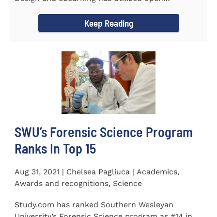
educational resources (OER) since...
Keep Reading
SWU’s Forensic Science Program
Ranks In Top 15
Aug 31, 2021 | Chelsea Pagliuca | Academics,
Awards and recognitions, Science
Study.com has ranked Southern Wesleyan
University’s Forensic Science program as #14 in