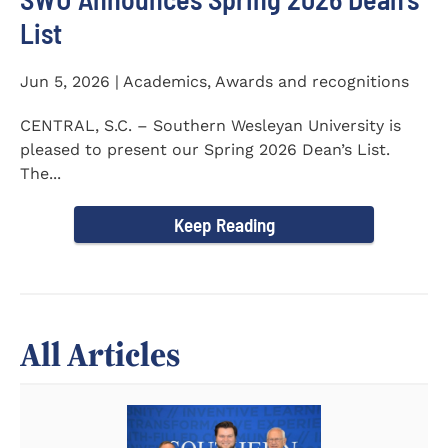
List
Jun 5, 2026 | Academics, Awards and recognitions
CENTRAL, S.C. – Southern Wesleyan University is
pleased to present our Spring 2026 Dean’s List.
The...
Keep Reading
All Articles