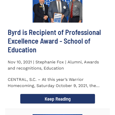
Byrd is Recipient of Professional
Excellence Award - School of
Education
Nov 10, 2021 | Stephanie Fox | Alumni, Awards
and recognitions, Education
CENTRAL, S.C. – At this year’s Warrior
Homecoming, Saturday October 9, 2021, the
Southern Wesleyan University Alumni...
Keep Reading