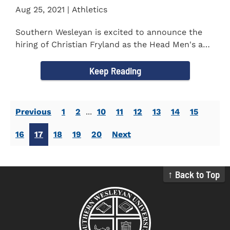
Aug 25, 2021 | Athletics
Southern Wesleyan is excited to announce the
hiring of Christian Fryland as the Head Men's and
Women's Golf Coach...
Keep Reading
Previous
1
2
...
10
11
12
13
14
15
16
17
18
19
20
Next
↑ Back to Top