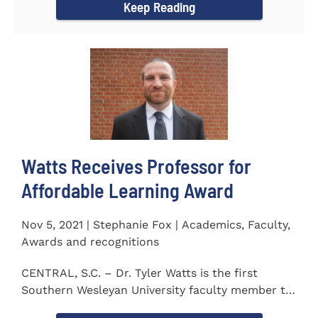
Keep Reading
Watts Receives Professor for
Affordable Learning Award
Nov 5, 2021 | Stephanie Fox | Academics, Faculty,
Awards and recognitions
CENTRAL, S.C. – Dr. Tyler Watts is the first
Southern Wesleyan University faculty member to
be named a Professor for...