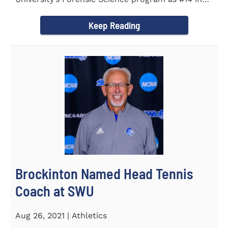
the country. Forensic Science...
Keep Reading
Brockinton Named Head Tennis
Coach at SWU
Aug 26, 2021 | Athletics