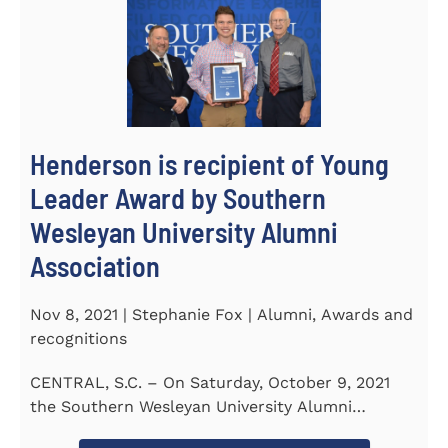
Henderson is recipient of Young
Leader Award by Southern
Wesleyan University Alumni
Association
Nov 8, 2021 | Stephanie Fox | Alumni, Awards and
recognitions
CENTRAL, S.C. – On Saturday, October 9, 2021
the Southern Wesleyan University Alumni
Association held their annual...