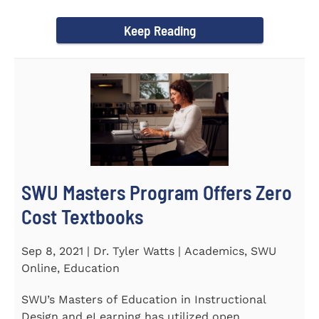
Year Award on September 23...
Keep Reading
SWU Masters Program Offers Zero
Cost Textbooks
Sep 8, 2021 | Dr. Tyler Watts | Academics, SWU
Online, Education
SWU’s Masters of Education in Instructional
Design and eLearning has utilized open