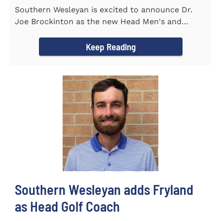
Southern Wesleyan is excited to announce Dr.
Joe Brockinton as the new Head Men's and
Women's Tennis Coach for the...
Keep Reading
Southern Wesleyan adds Fryland
as Head Golf Coach