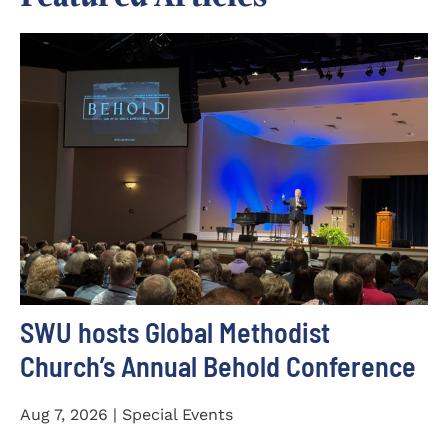
SWU hosts Global Methodist
Church’s Annual Behold Conference
Aug 7, 2026 | Special Events