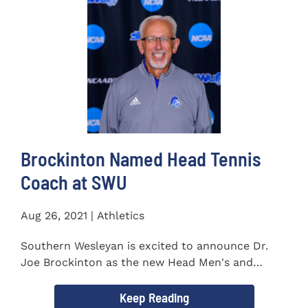
Brockinton Named Head Tennis
Coach at SWU
Aug 26, 2021 | Athletics
Southern Wesleyan is excited to announce Dr.
Joe Brockinton as the new Head Men's and
Women's Tennis Coach...
Keep Reading