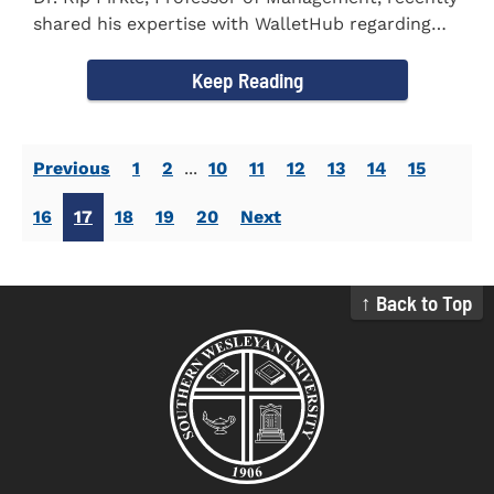
shared his expertise with WalletHub regarding
car insurance. He...
Keep Reading
Previous
1
2
...
10
11
12
13
14
15
16
17
18
19
20
Next
↑ Back to Top