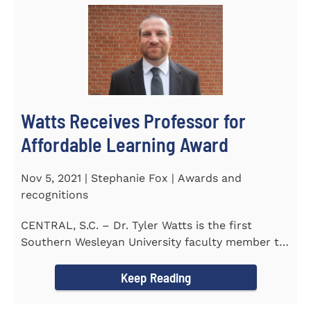
Watts Receives Professor for
Affordable Learning Award
Nov 5, 2021 | Stephanie Fox | Awards and
recognitions
CENTRAL, S.C. – Dr. Tyler Watts is the first
Southern Wesleyan University faculty member to
be named a Professor for...
Keep Reading