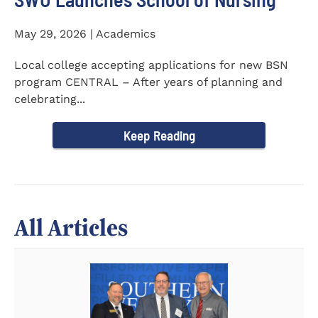
May 29, 2026 | Academics
Local college accepting applications for new BSN
program CENTRAL – After years of planning and
celebrating...
Keep Reading
All Articles