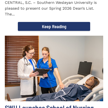
CENTRAL, S.C. – Southern Wesleyan University is
pleased to present our Spring 2026 Dean’s List.
The...
Keep Reading
SWU Launches School of Nursing