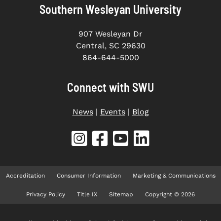
Southern Wesleyan University
907 Wesleyan Dr
Central, SC 29630
864-644-5000
Connect with SWU
News
|
Events
|
Blog
Accreditation
Consumer Information
Marketing & Communications
Privacy Policy
Title IX
Sitemap
Copyright © 2026