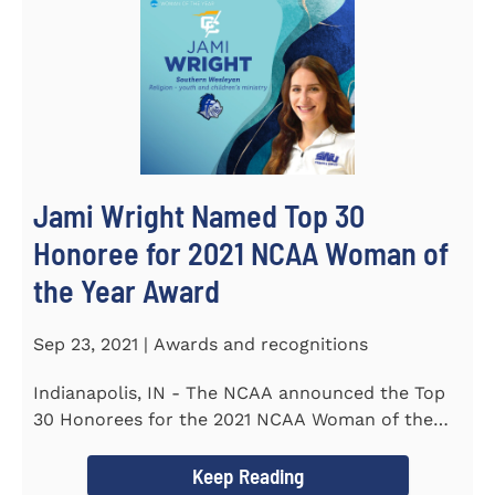
Jami Wright Named Top 30
Honoree for 2021 NCAA Woman of
the Year Award
Sep 23, 2021 | Awards and recognitions
Indianapolis, IN - The NCAA announced the Top
30 Honorees for the 2021 NCAA Woman of the
Year Award on September 23...
Keep Reading