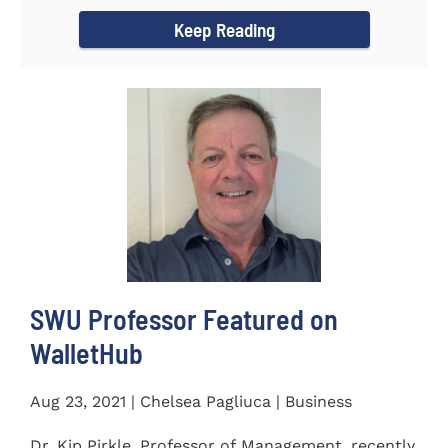
Women's...
Keep Reading
SWU Professor Featured on
WalletHub
Aug 23, 2021 | Chelsea Pagliuca | Business
Dr. Kip Pirkle, Professor of Management, recently