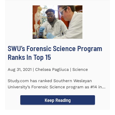
SWU’s Forensic Science Program
Ranks In Top 15
Aug 31, 2021 | Chelsea Pagliuca | Science
Study.com has ranked Southern Wesleyan
University’s Forensic Science program as #14 in
the country. Forensic Science...
Keep Reading