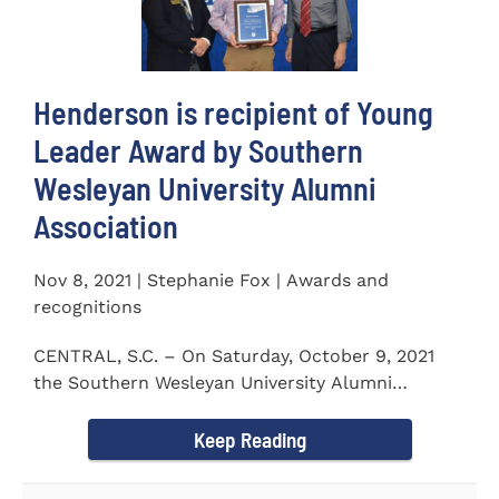
Henderson is recipient of Young
Leader Award by Southern
Wesleyan University Alumni
Association
Nov 8, 2021 | Stephanie Fox | Awards and
recognitions
CENTRAL, S.C. – On Saturday, October 9, 2021
the Southern Wesleyan University Alumni
Association held their annual...
Keep Reading