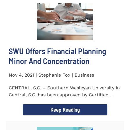
SWU Offers Financial Planning
Minor And Concentration
Nov 4, 2021 | Stephanie Fox | Business
CENTRAL, S.C. – Southern Wesleyan University in
Central, S.C. has been approved by Certified
Financial Planner Board...
Keep Reading