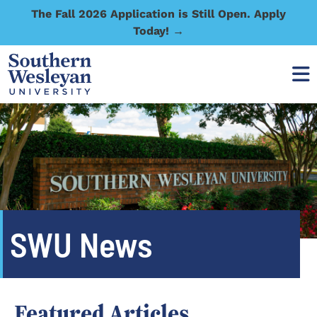
The Fall 2026 Application is Still Open. Apply
Today! →
SWU News
Featured Articles