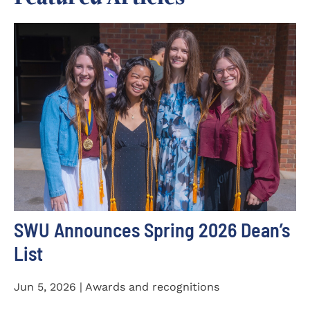
SWU Announces Spring 2026 Dean’s
List
Jun 5, 2026 | Awards and recognitions