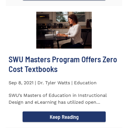
SWU Masters Program Offers Zero
Cost Textbooks
Sep 8, 2021 | Dr. Tyler Watts | Education
SWU’s Masters of Education in Instructional
Design and eLearning has utilized open
educational resources (OER) since...
Keep Reading