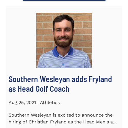
Southern Wesleyan adds Fryland
as Head Golf Coach
Aug 25, 2021 | Athletics
Southern Wesleyan is excited to announce the
hiring of Christian Fryland as the Head Men's and