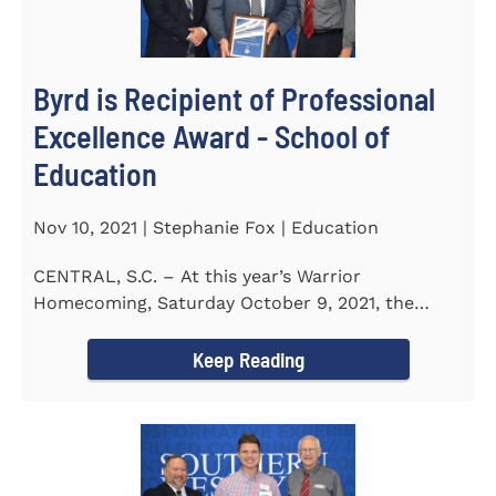
Byrd is Recipient of Professional
Excellence Award - School of
Education
Nov 10, 2021 | Stephanie Fox | Education
CENTRAL, S.C. – At this year’s Warrior
Homecoming, Saturday October 9, 2021, the
Southern Wesleyan University Alumni...
Keep Reading