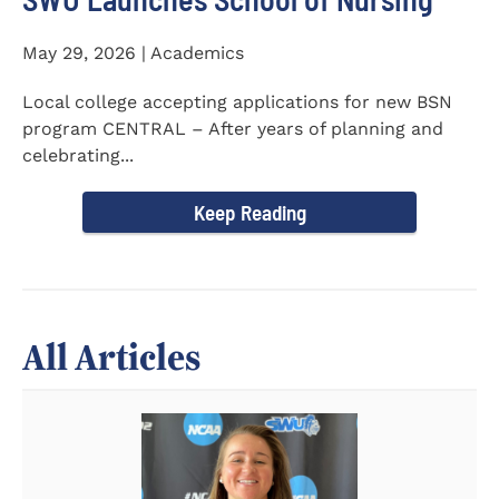
May 29, 2026 | Academics
Local college accepting applications for new BSN
program CENTRAL – After years of planning and
celebrating...
Keep Reading
All Articles