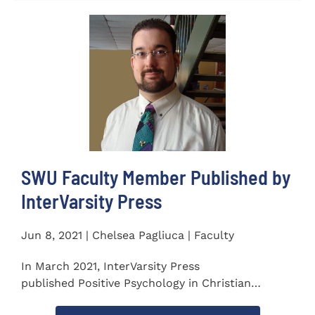
SWU Faculty Member Published by
InterVarsity Press
Jun 8, 2021 | Chelsea Pagliuca | Faculty
In March 2021, InterVarsity Press
published Positive Psychology in Christian
Perspective: Foundations, Concepts, and...