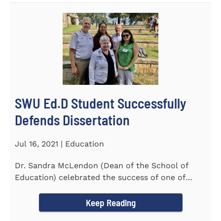
SWU Ed.D Student Successfully
Defends Dissertation
Jul 16, 2021 | Education
Dr. Sandra McLendon (Dean of the School of
Education) celebrated the success of one of
SWU’s Ed.D students...
Keep Reading