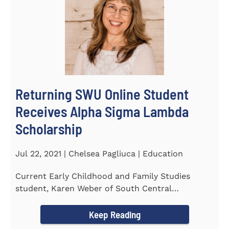
Returning SWU Online Student
Receives Alpha Sigma Lambda
Scholarship
Jul 22, 2021 | Chelsea Pagliuca | Education
Current Early Childhood and Family Studies
student, Karen Weber of South Central
Pennsylvania, has become the first...
Keep Reading