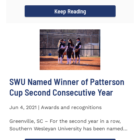
project to isolate and...
Keep Reading
SWU Named Winner of Patterson
Cup Second Consecutive Year
Jun 4, 2021 | Awards and recognitions
Greenville, SC – For the second year in a row,
Southern Wesleyan University has been named
the winner of the 2020-21...