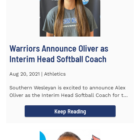
Warriors Announce Oliver as
Interim Head Softball Coach
Aug 20, 2021 | Athletics
Southern Wesleyan is excited to announce Alex
Oliver as the Interim Head Softball Coach for the
Warriors for the...
Keep Reading