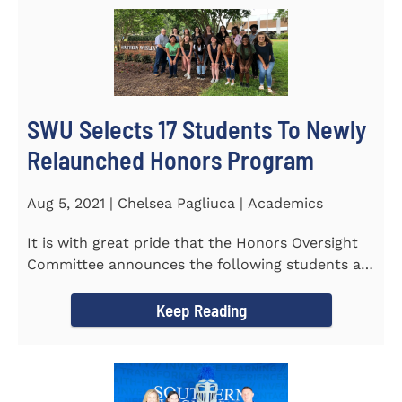
SWU Selects 17 Students To Newly
Relaunched Honors Program
Aug 5, 2021 | Chelsea Pagliuca | Academics
It is with great pride that the Honors Oversight
Committee announces the following students as
the 2021-2022 members...
Keep Reading