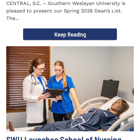
CENTRAL, S.C. – Southern Wesleyan University is
pleased to present our Spring 2026 Dean’s List.
The...
Keep Reading
SWU Launches School of Nursing