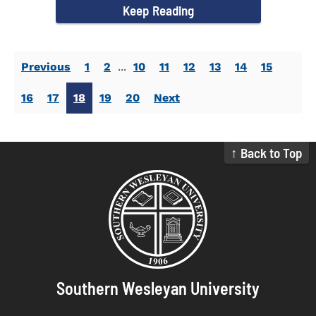
Keep Reading
Previous
1
2
...
10
11
12
13
14
15
16
17
18
19
20
Next
↑ Back to Top
Southern Wesleyan University