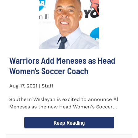
Warriors Add Meneses as Head
Women's Soccer Coach
Aug 17, 2021 | Staff
Southern Wesleyan is excited to announce Al
Meneses as the new Head Women's Soccer
Coach for the Warriors for...
Keep Reading