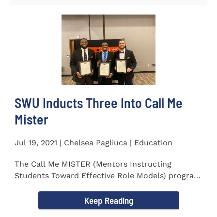
SWU Inducts Three Into Call Me
Mister
Jul 19, 2021 | Chelsea Pagliuca | Education
The Call Me MISTER (Mentors Instructing
Students Toward Effective Role Models) program
inducted three new Southern...
Keep Reading