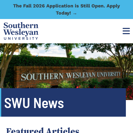
The Fall 2026 Application is Still Open. Apply
Today! →
SWU News
Featured Articles