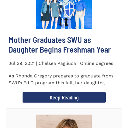
Mother Graduates SWU as
Daughter Begins Freshman Year
Jul 29, 2021 | Chelsea Pagliuca | Online degrees
As Rhonda Gregory prepares to graduate from
SWU’s Ed.D program this fall, her daughter,
Ashlyn, will be stepping on...
Keep Reading