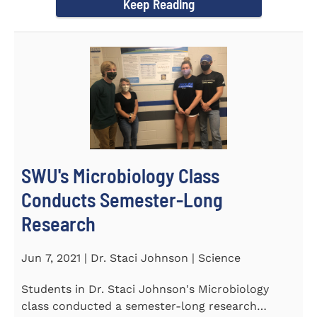
Keep Reading
SWU's Microbiology Class
Conducts Semester-Long
Research
Jun 7, 2021 | Dr. Staci Johnson | Science
Students in Dr. Staci Johnson's Microbiology
class conducted a semester-long research