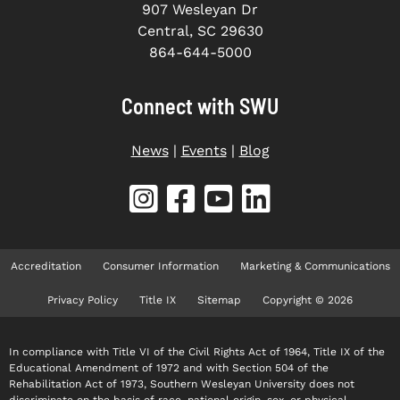
907 Wesleyan Dr
Central, SC 29630
864-644-5000
Connect with SWU
News
|
Events
|
Blog
Accreditation
Consumer Information
Marketing & Communications
Privacy Policy
Title IX
Sitemap
Copyright © 2026
In compliance with Title VI of the Civil Rights Act of 1964, Title IX of the
Educational Amendment of 1972 and with Section 504 of the
Rehabilitation Act of 1973, Southern Wesleyan University does not
discriminate on the basis of race, national origin, sex, or physical