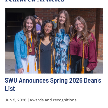
SWU Announces Spring 2026 Dean’s
List
Jun 5, 2026 | Awards and recognitions