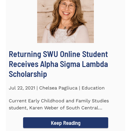
Returning SWU Online Student
Receives Alpha Sigma Lambda
Scholarship
Jul 22, 2021 | Chelsea Pagliuca | Education
Current Early Childhood and Family Studies
student, Karen Weber of South Central
Pennsylvania, has become the first...
Keep Reading