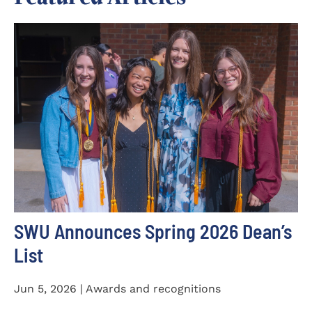
SWU Announces Spring 2026 Dean’s
List
Jun 5, 2026 | Awards and recognitions