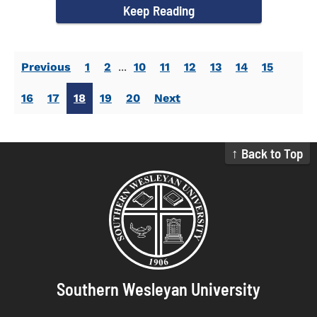
Keep Reading
Previous
1
2
...
10
11
12
13
14
15
16
17
18
19
20
Next
↑ Back to Top
Southern Wesleyan University