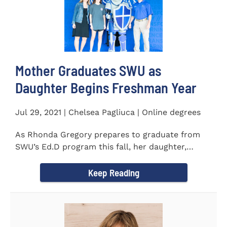
Mother Graduates SWU as
Daughter Begins Freshman Year
Jul 29, 2021 | Chelsea Pagliuca | Online degrees
As Rhonda Gregory prepares to graduate from
SWU’s Ed.D program this fall, her daughter,
Ashlyn, will be stepping on...
Keep Reading