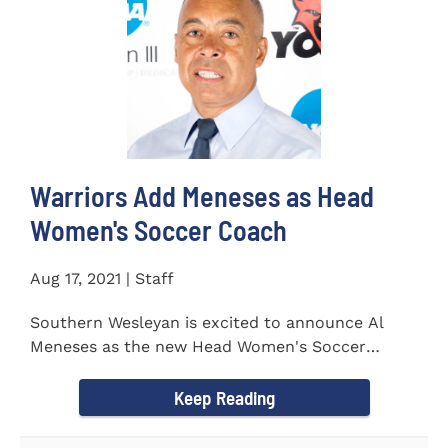
Warriors Add Meneses as Head
Women's Soccer Coach
Aug 17, 2021 | Staff
Southern Wesleyan is excited to announce Al
Meneses as the new Head Women's Soccer
Coach for the Warriors for...
Keep Reading