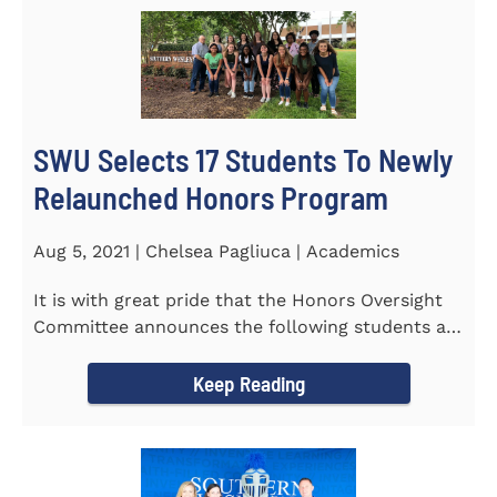
SWU Selects 17 Students To Newly
Relaunched Honors Program
Aug 5, 2021 | Chelsea Pagliuca | Academics
It is with great pride that the Honors Oversight
Committee announces the following students as
the 2021-2022 members...
Keep Reading