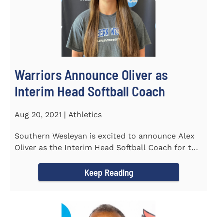
Warriors Announce Oliver as
Interim Head Softball Coach
Aug 20, 2021 | Athletics
Southern Wesleyan is excited to announce Alex
Oliver as the Interim Head Softball Coach for the
Warriors for the...
Keep Reading