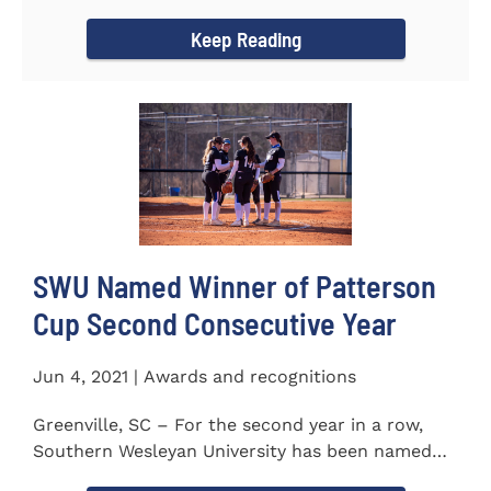
project to isolate and...
Keep Reading
SWU Named Winner of Patterson
Cup Second Consecutive Year
Jun 4, 2021 | Awards and recognitions
Greenville, SC – For the second year in a row,
Southern Wesleyan University has been named
the winner of the 2020-21...