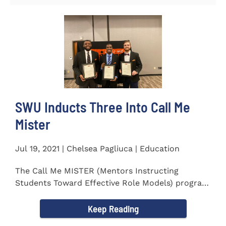
SWU Inducts Three Into Call Me
Mister
Jul 19, 2021 | Chelsea Pagliuca | Education
The Call Me MISTER (Mentors Instructing
Students Toward Effective Role Models) program
inducted three new Southern...
Keep Reading