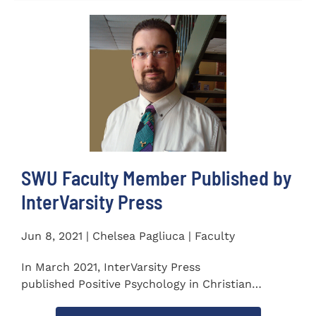
SWU Faculty Member Published by
InterVarsity Press
Jun 8, 2021 | Chelsea Pagliuca | Faculty
In March 2021, InterVarsity Press
published Positive Psychology in Christian
Perspective: Foundations, Concepts, and...