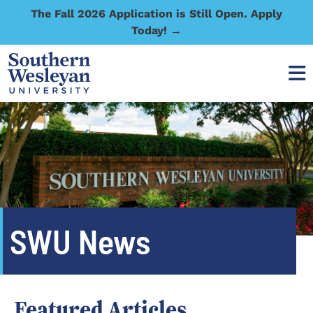
The Fall 2026 Application is Still Open. Apply
Today! →
SWU News
Featured Articles