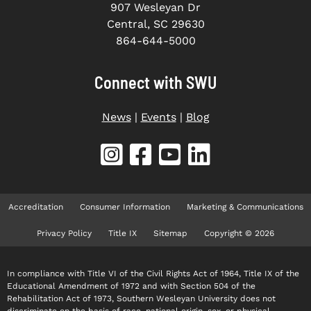
907 Wesleyan Dr
Central, SC 29630
864-644-5000
Connect with SWU
News
|
Events
|
Blog
Accreditation
Consumer Information
Marketing & Communications
Privacy Policy
Title IX
Sitemap
Copyright © 2026
In compliance with Title VI of the Civil Rights Act of 1964, Title IX of the
Educational Amendment of 1972 and with Section 504 of the
Rehabilitation Act of 1973, Southern Wesleyan University does not
discriminate on the basis of race, national origin, sex, or physical