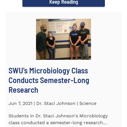
Keep Reading
SWU's Microbiology Class
Conducts Semester-Long
Research
Jun 7, 2021 | Dr. Staci Johnson | Science
Students in Dr. Staci Johnson's Microbiology
class conducted a semester-long research