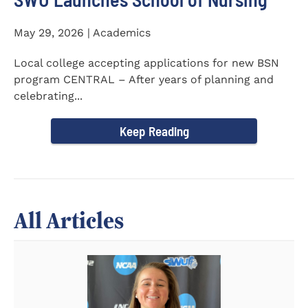
May 29, 2026 | Academics
Local college accepting applications for new BSN
program CENTRAL – After years of planning and
celebrating...
Keep Reading
All Articles