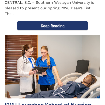
CENTRAL, S.C. – Southern Wesleyan University is
pleased to present our Spring 2026 Dean’s List.
The...
Keep Reading
SWU Launches School of Nursing