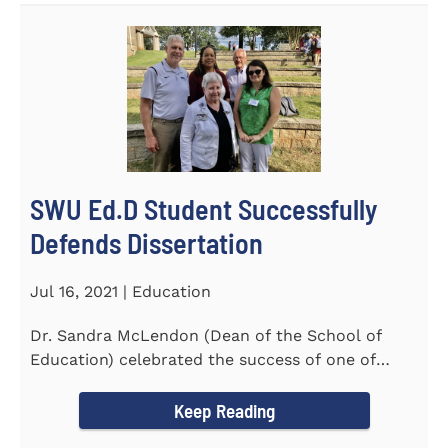
SWU Ed.D Student Successfully
Defends Dissertation
Jul 16, 2021 | Education
Dr. Sandra McLendon (Dean of the School of
Education) celebrated the success of one of
SWU’s Ed.D students...
Keep Reading