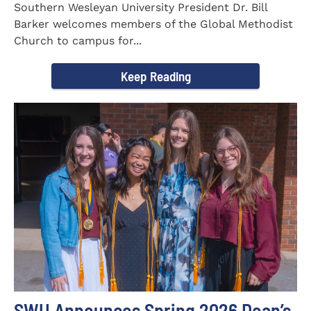
Southern Wesleyan University President Dr. Bill
Barker welcomes members of the Global Methodist
Church to campus for...
Keep Reading
SWU Announces Spring 2026 Dean’s