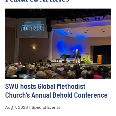
SWU hosts Global Methodist
Church’s Annual Behold Conference
Aug 7, 2026 | Special Events