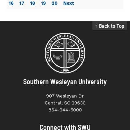
16
17
18
19
20
Next
↑ Back to Top
Southern Wesleyan University
907 Wesleyan Dr
Central, SC 29630
864-644-5000
Connect with SWU