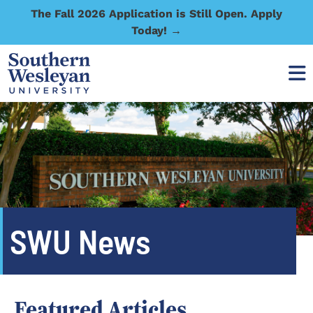
The Fall 2026 Application is Still Open. Apply
Today! →
SWU News
Featured Articles