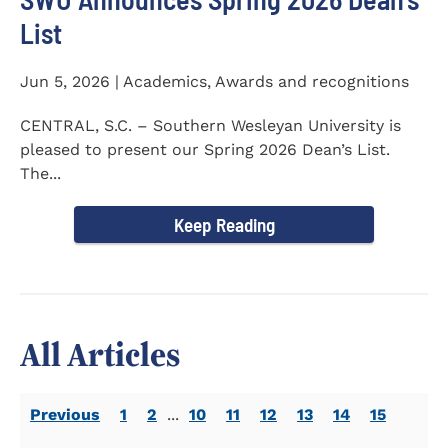
List
Jun 5, 2026 | Academics, Awards and recognitions
CENTRAL, S.C. – Southern Wesleyan University is
pleased to present our Spring 2026 Dean’s List.
The...
Keep Reading
All Articles
Previous
1
2
...
10
11
12
13
14
15