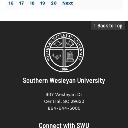
16
17
18
19
20
Next
↑ Back to Top
Southern Wesleyan University
907 Wesleyan Dr
Central, SC 29630
864-644-5000
Connect with SWU