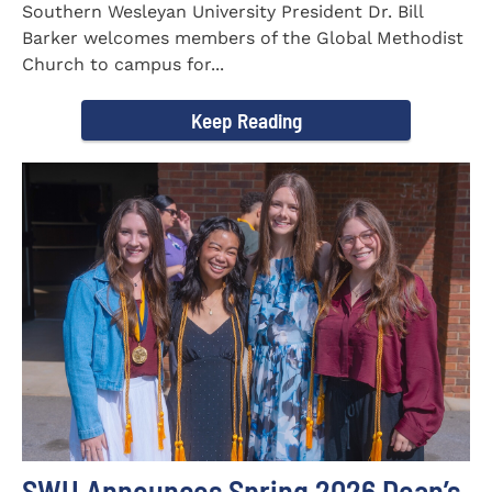
Southern Wesleyan University President Dr. Bill
Barker welcomes members of the Global Methodist
Church to campus for...
Keep Reading
SWU Announces Spring 2026 Dean’s