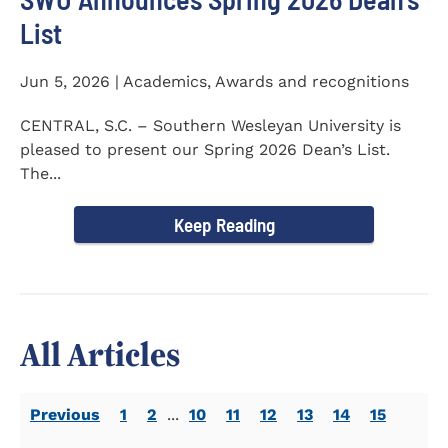
List
Jun 5, 2026 | Academics, Awards and recognitions
CENTRAL, S.C. – Southern Wesleyan University is
pleased to present our Spring 2026 Dean’s List.
The...
Keep Reading
All Articles
Previous
1
2
...
10
11
12
13
14
15