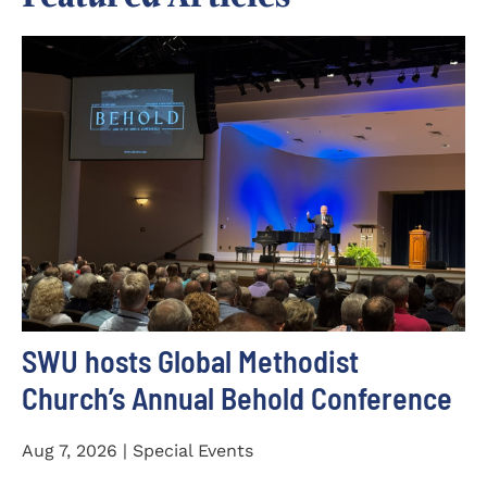
SWU hosts Global Methodist
Church’s Annual Behold Conference
Aug 7, 2026 | Special Events