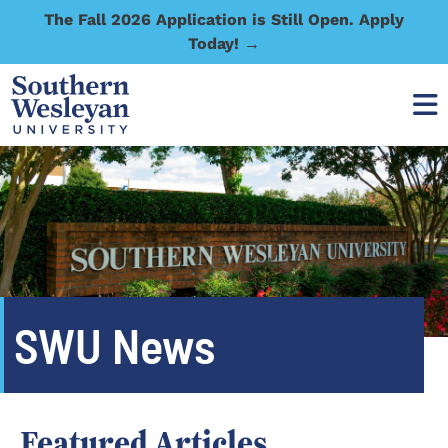
The Fall 2026 Application is Still Open. Apply
Today! →
SWU News
Featured Articles