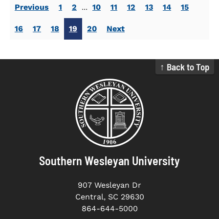
Previous
1
2
...
10
11
12
13
14
15
16
17
18
19
20
Next
↑ Back to Top
Southern Wesleyan University
907 Wesleyan Dr
Central, SC 29630
864-644-5000