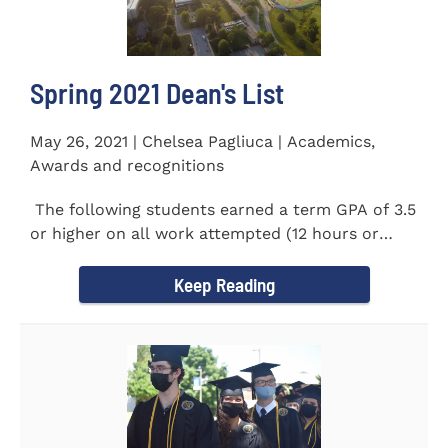
Spring 2021 Dean's List
May 26, 2021 | Chelsea Pagliuca | Academics,
Awards and recognitions
The following students earned a term GPA of 3.5
or higher on all work attempted (12 hours or
more) during the...
Keep Reading