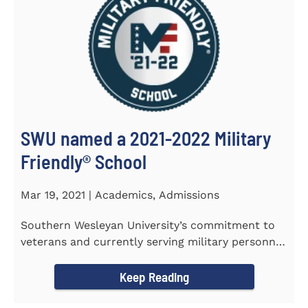
SWU named a 2021-2022 Military
Friendly®️ School
Mar 19, 2021 | Academics, Admissions
Southern Wesleyan University’s commitment to
veterans and currently serving military personnel
was recognized again...
Keep Reading