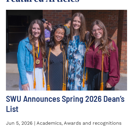
SWU Announces Spring 2026 Dean’s
List
Jun 5, 2026 | Academics, Awards and recognitions