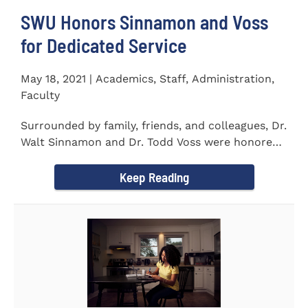
SWU Honors Sinnamon and Voss
for Dedicated Service
May 18, 2021 | Academics, Staff, Administration,
Faculty
Surrounded by family, friends, and colleagues, Dr.
Walt Sinnamon and Dr. Todd Voss were honored
in a retirement...
Keep Reading