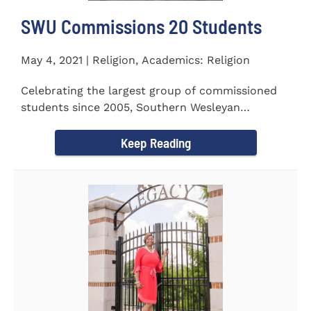
SWU Commissions 20 Students
May 4, 2021 | Religion, Academics: Religion
Celebrating the largest group of commissioned
students since 2005, Southern Wesleyan
University commissioned 20...
Keep Reading