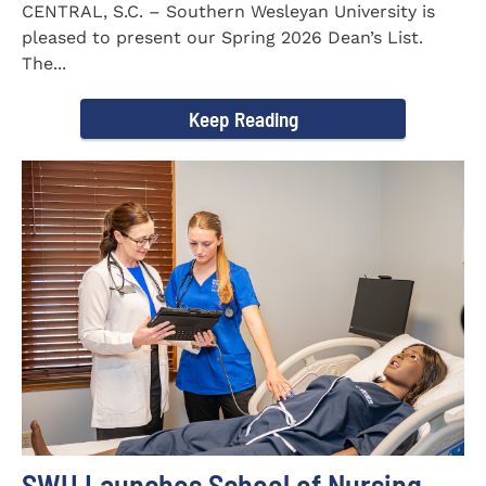
CENTRAL, S.C. – Southern Wesleyan University is
pleased to present our Spring 2026 Dean’s List.
The...
Keep Reading
SWU Launches School of Nursing