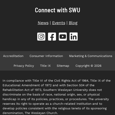
Connect with SWU
News
|
Events
|
Blog
Accreditation
Consumer Information
Marketing & Communications
Privacy Policy
Title IX
Sitemap
Copyright © 2026
In compliance with Title VI of the Civil Rights Act of 1964, Title IX of the
Educational Amendment of 1972 and with Section 504 of the
Rehabilitation Act of 1973, Southern Wesleyan University does not
discriminate on the basis of race, national origin, sex, or physical
handicap in any of its policies, practices, or procedures. The university
reserves its right to operate as a church-related institution and to
develop policies consistent with the religious tenets of its sponsoring
denomination, The Wesleyan Church.