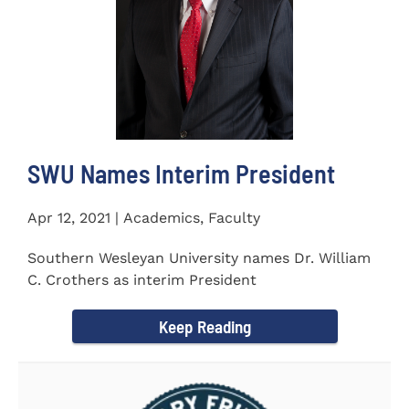
SWU Names Interim President
Apr 12, 2021 | Academics, Faculty
Southern Wesleyan University names Dr. William
C. Crothers as interim President
Keep Reading