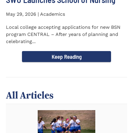
May 29, 2026 | Academics
Local college accepting applications for new BSN
program CENTRAL – After years of planning and
celebrating...
Keep Reading
All Articles