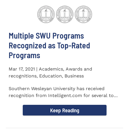
Multiple SWU Programs
Recognized as Top-Rated
Programs
Mar 17, 2021 | Academics, Awards and
recognitions, Education, Business
Southern Wesleyan University has received
recognition from Intelligent.com for several top-
rated programs including...
Keep Reading