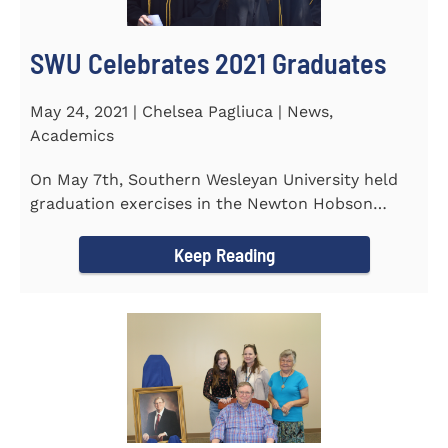
SWU Celebrates 2021 Graduates
May 24, 2021 | Chelsea Pagliuca | News,
Academics
On May 7th, Southern Wesleyan University held
graduation exercises in the Newton Hobson
Chapel and Fine Arts Center...
Keep Reading