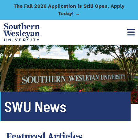
The Fall 2026 Application is Still Open. Apply
Today! →
SWU News
Featured Articles