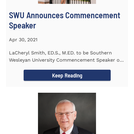
SWU Announces Commencement
Speaker
Apr 30, 2021
LaCheryl Smith, ED.S., M.ED. to be Southern
Wesleyan University Commencement Speaker on
May 7th
Keep Reading