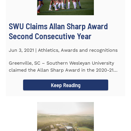
SWU Claims Allan Sharp Award
Second Consecutive Year
Jun 3, 2021 | Athletics, Awards and recognitions
Greenville, SC – Southern Wesleyan University
claimed the Allan Sharp Award in the 2020-21
academic year for the...
Keep Reading