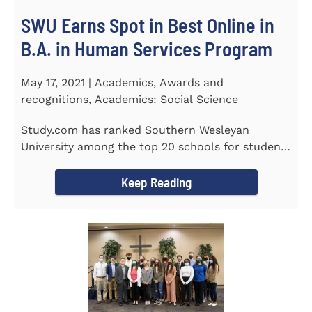
SWU Earns Spot in Best Online in
B.A. in Human Services Program
May 17, 2021 | Academics, Awards and
recognitions, Academics: Social Science
Study.com has ranked Southern Wesleyan
University among the top 20 schools for students
pursuing an online...
Keep Reading