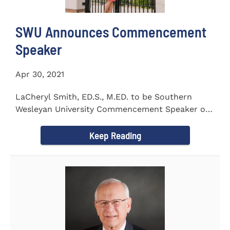
SWU Announces Commencement
Speaker
Apr 30, 2021
LaCheryl Smith, ED.S., M.ED. to be Southern
Wesleyan University Commencement Speaker on
May 7th
Keep Reading