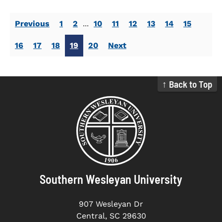
Previous
1
2
...
10
11
12
13
14
15
16
17
18
19
20
Next
↑ Back to Top
Southern Wesleyan University
907 Wesleyan Dr
Central, SC 29630