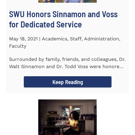
SWU Honors Sinnamon and Voss
for Dedicated Service
May 18, 2021 | Academics, Staff, Administration,
Faculty
Surrounded by family, friends, and colleagues, Dr.
Walt Sinnamon and Dr. Todd Voss were honored
in a retirement...
Keep Reading