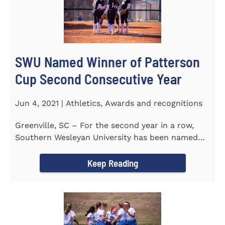
SWU Named Winner of Patterson
Cup Second Consecutive Year
Jun 4, 2021 | Athletics, Awards and recognitions
Greenville, SC – For the second year in a row,
Southern Wesleyan University has been named
the winner of the 2020-21...
Keep Reading