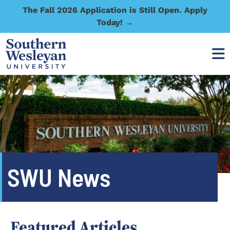
The Fall 2026 Application is Still Open. Apply
Today! →
SWU News
Featured Articles