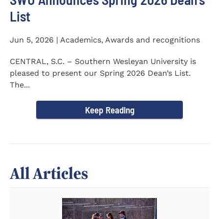
List
Jun 5, 2026 | Academics, Awards and recognitions
CENTRAL, S.C. – Southern Wesleyan University is
pleased to present our Spring 2026 Dean’s List.
The...
Keep Reading
All Articles