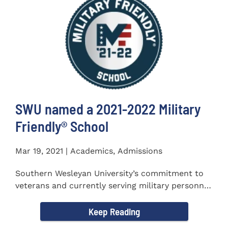
SWU named a 2021-2022 Military
Friendly®️ School
Mar 19, 2021 | Academics, Admissions
Southern Wesleyan University’s commitment to
veterans and currently serving military personnel
was recognized again...
Keep Reading