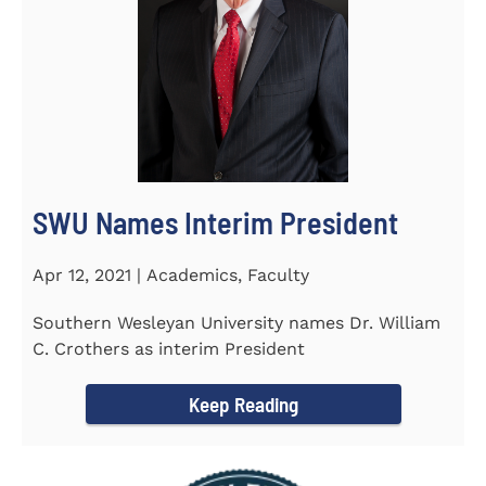
SWU Names Interim President
Apr 12, 2021 | Academics, Faculty
Southern Wesleyan University names Dr. William
C. Crothers as interim President
Keep Reading