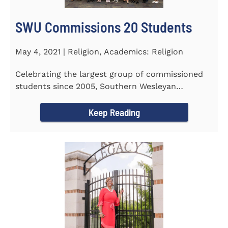
SWU Commissions 20 Students
May 4, 2021 | Religion, Academics: Religion
Celebrating the largest group of commissioned
students since 2005, Southern Wesleyan
University commissioned 20...
Keep Reading