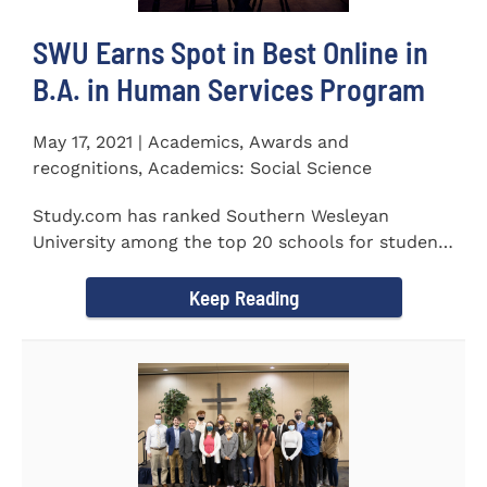
SWU Earns Spot in Best Online in
B.A. in Human Services Program
May 17, 2021 | Academics, Awards and
recognitions, Academics: Social Science
Study.com has ranked Southern Wesleyan
University among the top 20 schools for students
pursuing an online...
Keep Reading