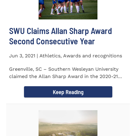
SWU Claims Allan Sharp Award
Second Consecutive Year
Jun 3, 2021 | Athletics, Awards and recognitions
Greenville, SC – Southern Wesleyan University
claimed the Allan Sharp Award in the 2020-21
academic year for the...
Keep Reading