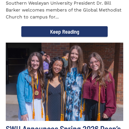
Southern Wesleyan University President Dr. Bill
Barker welcomes members of the Global Methodist
Church to campus for...
Keep Reading
SWU Announces Spring 2026 Dean’s