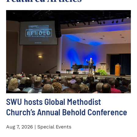
SWU hosts Global Methodist
Church’s Annual Behold Conference
Aug 7, 2026 | Special Events