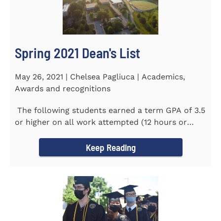
Spring 2021 Dean's List
May 26, 2021 | Chelsea Pagliuca | Academics,
Awards and recognitions
The following students earned a term GPA of 3.5
or higher on all work attempted (12 hours or
more) during the...
Keep Reading