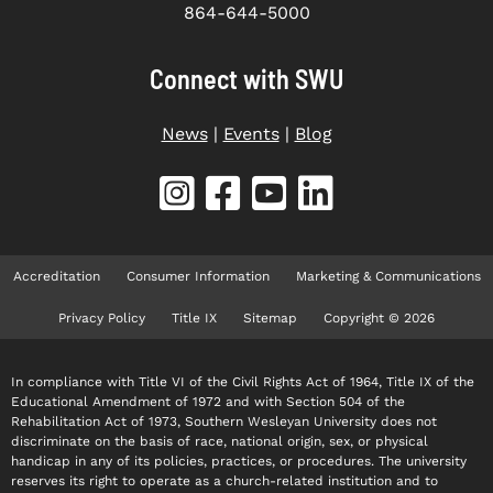
864-644-5000
Connect with SWU
News
|
Events
|
Blog
Accreditation
Consumer Information
Marketing & Communications
Privacy Policy
Title IX
Sitemap
Copyright © 2026
In compliance with Title VI of the Civil Rights Act of 1964, Title IX of the
Educational Amendment of 1972 and with Section 504 of the
Rehabilitation Act of 1973, Southern Wesleyan University does not
discriminate on the basis of race, national origin, sex, or physical
handicap in any of its policies, practices, or procedures. The university
reserves its right to operate as a church-related institution and to