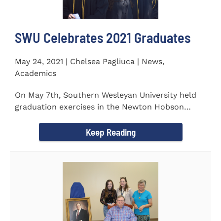
SWU Celebrates 2021 Graduates
May 24, 2021 | Chelsea Pagliuca | News,
Academics
On May 7th, Southern Wesleyan University held
graduation exercises in the Newton Hobson
Chapel and Fine Arts Center...
Keep Reading