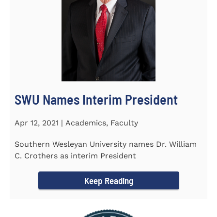
SWU Names Interim President
Apr 12, 2021 | Academics, Faculty
Southern Wesleyan University names Dr. William
C. Crothers as interim President
Keep Reading