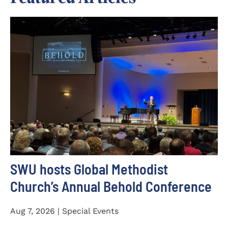
SWU hosts Global Methodist
Church’s Annual Behold Conference
Aug 7, 2026 | Special Events