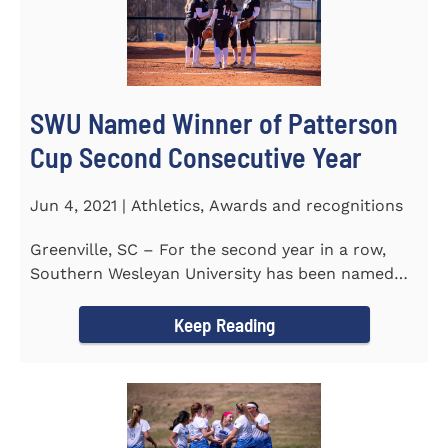
SWU Named Winner of Patterson
Cup Second Consecutive Year
Jun 4, 2021 | Athletics, Awards and recognitions
Greenville, SC – For the second year in a row,
Southern Wesleyan University has been named
the winner of the 2020-21...
Keep Reading