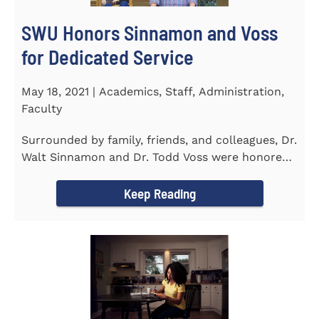
SWU Honors Sinnamon and Voss
for Dedicated Service
May 18, 2021 | Academics, Staff, Administration,
Faculty
Surrounded by family, friends, and colleagues, Dr.
Walt Sinnamon and Dr. Todd Voss were honored
in a retirement...
Keep Reading