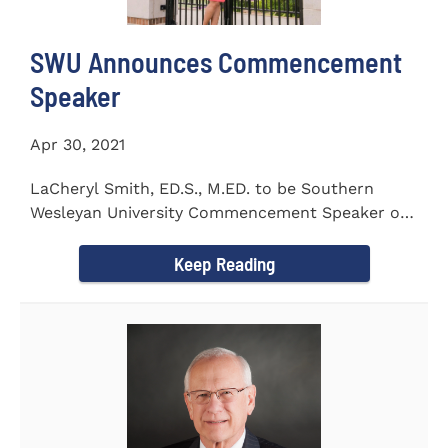
SWU Announces Commencement
Speaker
Apr 30, 2021
LaCheryl Smith, ED.S., M.ED. to be Southern
Wesleyan University Commencement Speaker on
May 7th
Keep Reading