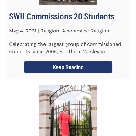
SWU Commissions 20 Students
May 4, 2021 | Religion, Academics: Religion
Celebrating the largest group of commissioned
students since 2005, Southern Wesleyan
University commissioned 20...
Keep Reading