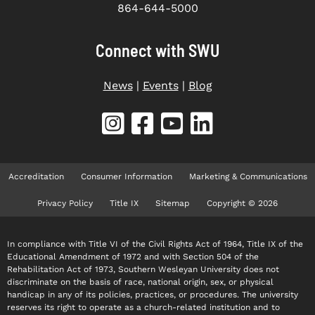
864-644-5000
Connect with SWU
News
|
Events
|
Blog
Accreditation
Consumer Information
Marketing & Communications
Privacy Policy
Title IX
Sitemap
Copyright © 2026
In compliance with Title VI of the Civil Rights Act of 1964, Title IX of the
Educational Amendment of 1972 and with Section 504 of the
Rehabilitation Act of 1973, Southern Wesleyan University does not
discriminate on the basis of race, national origin, sex, or physical
handicap in any of its policies, practices, or procedures. The university
reserves its right to operate as a church-related institution and to