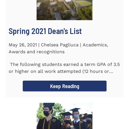
Spring 2021 Dean's List
May 26, 2021 | Chelsea Pagliuca | Academics,
Awards and recognitions
The following students earned a term GPA of 3.5
or higher on all work attempted (12 hours or
more) during the...
Keep Reading