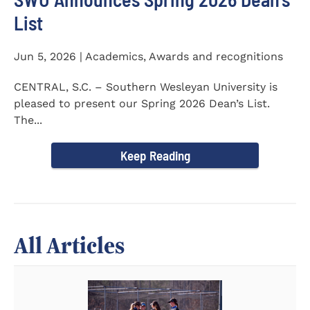
List
Jun 5, 2026 | Academics, Awards and recognitions
CENTRAL, S.C. – Southern Wesleyan University is
pleased to present our Spring 2026 Dean’s List.
The...
Keep Reading
All Articles