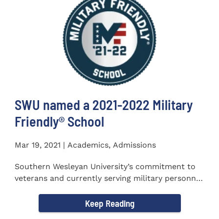
SWU named a 2021-2022 Military
Friendly®️ School
Mar 19, 2021 | Academics, Admissions
Southern Wesleyan University’s commitment to
veterans and currently serving military personnel
was recognized again...
Keep Reading