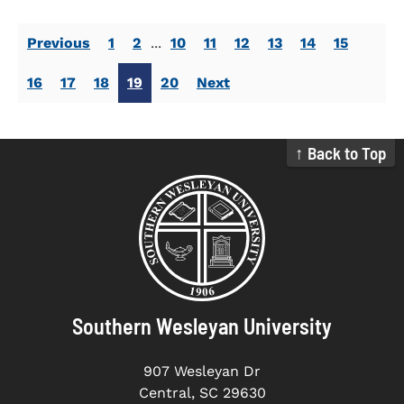
Previous
1
2
...
10
11
12
13
14
15
16
17
18
19
20
Next
↑ Back to Top
Southern Wesleyan University
907 Wesleyan Dr
Central, SC 29630