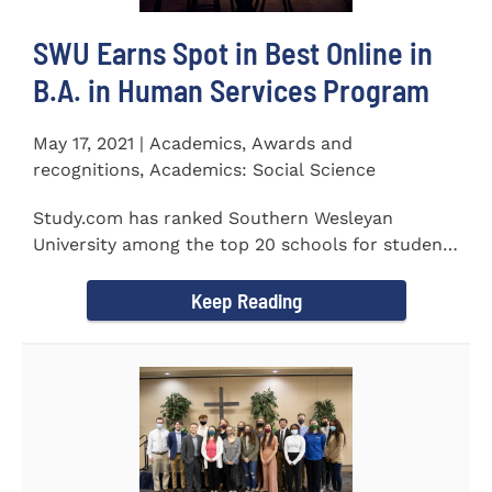
SWU Earns Spot in Best Online in
B.A. in Human Services Program
May 17, 2021 | Academics, Awards and
recognitions, Academics: Social Science
Study.com has ranked Southern Wesleyan
University among the top 20 schools for students
pursuing an online...
Keep Reading