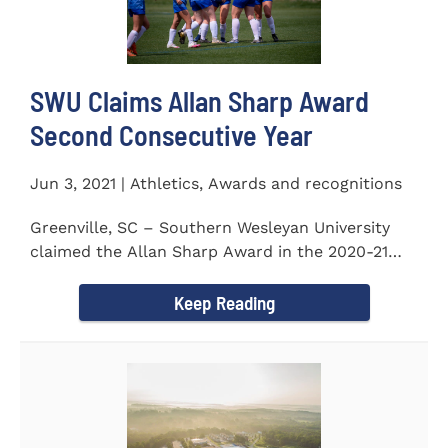
SWU Claims Allan Sharp Award
Second Consecutive Year
Jun 3, 2021 | Athletics, Awards and recognitions
Greenville, SC – Southern Wesleyan University
claimed the Allan Sharp Award in the 2020-21
academic year for the...
Keep Reading