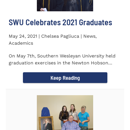
SWU Celebrates 2021 Graduates
May 24, 2021 | Chelsea Pagliuca | News,
Academics
On May 7th, Southern Wesleyan University held
graduation exercises in the Newton Hobson
Chapel and Fine Arts Center...
Keep Reading