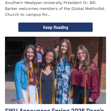
Southern Wesleyan University President Dr. Bill
Barker welcomes members of the Global Methodist
Church to campus for...
Keep Reading
SWU Announces Spring 2026 Dean’s