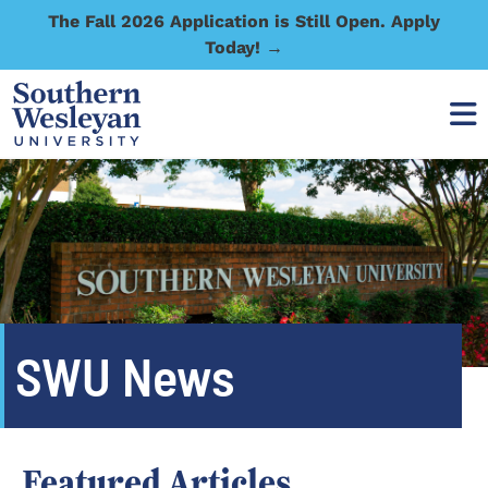
The Fall 2026 Application is Still Open. Apply
Today! →
SWU News
Featured Articles