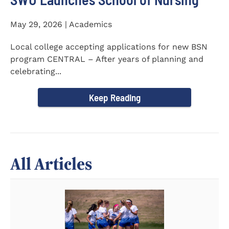
May 29, 2026 | Academics
Local college accepting applications for new BSN
program CENTRAL – After years of planning and
celebrating...
Keep Reading
All Articles