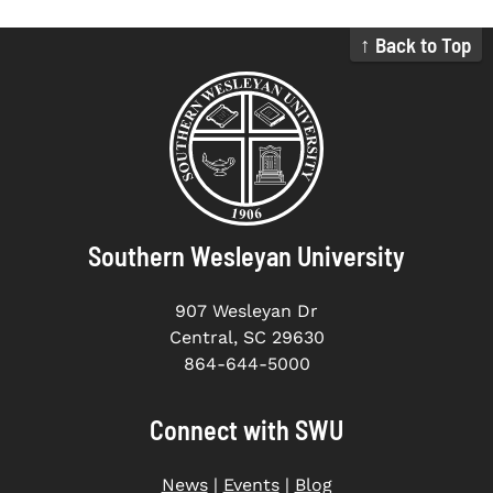
↑ Back to Top
Southern Wesleyan University
907 Wesleyan Dr
Central, SC 29630
864-644-5000
Connect with SWU
News
|
Events
|
Blog