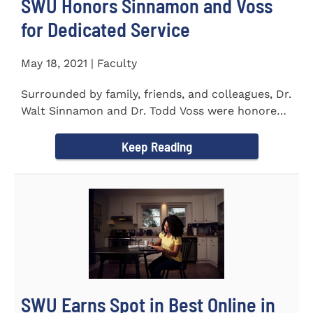
SWU Honors Sinnamon and Voss
for Dedicated Service
May 18, 2021 | Faculty
Surrounded by family, friends, and colleagues, Dr.
Walt Sinnamon and Dr. Todd Voss were honored
in a retirement...
Keep Reading
SWU Earns Spot in Best Online in