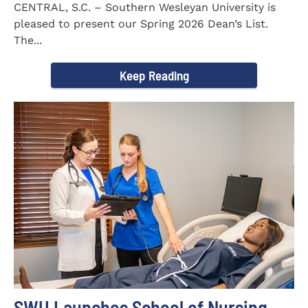
CENTRAL, S.C. – Southern Wesleyan University is
pleased to present our Spring 2026 Dean’s List.
The...
Keep Reading
SWU Launches School of Nursing