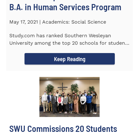
B.A. in Human Services Program
May 17, 2021 | Academics: Social Science
Study.com has ranked Southern Wesleyan
University among the top 20 schools for students
pursuing an online...
Keep Reading
SWU Commissions 20 Students