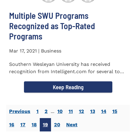
Multiple SWU Programs
Recognized as Top-Rated
Programs
Mar 17, 2021 | Business
Southern Wesleyan University has received
recognition from Intelligent.com for several top-
rated programs including...
Keep Reading
Previous
1
2
...
10
11
12
13
14
15
16
17
18
19
20
Next