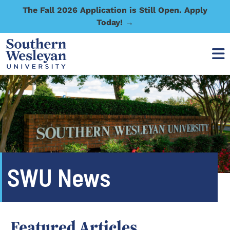
The Fall 2026 Application is Still Open. Apply
Today! →
SWU News
Featured Articles