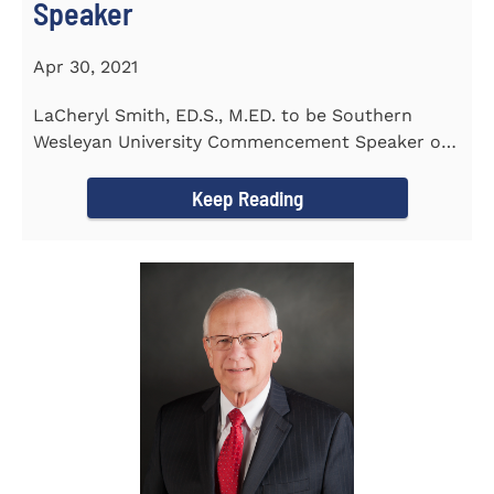
Speaker
Apr 30, 2021
LaCheryl Smith, ED.S., M.ED. to be Southern
Wesleyan University Commencement Speaker on
May 7th
Keep Reading