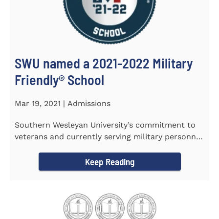
SWU named a 2021-2022 Military
Friendly®️ School
Mar 19, 2021 | Admissions
Southern Wesleyan University’s commitment to
veterans and currently serving military personnel
was recognized again...
Keep Reading