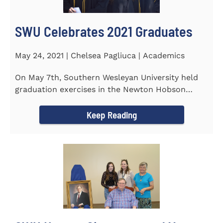
SWU Celebrates 2021 Graduates
May 24, 2021 | Chelsea Pagliuca | Academics
On May 7th, Southern Wesleyan University held
graduation exercises in the Newton Hobson
Chapel and Fine Arts Center...
Keep Reading