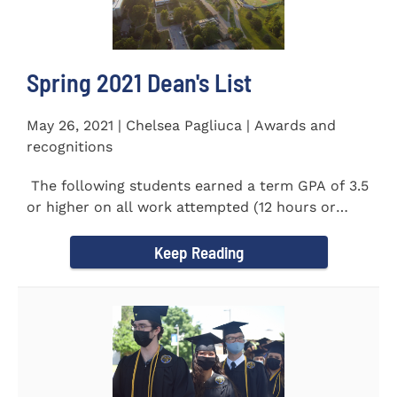
Spring 2021 Dean's List
May 26, 2021 | Chelsea Pagliuca | Awards and
recognitions
The following students earned a term GPA of 3.5
or higher on all work attempted (12 hours or
more) during the...
Keep Reading