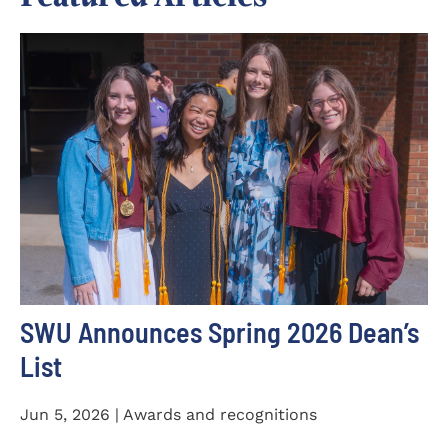
SWU Announces Spring 2026 Dean’s
List
Jun 5, 2026 | Awards and recognitions