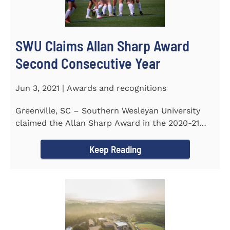
SWU Claims Allan Sharp Award
Second Consecutive Year
Jun 3, 2021 | Awards and recognitions
Greenville, SC – Southern Wesleyan University
claimed the Allan Sharp Award in the 2020-21
academic year for the...
Keep Reading