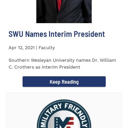
SWU Names Interim President
Apr 12, 2021 | Faculty
Southern Wesleyan University names Dr. William
C. Crothers as interim President
Keep Reading