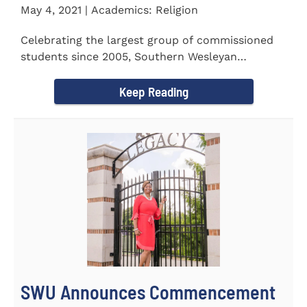
May 4, 2021 | Academics: Religion
Celebrating the largest group of commissioned
students since 2005, Southern Wesleyan
University commissioned 20...
Keep Reading
SWU Announces Commencement