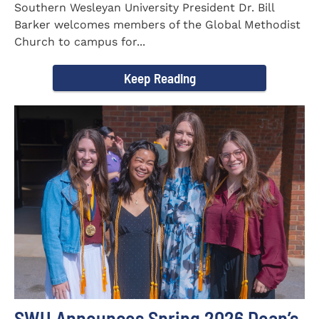
Southern Wesleyan University President Dr. Bill
Barker welcomes members of the Global Methodist
Church to campus for...
Keep Reading
SWU Announces Spring 2026 Dean’s