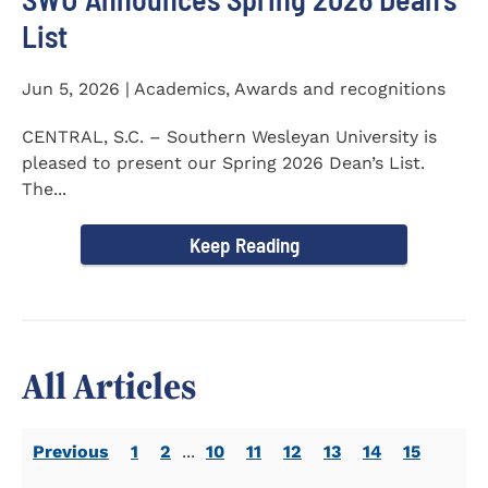
List
Jun 5, 2026 | Academics, Awards and recognitions
CENTRAL, S.C. – Southern Wesleyan University is
pleased to present our Spring 2026 Dean’s List.
The...
Keep Reading
All Articles
Previous
1
2
...
10
11
12
13
14
15