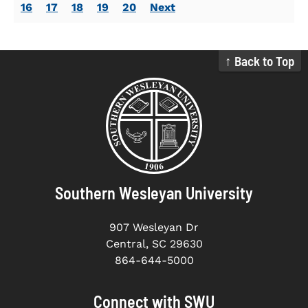
16
17
18
19
20
Next
↑ Back to Top
Southern Wesleyan University
907 Wesleyan Dr
Central, SC 29630
864-644-5000
Connect with SWU