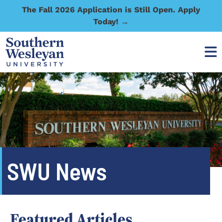
The Fall 2026 Application is Still Open. Apply
Today! →
SWU News
Featured Articles