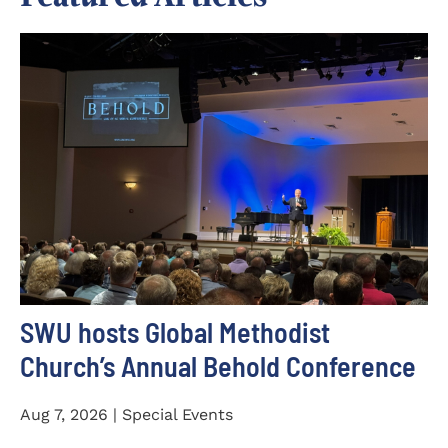
SWU hosts Global Methodist
Church’s Annual Behold Conference
Aug 7, 2026 | Special Events