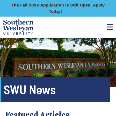
The Fall 2026 Application is Still Open. Apply
Today! →
SWU News
Featured Articles