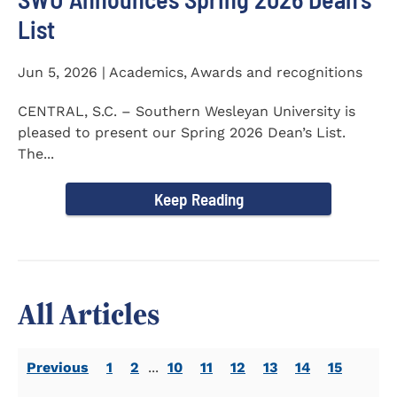
List
Jun 5, 2026 | Academics, Awards and recognitions
CENTRAL, S.C. – Southern Wesleyan University is
pleased to present our Spring 2026 Dean’s List.
The...
Keep Reading
All Articles
Previous
1
2
...
10
11
12
13
14
15