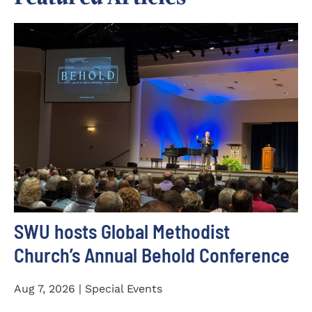
SWU hosts Global Methodist
Church’s Annual Behold Conference
Aug 7, 2026 | Special Events