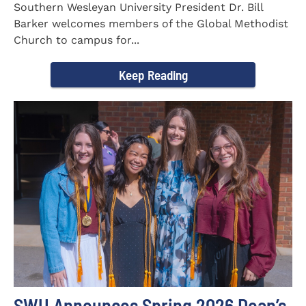
Southern Wesleyan University President Dr. Bill
Barker welcomes members of the Global Methodist
Church to campus for...
Keep Reading
SWU Announces Spring 2026 Dean’s