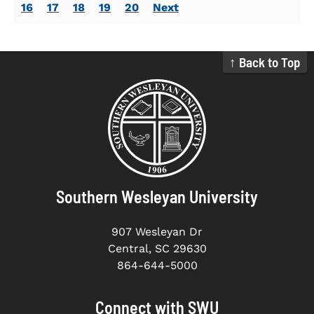
16
17
18
19
20
Next
↑ Back to Top
Southern Wesleyan University
907 Wesleyan Dr
Central, SC 29630
864-644-5000
Connect with SWU