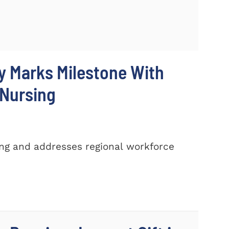
y Marks Milestone With
 Nursing
ing and addresses regional workforce