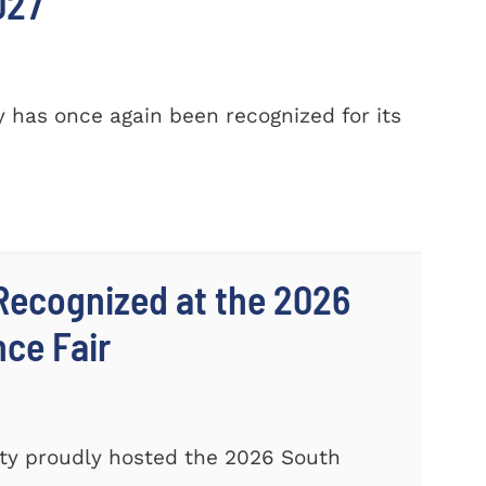
027
 has once again been recognized for its
Recognized at the 2026
nce Fair
ty proudly hosted the 2026 South