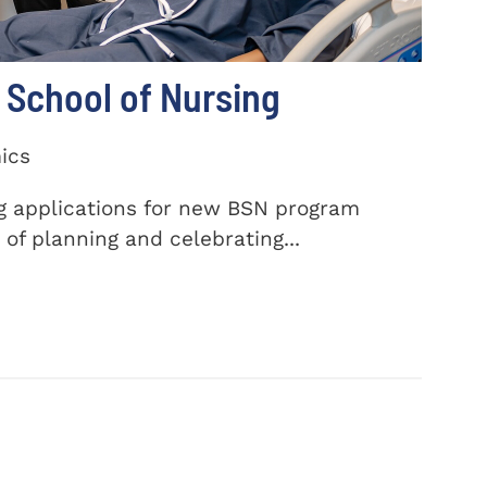
School of Nursing
ics
ng applications for new BSN program
of planning and celebrating...