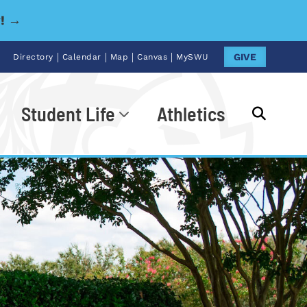
y! →
|
|
|
|
GIVE
Directory
Calendar
Map
Canvas
MySWU
Student Life
Athletics
Go