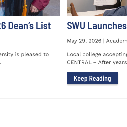
 Dean’s List
SWU Launches 
May 29, 2026 | Academ
sity is pleased to
Local college accepti
.
CENTRAL – After years 
Keep Reading