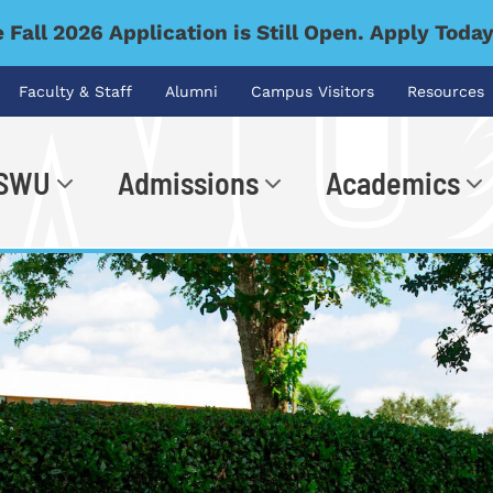
 Fall 2026 Application is Still Open. Apply Toda
Faculty & Staff
Alumni
Campus Visitors
Resources
 SWU
Admissions
Academics
.