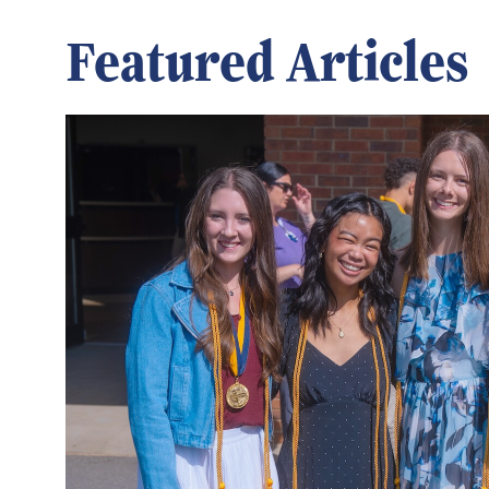
Featured Articles