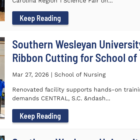
Carolina Region 1 Science Fair on...
Keep Reading
Southern Wesleyan Universit
Ribbon Cutting for School of
Mar 27, 2026 | School of Nursing
Renovated facility supports hands-on train
demands CENTRAL, S.C. &ndash...
Keep Reading