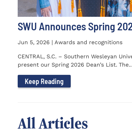
SWU Announces Spring 2026
Jun 5, 2026 | Awards and recognitions
CENTRAL, S.C. – Southern Wesleyan Univer
present our Spring 2026 Dean’s List. The..
Keep Reading
All Articles