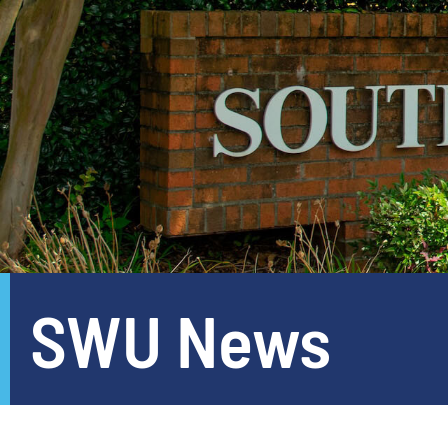
SWU News