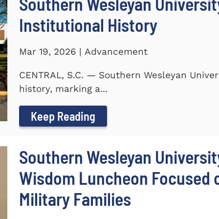
Southern Wesleyan University
Institutional History
Mar 19, 2026 | Advancement
CENTRAL, S.C. — Southern Wesleyan Universit
history, marking a...
Keep Reading
Southern Wesleyan Universit
Wisdom Luncheon Focused on
Military Families