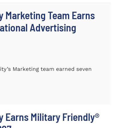
y Marketing Team Earns
ational Advertising
ty’s Marketing team earned seven
 Earns Military Friendly®