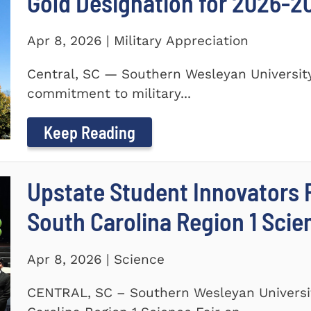
Gold Designation for 2026-2
Apr 8, 2026 | Military Appreciation
Central, SC — Southern Wesleyan University
commitment to military...
Keep Reading
Upstate Student Innovators 
South Carolina Region 1 Scie
Apr 8, 2026 | Science
CENTRAL, SC – Southern Wesleyan Universi