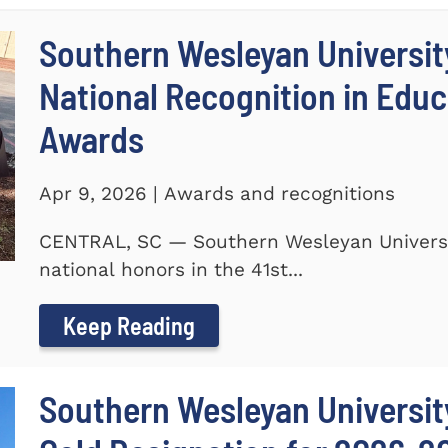
Southern Wesleyan Universit
National Recognition in Educ
Awards
Apr 9, 2026 | Awards and recognitions
CENTRAL, SC — Southern Wesleyan Universi
national honors in the 41st...
Keep Reading
Southern Wesleyan University