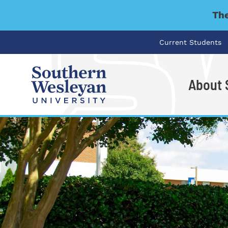
The
Current Students
About
I'm looking for..