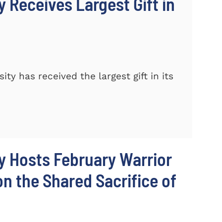
 Receives Largest Gift in
y has received the largest gift in its
y Hosts February Warrior
 the Shared Sacrifice of