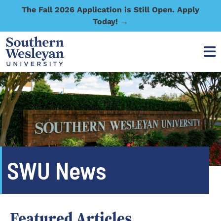
The Fall 2026 Application is Still Open. Apply
Today! →
SWU News
Featured Articles