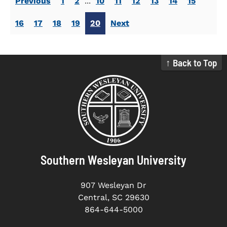
Previous
1
2
...
10
11
12
13
14
15
16
17
18
19
20
Next
↑ Back to Top
Southern Wesleyan University
907 Wesleyan Dr
Central, SC 29630
864-644-5000