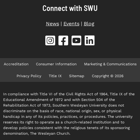
Connect with SWU
News
|
Events
|
Blog
Accreditation
Consumer Information
Marketing & Communications
Privacy Policy
Title IX
Sitemap
Copyright © 2026
In compliance with Title VI of the Civil Rights Act of 1964, Title IX of the
Educational Amendment of 1972 and with Section 504 of the
Rehabilitation Act of 1973, Southern Wesleyan University does not
discriminate on the basis of race, national origin, sex, or physical
handicap in any of its policies, practices, or procedures. The university
reserves its right to operate as a church-related institution and to
develop policies consistent with the religious tenets of its sponsoring
denomination, The Wesleyan Church.