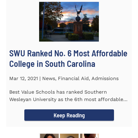
SWU Ranked No. 6 Most Affordable
College in South Carolina
Mar 12, 2021 | News, Financial Aid, Admissions
Best Value Schools has ranked Southern
Wesleyan University as the 6th most affordable
college in South Carolina. The...
Keep Reading