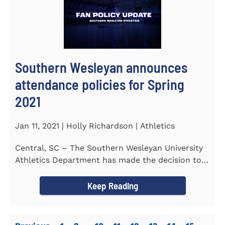
Southern Wesleyan announces
attendance policies for Spring
2021
Jan 11, 2021 | Holly Richardson | Athletics
Central, SC – The Southern Wesleyan University
Athletics Department has made the decision to
allow only...
Keep Reading