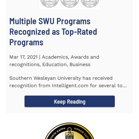
Multiple SWU Programs
Recognized as Top-Rated
Programs
Mar 17, 2021 | Academics, Awards and
recognitions, Education, Business
Southern Wesleyan University has received
recognition from Intelligent.com for several top-
rated programs including...
Keep Reading