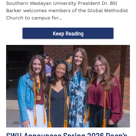
Southern Wesleyan University President Dr. Bill
Barker welcomes members of the Global Methodist
Church to campus for...
Keep Reading
SWU Announces Spring 2026 Dean’s