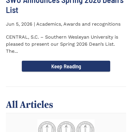
List
Jun 5, 2026 | Academics, Awards and recognitions
CENTRAL, S.C. – Southern Wesleyan University is
pleased to present our Spring 2026 Dean’s List.
The...
Keep Reading
All Articles