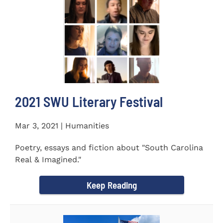
2021 SWU Literary Festival
Mar 3, 2021 | Humanities
Poetry, essays and fiction about "South Carolina
Real & Imagined."
Keep Reading