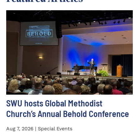
SWU hosts Global Methodist
Church’s Annual Behold Conference
Aug 7, 2026 | Special Events