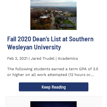
Fall 2020 Dean’s List at Southern
Wesleyan University
Feb 2, 2021 | Jared Trudel | Academics
The following students earned a term GPA of 3.5
or higher on all work attempted (12 hours or
more) during the fall...
Keep Reading