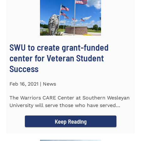
SWU to create grant-funded
center for Veteran Student
Success
Feb 16, 2021 | News
The Warriors CARE Center at Southern Wesleyan
University will serve those who have served
CENTRAL, S.C. &ndash...
Keep Reading