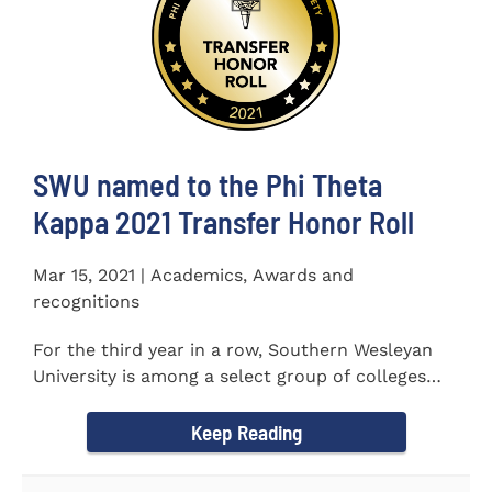
SWU named to the Phi Theta
Kappa 2021 Transfer Honor Roll
Mar 15, 2021 | Academics, Awards and
recognitions
For the third year in a row, Southern Wesleyan
University is among a select group of colleges
and universities that...
Keep Reading