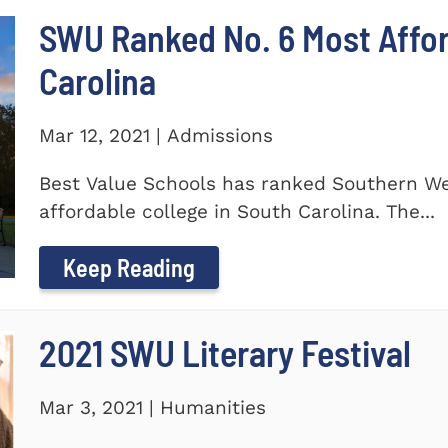
SWU Ranked No. 6 Most Affor
Carolina
Mar 12, 2021 | Admissions
Best Value Schools has ranked Southern We
affordable college in South Carolina. The...
Keep Reading
2021 SWU Literary Festival
Mar 3, 2021 | Humanities