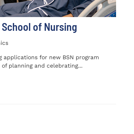
School of Nursing
ics
ng applications for new BSN program
of planning and celebrating...