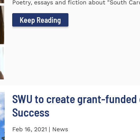
Poetry, essays and fiction about "South Car
Keep Reading
SWU to create grant-funded 
Success
Feb 16, 2021 | News