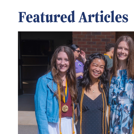
Featured Articles