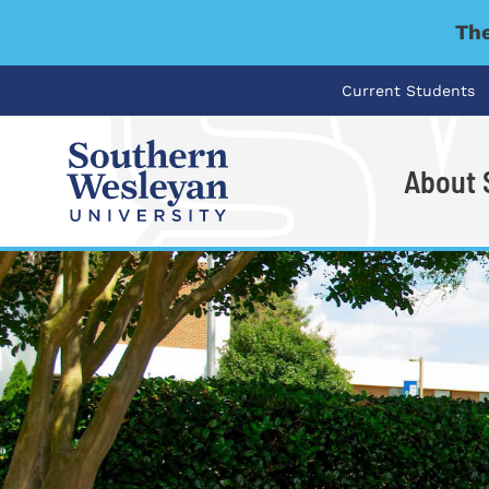
The
Current Students
About
I'm looking for..