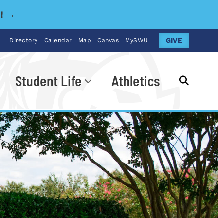
y! →
|
|
|
|
GIVE
Directory
Calendar
Map
Canvas
MySWU
Student Life
Athletics
Go