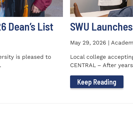
 Dean’s List
SWU Launches 
May 29, 2026 | Academ
sity is pleased to
Local college accepti
.
CENTRAL – After years 
Keep Reading