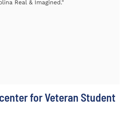
olina Real & Imagined."
center for Veteran Student