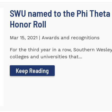
SWU named to the Phi Theta
Honor Roll
Mar 15, 2021 | Awards and recognitions
For the third year in a row, Southern Wesle
colleges and universities that...
Keep Reading