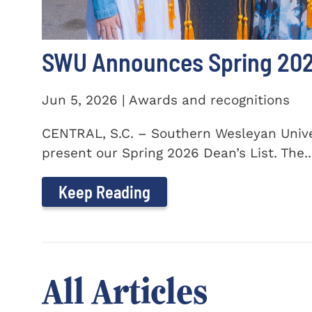
SWU Announces Spring 2026
Jun 5, 2026 | Awards and recognitions
CENTRAL, S.C. – Southern Wesleyan Univer
present our Spring 2026 Dean’s List. The..
Keep Reading
All Articles