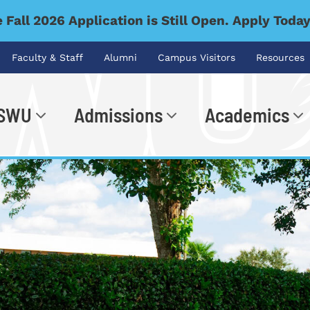
 Fall 2026 Application is Still Open. Apply Toda
Faculty & Staff
Alumni
Campus Visitors
Resources
 SWU
Admissions
Academics
.