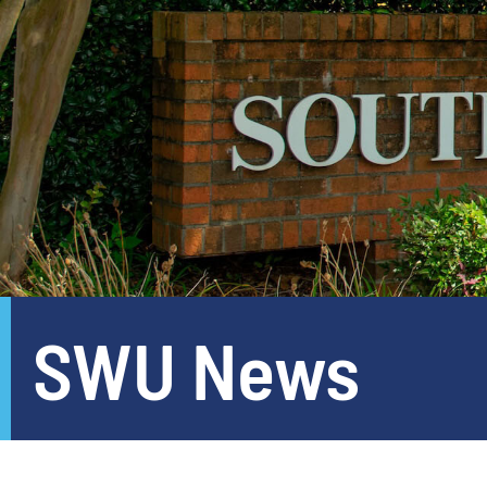
SWU News