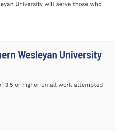
eyan University will serve those who
thern Wesleyan University
f 3.5 or higher on all work attempted