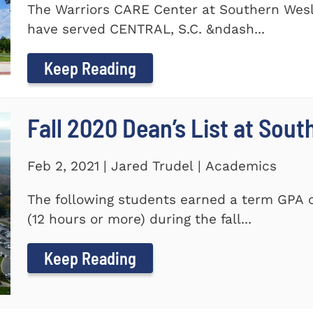
The Warriors CARE Center at Southern Wesl
have served CENTRAL, S.C. &ndash...
Keep Reading
Fall 2020 Dean’s List at Sou
Feb 2, 2021 | Jared Trudel | Academics
The following students earned a term GPA o
(12 hours or more) during the fall...
Keep Reading