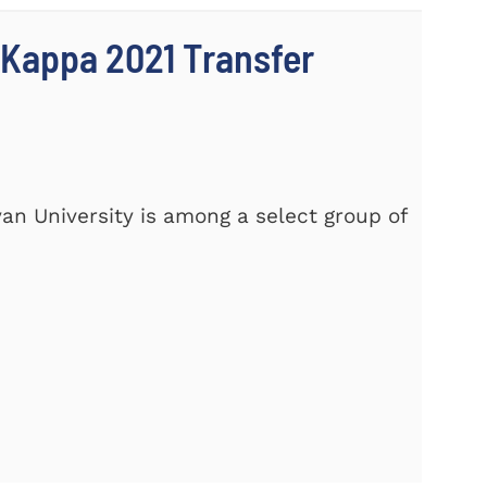
 Kappa 2021 Transfer
yan University is among a select group of