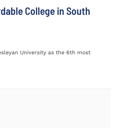
dable College in South
sleyan University as the 6th most