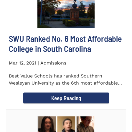
SWU Ranked No. 6 Most Affordable
College in South Carolina
Mar 12, 2021 | Admissions
Best Value Schools has ranked Southern
Wesleyan University as the 6th most affordable
college in South Carolina. The...
Keep Reading