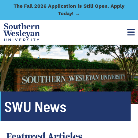
The Fall 2026 Application is Still Open. Apply
Today! →
SWU News
Featured Articles