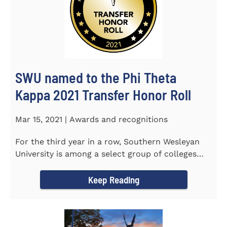
SWU named to the Phi Theta
Kappa 2021 Transfer Honor Roll
Mar 15, 2021 | Awards and recognitions
For the third year in a row, Southern Wesleyan
University is among a select group of colleges
and universities that...
Keep Reading