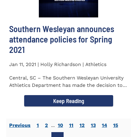
Southern Wesleyan announces
attendance policies for Spring
2021
Jan 11, 2021 | Holly Richardson | Athletics
Central, SC – The Southern Wesleyan University
Athletics Department has made the decision to
allow only...
Keep Reading
Previous
1
2
...
10
11
12
13
14
15