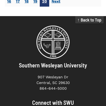
16
17
18
19
20
Next
↑ Back to Top
Southern Wesleyan University
907 Wesleyan Dr
Central, SC 29630
864-644-5000
Connect with SWU