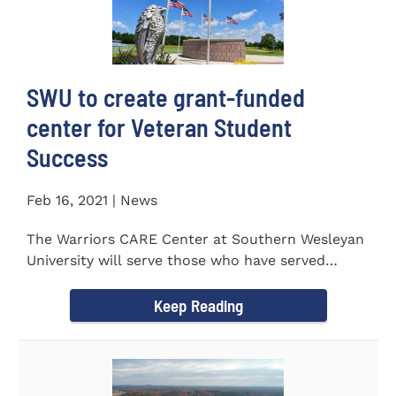
SWU to create grant-funded
center for Veteran Student
Success
Feb 16, 2021 | News
The Warriors CARE Center at Southern Wesleyan
University will serve those who have served
CENTRAL, S.C. &ndash...
Keep Reading