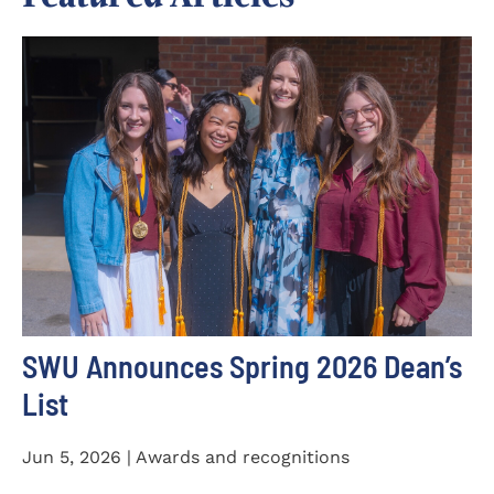
SWU Announces Spring 2026 Dean’s
List
Jun 5, 2026 | Awards and recognitions