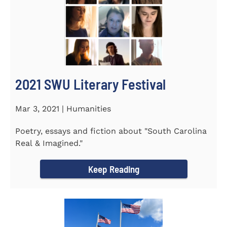
2021 SWU Literary Festival
Mar 3, 2021 | Humanities
Poetry, essays and fiction about "South Carolina
Real & Imagined."
Keep Reading