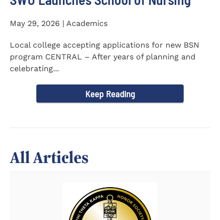
May 29, 2026 | Academics
Local college accepting applications for new BSN
program CENTRAL – After years of planning and
celebrating...
Keep Reading
All Articles