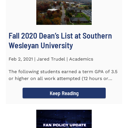
Fall 2020 Dean’s List at Southern
Wesleyan University
Feb 2, 2021 | Jared Trudel | Academics
The following students earned a term GPA of 3.5
or higher on all work attempted (12 hours or
more) during the fall...
Keep Reading