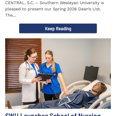
CENTRAL, S.C. – Southern Wesleyan University is
pleased to present our Spring 2026 Dean’s List.
The...
Keep Reading
SWU Launches School of Nursing