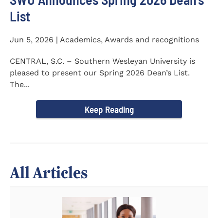
List
Jun 5, 2026 | Academics, Awards and recognitions
CENTRAL, S.C. – Southern Wesleyan University is
pleased to present our Spring 2026 Dean’s List.
The...
Keep Reading
All Articles