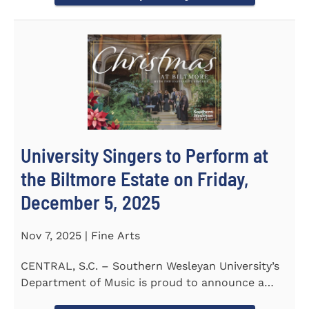
University Singers to Perform at
the Biltmore Estate on Friday,
December 5, 2025
Nov 7, 2025 | Fine Arts
CENTRAL, S.C. – Southern Wesleyan University’s
Department of Music is proud to announce a
special...