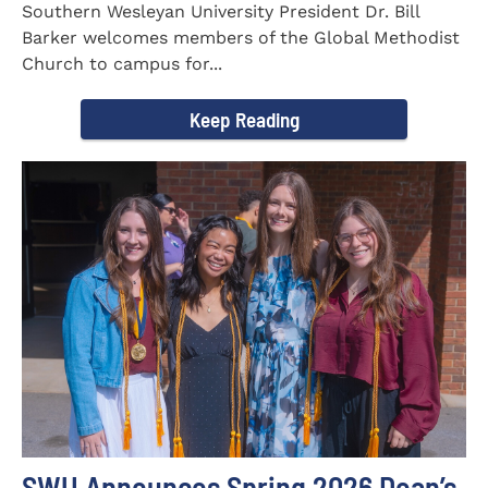
Southern Wesleyan University President Dr. Bill
Barker welcomes members of the Global Methodist
Church to campus for...
Keep Reading
SWU Announces Spring 2026 Dean’s