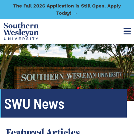
The Fall 2026 Application is Still Open. Apply
Today! →
SWU News
Featured Articles