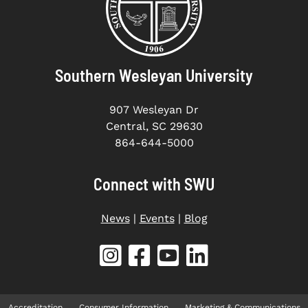
Southern Wesleyan University
907 Wesleyan Dr
Central, SC 29630
864-644-5000
Connect with SWU
News
|
Events
|
Blog
Accreditation
Consumer Information
Marketing & Communications