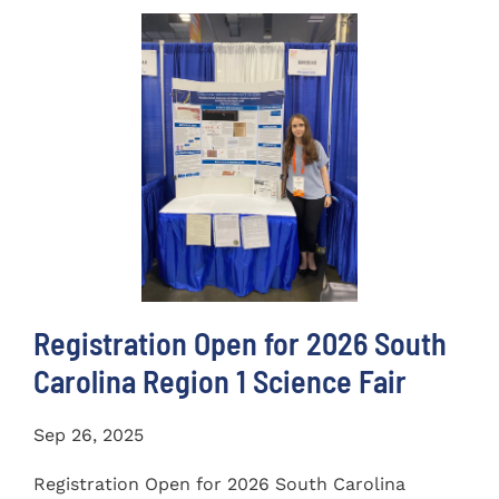
Registration Open for 2026 South
Carolina Region 1 Science Fair
Sep 26, 2025
Registration Open for 2026 South Carolina