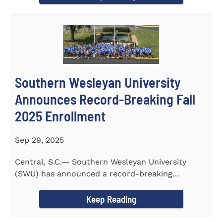
Southern Wesleyan University
Announces Record-Breaking Fall
2025 Enrollment
Sep 29, 2025
Central, S.C.— Southern Wesleyan University
(SWU) has announced a record-breaking
incoming and transfer class...
Keep Reading