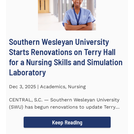
Southern Wesleyan University
Starts Renovations on Terry Hall
for a Nursing Skills and Simulation
Laboratory
Dec 3, 2025 | Academics, Nursing
CENTRAL, S.C. — Southern Wesleyan University
(SWU) has begun renovations to update Terry
Hall into a...
Keep Reading