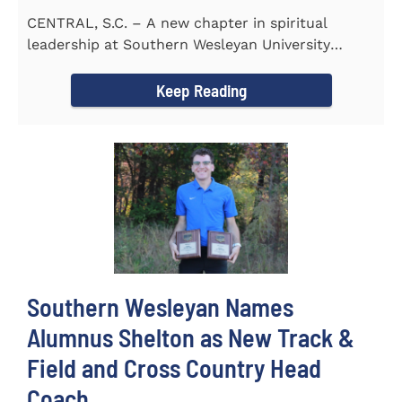
CENTRAL, S.C. – A new chapter in spiritual
leadership at Southern Wesleyan University
began on Monday, Aug...
Keep Reading
Southern Wesleyan Names
Alumnus Shelton as New Track &
Field and Cross Country Head
Coach