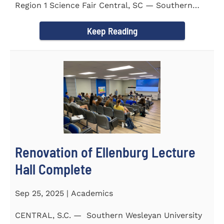
Region 1 Science Fair Central, SC — Southern
Wesleyan University...
Keep Reading
Renovation of Ellenburg Lecture
Hall Complete
Sep 25, 2025 | Academics
CENTRAL, S.C. — Southern Wesleyan University