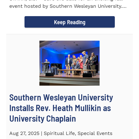
event hosted by Southern Wesleyan University.
On Friday...
Keep Reading
Southern Wesleyan University
Installs Rev. Heath Mullikin as
University Chaplain
Aug 27, 2025 | Spiritual Life, Special Events