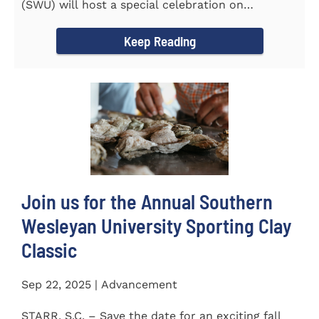
(SWU) will host a special celebration on
Wednesday, October...
Keep Reading
Join us for the Annual Southern
Wesleyan University Sporting Clay
Classic
Sep 22, 2025 | Advancement
STARR, S.C. – Save the date for an exciting fall