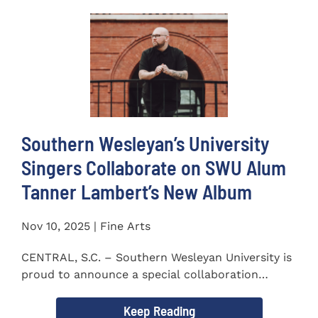
Southern Wesleyan’s University
Singers Collaborate on SWU Alum
Tanner Lambert’s New Album
Nov 10, 2025 | Fine Arts
CENTRAL, S.C. – Southern Wesleyan University is
proud to announce a special collaboration
between the...
Keep Reading