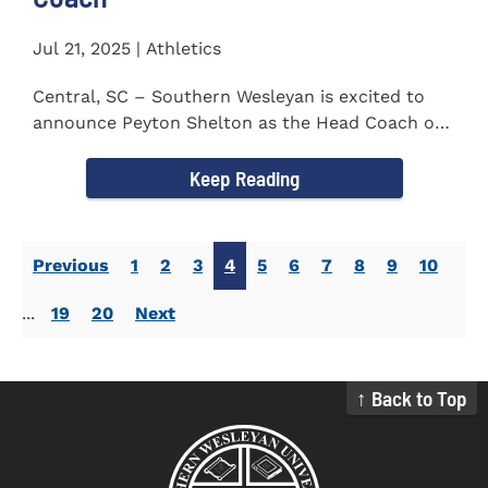
Jul 21, 2025 | Athletics
Central, SC – Southern Wesleyan is excited to
announce Peyton Shelton as the Head Coach of
the Cross Country...
Keep Reading
Previous
1
2
3
4
5
6
7
8
9
10
...
19
20
Next
↑ Back to Top