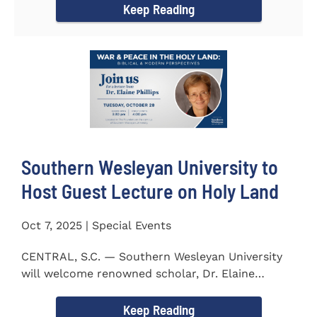
Keep Reading
Southern Wesleyan University to
Host Guest Lecture on Holy Land
Oct 7, 2025 | Special Events
CENTRAL, S.C. — Southern Wesleyan University
will welcome renowned scholar, Dr. Elaine
Phillips to campus on...
Keep Reading