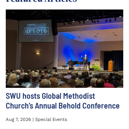
SWU hosts Global Methodist
Church’s Annual Behold Conference
Aug 7, 2026 | Special Events