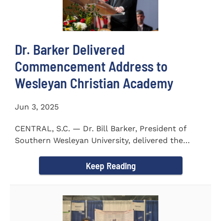
Dr. Barker Delivered
Commencement Address to
Wesleyan Christian Academy
Jun 3, 2025
CENTRAL, S.C. — Dr. Bill Barker, President of
Southern Wesleyan University, delivered the
commencement address...
Keep Reading