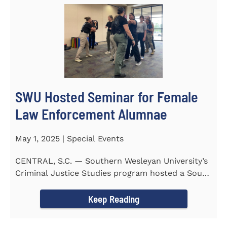
SWU Hosted Seminar for Female
Law Enforcement Alumnae
May 1, 2025 | Special Events
CENTRAL, S.C. — Southern Wesleyan University’s
Criminal Justice Studies program hosted a South
Carolina...
Keep Reading