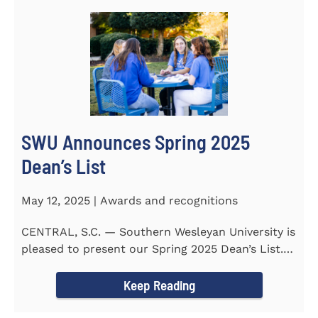
SWU Announces Spring 2025
Dean’s List
May 12, 2025 | Awards and recognitions
CENTRAL, S.C. — Southern Wesleyan University is
pleased to present our Spring 2025 Dean’s List.
255...
Keep Reading