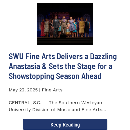
SWU Fine Arts Delivers a Dazzling
Anastasia & Sets the Stage for a
Showstopping Season Ahead
May 22, 2025 | Fine Arts
CENTRAL, S.C. — The Southern Wesleyan
University Division of Music and Fine Arts
delivered a stunning and...
Keep Reading