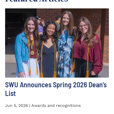
SWU Announces Spring 2026 Dean’s
List
Jun 5, 2026 | Awards and recognitions