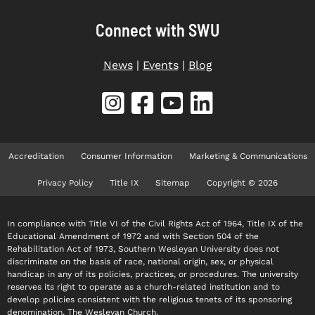
Connect with SWU
News
|
Events
|
Blog
Accreditation
Consumer Information
Marketing & Communications
Privacy Policy
Title IX
Sitemap
Copyright © 2026
In compliance with Title VI of the Civil Rights Act of 1964, Title IX of the
Educational Amendment of 1972 and with Section 504 of the
Rehabilitation Act of 1973, Southern Wesleyan University does not
discriminate on the basis of race, national origin, sex, or physical
handicap in any of its policies, practices, or procedures. The university
reserves its right to operate as a church-related institution and to
develop policies consistent with the religious tenets of its sponsoring
denomination, The Wesleyan Church.