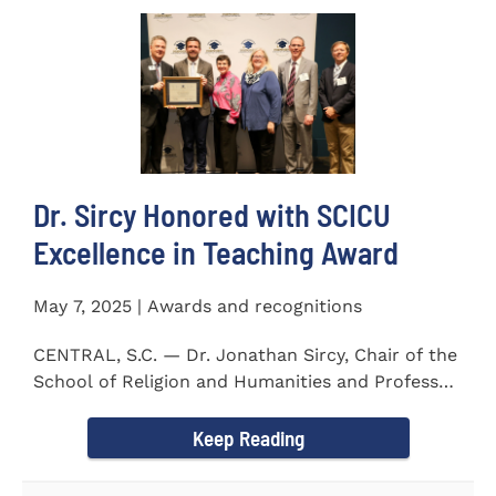
Dr. Sircy Honored with SCICU
Excellence in Teaching Award
May 7, 2025 | Awards and recognitions
CENTRAL, S.C. — Dr. Jonathan Sircy, Chair of the
School of Religion and Humanities and Professor
of English at...
Keep Reading