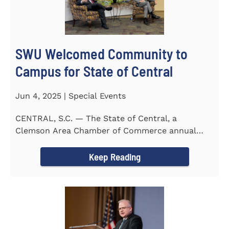
SWU Welcomed Community to
Campus for State of Central
Jun 4, 2025 | Special Events
CENTRAL, S.C. — The State of Central, a
Clemson Area Chamber of Commerce annual
event, was held on the campus...
Keep Reading