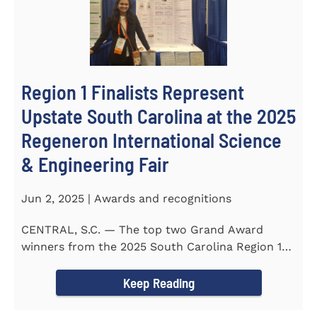
Region 1 Finalists Represent
Upstate South Carolina at the 2025
Regeneron International Science
& Engineering Fair
Jun 2, 2025 | Awards and recognitions
CENTRAL, S.C. — The top two Grand Award
winners from the 2025 South Carolina Region 1
Science Fair, hosted...
Keep Reading