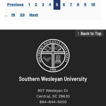
Previous
1
2
3
4
5
6
7
8
9
10
...
19
20
Next
↑ Back to Top
Southern Wesleyan University
907 Wesleyan Dr
Central, SC 29630
864-644-5000