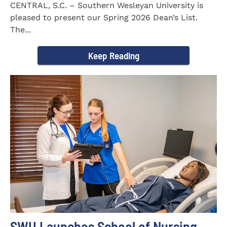
CENTRAL, S.C. – Southern Wesleyan University is
pleased to present our Spring 2026 Dean’s List.
The...
Keep Reading
SWU Launches School of Nursing