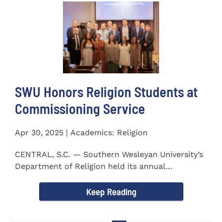
SWU Honors Religion Students at
Commissioning Service
Apr 30, 2025 | Academics: Religion
CENTRAL, S.C. — Southern Wesleyan University’s
Department of Religion held its annual
Commissioning...
Keep Reading