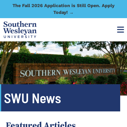
The Fall 2026 Application is Still Open. Apply
Today! →
SWU News
Featured Articles