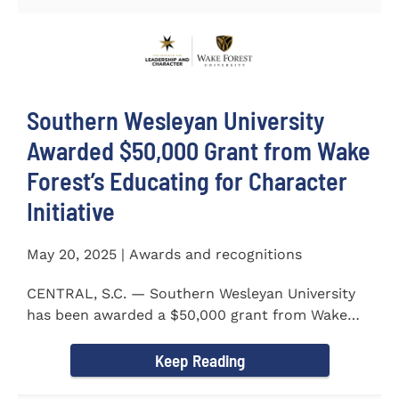
Southern Wesleyan University
Awarded $50,000 Grant from Wake
Forest’s Educating for Character
Initiative
May 20, 2025 | Awards and recognitions
CENTRAL, S.C. — Southern Wesleyan University
has been awarded a $50,000 grant from Wake
Forest...
Keep Reading