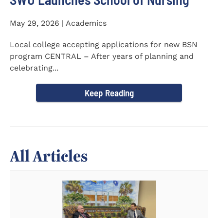
May 29, 2026 | Academics
Local college accepting applications for new BSN
program CENTRAL – After years of planning and
celebrating...
Keep Reading
All Articles