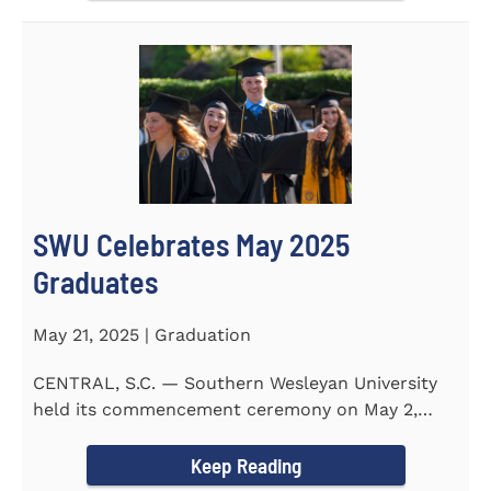
SWU Celebrates May 2025
Graduates
May 21, 2025 | Graduation
CENTRAL, S.C. — Southern Wesleyan University
held its commencement ceremony on May 2,
2025, at the Newton...
Keep Reading