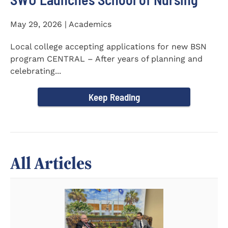
May 29, 2026 | Academics
Local college accepting applications for new BSN
program CENTRAL – After years of planning and
celebrating...
Keep Reading
All Articles