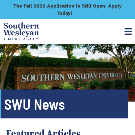
The Fall 2026 Application is Still Open. Apply
Today! →
SWU News
Featured Articles