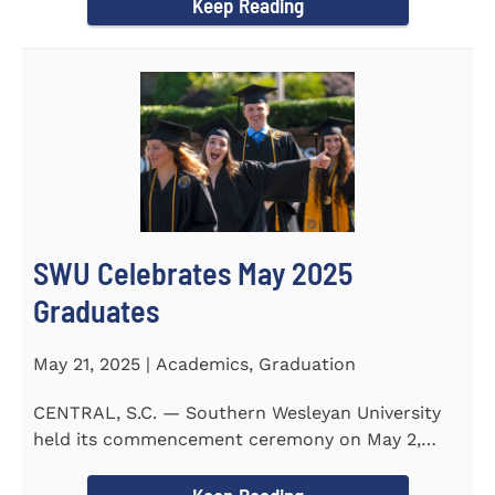
Keep Reading
SWU Celebrates May 2025
Graduates
May 21, 2025 | Academics, Graduation
CENTRAL, S.C. — Southern Wesleyan University
held its commencement ceremony on May 2,
2025, at the Newton...