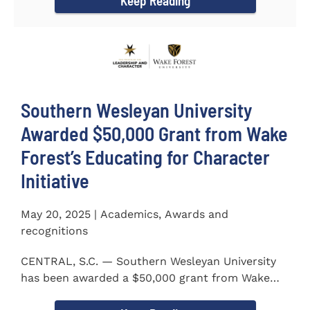
Keep Reading
Southern Wesleyan University
Awarded $50,000 Grant from Wake
Forest’s Educating for Character
Initiative
May 20, 2025 | Academics, Awards and
recognitions
CENTRAL, S.C. — Southern Wesleyan University
has been awarded a $50,000 grant from Wake
Forest...