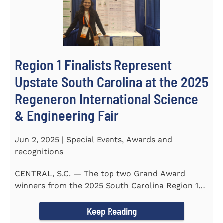
Region 1 Finalists Represent
Upstate South Carolina at the 2025
Regeneron International Science
& Engineering Fair
Jun 2, 2025 | Special Events, Awards and
recognitions
CENTRAL, S.C. — The top two Grand Award
winners from the 2025 South Carolina Region 1
Science Fair, hosted...
Keep Reading