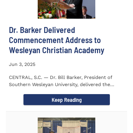
Dr. Barker Delivered
Commencement Address to
Wesleyan Christian Academy
Jun 3, 2025
CENTRAL, S.C. — Dr. Bill Barker, President of
Southern Wesleyan University, delivered the
commencement address...
Keep Reading