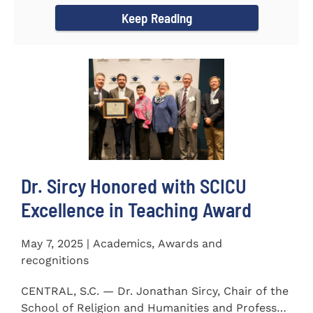
Keep Reading
Dr. Sircy Honored with SCICU
Excellence in Teaching Award
May 7, 2025 | Academics, Awards and
recognitions
CENTRAL, S.C. — Dr. Jonathan Sircy, Chair of the
School of Religion and Humanities and Professor