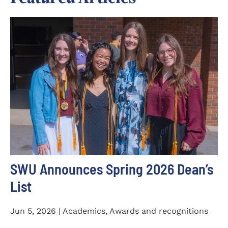
SWU Announces Spring 2026 Dean’s
List
Jun 5, 2026 | Academics, Awards and recognitions