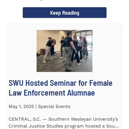
of English at...
Keep Reading
SWU Hosted Seminar for Female
Law Enforcement Alumnae
May 1, 2025 | Special Events
CENTRAL, S.C. — Southern Wesleyan University’s
Criminal Justice Studies program hosted a South