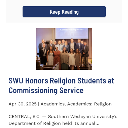
Carolina...
Keep Reading
SWU Honors Religion Students at
Commissioning Service
Apr 30, 2025 | Academics, Academics: Religion
CENTRAL, S.C. — Southern Wesleyan University’s
Department of Religion held its annual