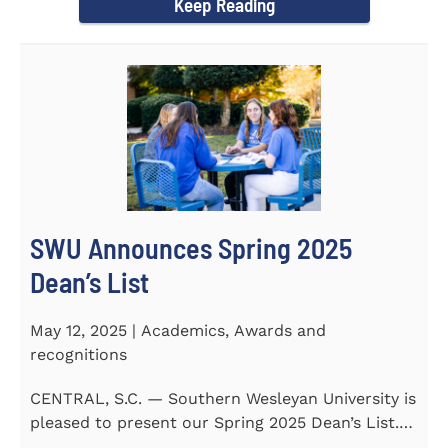
Keep Reading
SWU Announces Spring 2025
Dean’s List
May 12, 2025 | Academics, Awards and
recognitions
CENTRAL, S.C. — Southern Wesleyan University is
pleased to present our Spring 2025 Dean’s List.
255...