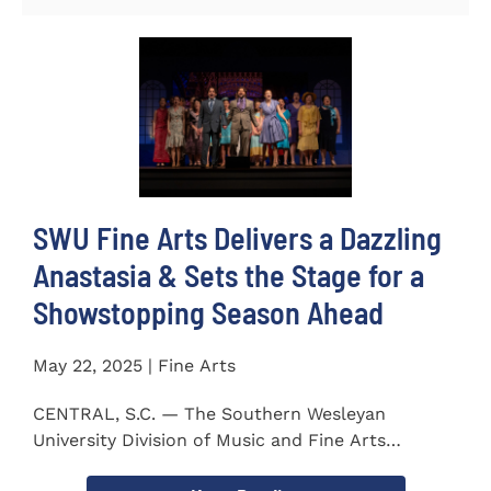
SWU Fine Arts Delivers a Dazzling
Anastasia & Sets the Stage for a
Showstopping Season Ahead
May 22, 2025 | Fine Arts
CENTRAL, S.C. — The Southern Wesleyan
University Division of Music and Fine Arts
delivered a stunning and...