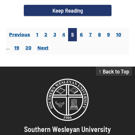
Commissioning...
Keep Reading
Previous
1
2
3
4
5
6
7
8
9
10
...
19
20
Next
↑ Back to Top
Southern Wesleyan University