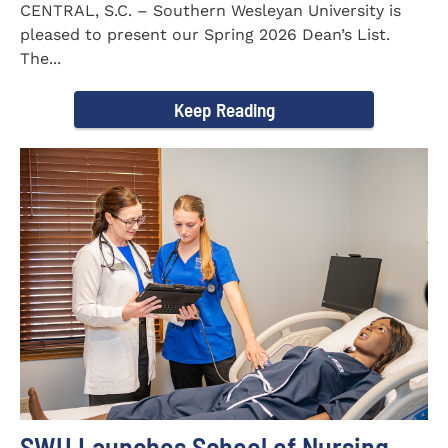
CENTRAL, S.C. – Southern Wesleyan University is
pleased to present our Spring 2026 Dean’s List.
The...
Keep Reading
SWU Launches School of Nursing