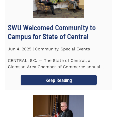
SWU Welcomed Community to
Campus for State of Central
Jun 4, 2025 | Community, Special Events
CENTRAL, S.C. — The State of Central, a
Clemson Area Chamber of Commerce annual
event, was held on the campus...
Keep Reading