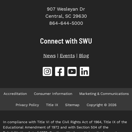
907 Wesleyan Dr
Central, SC 29630
864-644-5000
Connect with SWU
News
|
Events
|
Blog
Accreditation
Consumer Information
Marketing & Communications
Privacy Policy
Title IX
Sitemap
Copyright © 2026
In compliance with Title VI of the Civil Rights Act of 1964, Title IX of the
Educational Amendment of 1972 and with Section 504 of the