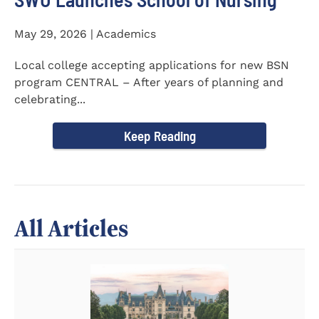
May 29, 2026 | Academics
Local college accepting applications for new BSN
program CENTRAL – After years of planning and
celebrating...
Keep Reading
All Articles