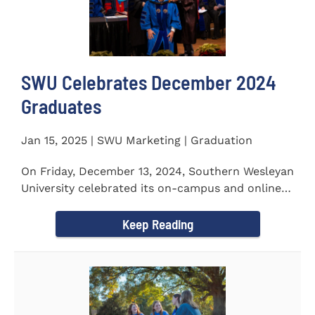
SWU Celebrates December 2024
Graduates
Jan 15, 2025 | SWU Marketing | Graduation
On Friday, December 13, 2024, Southern Wesleyan
University celebrated its on-campus and online
graduates at Newton...
Keep Reading