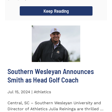
Carolina Region 1 Science...
Keep Reading
Southern Wesleyan Announces
Smith as Head Golf Coach
Jul 15, 2024 | Athletics
Central, SC – Southern Wesleyan University and
Director of Athletics Julia Reininga are thrilled to