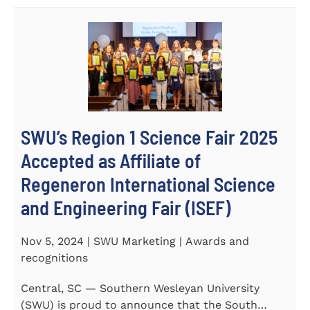
SWU’s Region 1 Science Fair 2025
Accepted as Affiliate of
Regeneron International Science
and Engineering Fair (ISEF)
Nov 5, 2024 | SWU Marketing | Awards and
recognitions
Central, SC — Southern Wesleyan University
(SWU) is proud to announce that the South