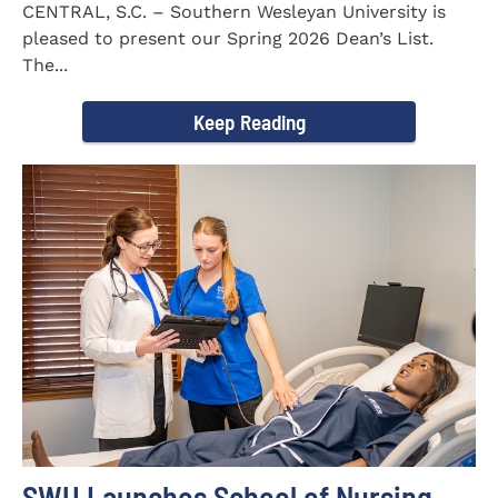
CENTRAL, S.C. – Southern Wesleyan University is
pleased to present our Spring 2026 Dean’s List.
The...
Keep Reading
SWU Launches School of Nursing