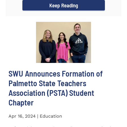
Keep Reading
SWU Announces Formation of
Palmetto State Teachers
Association (PSTA) Student
Chapter
Apr 16, 2024 | Education