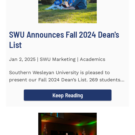
SWU Announces Fall 2024 Dean's
List
Jan 2, 2025 | SWU Marketing | Academics
Southern Wesleyan University is pleased to
present our Fall 2024 Dean’s List. 269 students
earned a term GPA...
Keep Reading