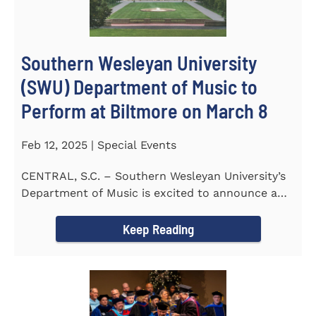
Southern Wesleyan University
(SWU) Department of Music to
Perform at Biltmore on March 8
Feb 12, 2025 | Special Events
CENTRAL, S.C. – Southern Wesleyan University’s
Department of Music is excited to announce a
special performance at...
Keep Reading