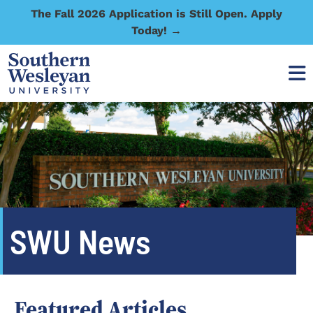
The Fall 2026 Application is Still Open. Apply
Today! →
SWU News
Featured Articles