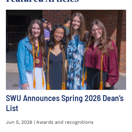
SWU Announces Spring 2026 Dean’s
List
Jun 5, 2026 | Awards and recognitions