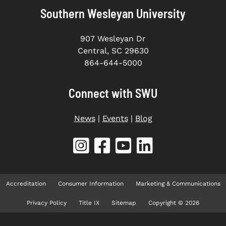
Southern Wesleyan University
907 Wesleyan Dr
Central, SC 29630
864-644-5000
Connect with SWU
News
|
Events
|
Blog
Accreditation
Consumer Information
Marketing & Communications
Privacy Policy
Title IX
Sitemap
Copyright © 2026