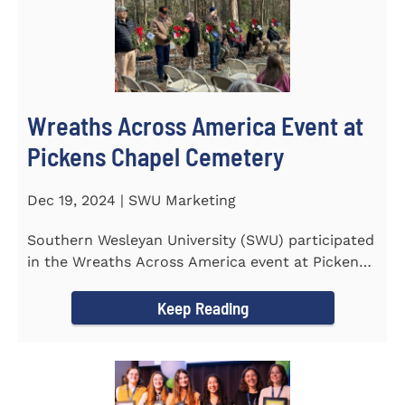
Wreaths Across America Event at
Pickens Chapel Cemetery
Dec 19, 2024 | SWU Marketing
Southern Wesleyan University (SWU) participated
in the Wreaths Across America event at Pickens
Chapel Cemetery on...
Keep Reading