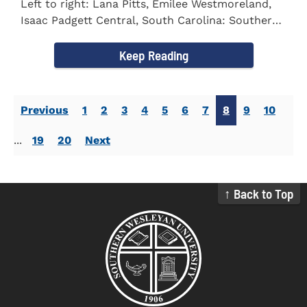
Left to right: Lana Pitts, Emilee Westmoreland,
Isaac Padgett Central, South Carolina: Southern
Wesleyan University...
Keep Reading
Previous
1
2
3
4
5
6
7
8
9
10
...
19
20
Next
↑ Back to Top