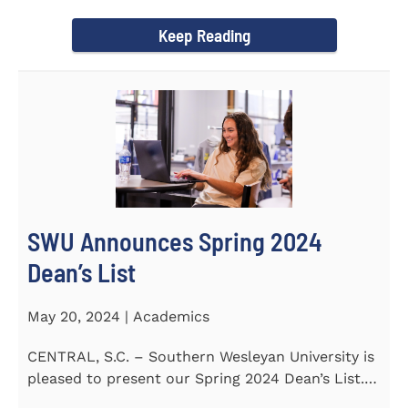
announce...
Keep Reading
SWU Announces Spring 2024
Dean’s List
May 20, 2024 | Academics
CENTRAL, S.C. – Southern Wesleyan University is
pleased to present our Spring 2024 Dean’s List.
The...