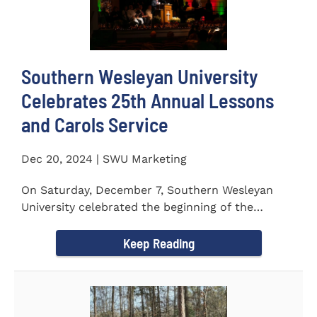
Southern Wesleyan University
Celebrates 25th Annual Lessons
and Carols Service
Dec 20, 2024 | SWU Marketing
On Saturday, December 7, Southern Wesleyan
University celebrated the beginning of the
holiday season with its 25th...
Keep Reading