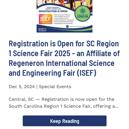
Registration is Open for SC Region
1 Science Fair 2025 - an Affiliate of
Regeneron International Science
and Engineering Fair (ISEF)
Dec 5, 2024 | Special Events
Central, SC — Registration is now open for the
South Carolina Region 1 Science Fair, offering an
incredible...
Keep Reading