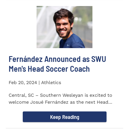
Fernández Announced as SWU
Men's Head Soccer Coach
Feb 20, 2024 | Athletics
Central, SC – Southern Wesleyan is excited to
welcome Josué Fernández as the next Head
Coach of...
Keep Reading