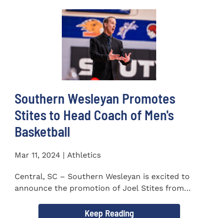
Southern Wesleyan Promotes
Stites to Head Coach of Men's
Basketball
Mar 11, 2024 | Athletics
Central, SC – Southern Wesleyan is excited to
announce the promotion of Joel Stites from
interim to permanent...
Keep Reading