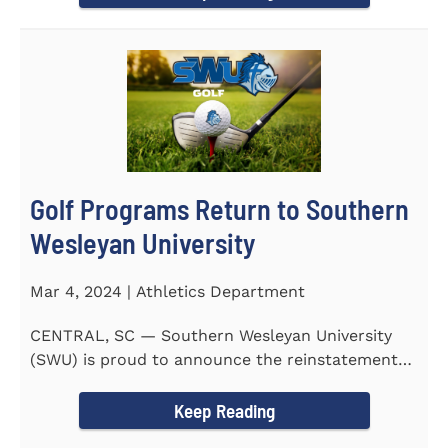
Golf Programs Return to Southern
Wesleyan University
Mar 4, 2024 | Athletics Department
CENTRAL, SC — Southern Wesleyan University
(SWU) is proud to announce the reinstatement
of Men's and Women's...
Keep Reading