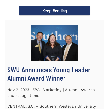
September 30 to honor its...
Keep Reading
SWU Announces Young Leader
Alumni Award Winner
Nov 2, 2023 | SWU Marketing | Alumni, Awards
and recognitions
CENTRAL, S.C. – Southern Wesleyan University