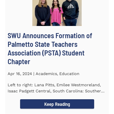
SWU Announces Formation of
Palmetto State Teachers
Association (PSTA) Student
Chapter
Apr 16, 2024 | Academics, Education
Left to right: Lana Pitts, Emilee Westmoreland,
Isaac Padgett Central, South Carolina: Southern
Wesleyan University...
Keep Reading