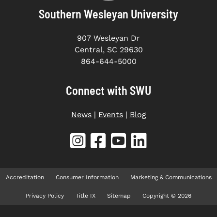
Southern Wesleyan University
907 Wesleyan Dr
Central, SC 29630
864-644-5000
Connect with SWU
News
|
Events
|
Blog
Accreditation
Consumer Information
Marketing & Communications
Privacy Policy
Title IX
Sitemap
Copyright © 2026