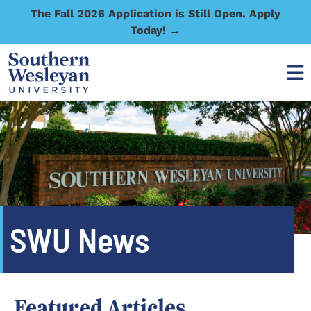
The Fall 2026 Application is Still Open. Apply
Today! →
SWU News
Featured Articles