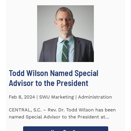
Todd Wilson Named Special
Advisor to the President
Feb 8, 2024 | SWU Marketing | Administration
CENTRAL, S.C. – Rev. Dr. Todd Wilson has been
named Special Advisor to the President at
Southern Wesleyan...