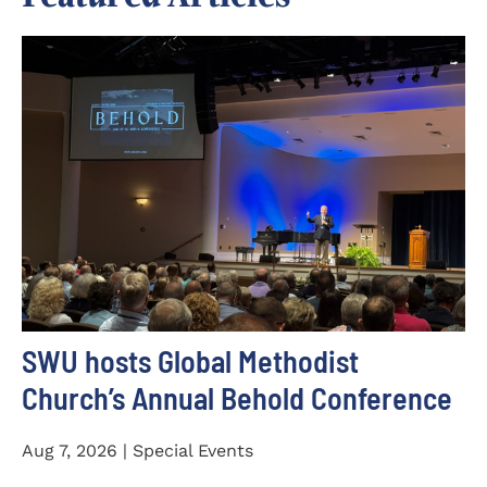
SWU hosts Global Methodist
Church’s Annual Behold Conference
Aug 7, 2026 | Special Events