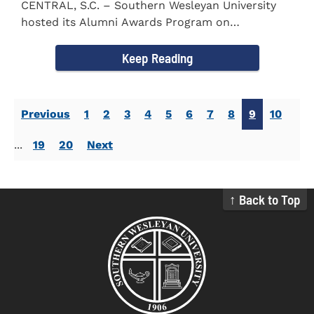
CENTRAL, S.C. – Southern Wesleyan University
hosted its Alumni Awards Program on
September 30 to honor its...
Keep Reading
Previous
1
2
3
4
5
6
7
8
9
10
...
19
20
Next
↑ Back to Top