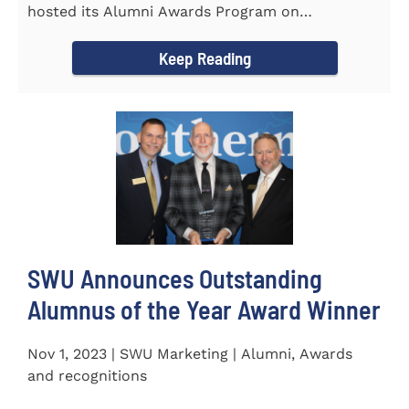
hosted its Alumni Awards Program on
September 30 to honor its...
Keep Reading
SWU Announces Outstanding
Alumnus of the Year Award Winner
Nov 1, 2023 | SWU Marketing | Alumni, Awards
and recognitions