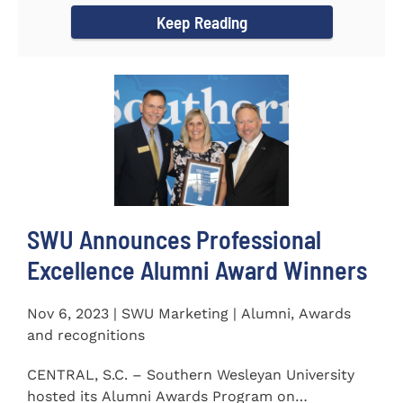
Keep Reading
SWU Announces Professional
Excellence Alumni Award Winners
Nov 6, 2023 | SWU Marketing | Alumni, Awards
and recognitions
CENTRAL, S.C. – Southern Wesleyan University
hosted its Alumni Awards Program on