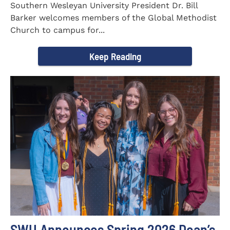
Southern Wesleyan University President Dr. Bill
Barker welcomes members of the Global Methodist
Church to campus for...
Keep Reading
SWU Announces Spring 2026 Dean’s