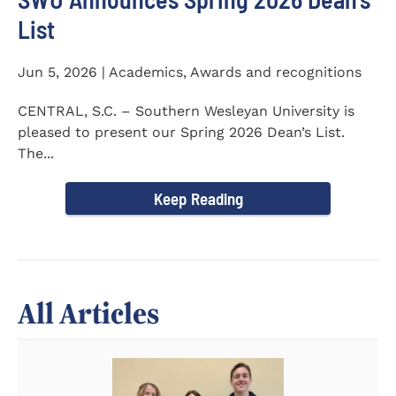
List
Jun 5, 2026 | Academics, Awards and recognitions
CENTRAL, S.C. – Southern Wesleyan University is
pleased to present our Spring 2026 Dean’s List.
The...
Keep Reading
All Articles