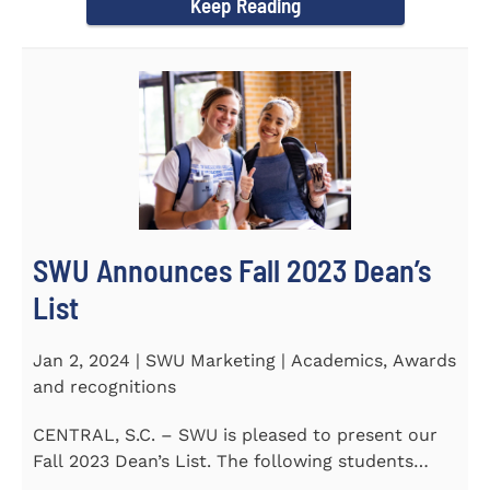
Keep Reading
SWU Announces Fall 2023 Dean’s
List
Jan 2, 2024 | SWU Marketing | Academics, Awards
and recognitions
CENTRAL, S.C. – SWU is pleased to present our
Fall 2023 Dean’s List. The following students
earned a...