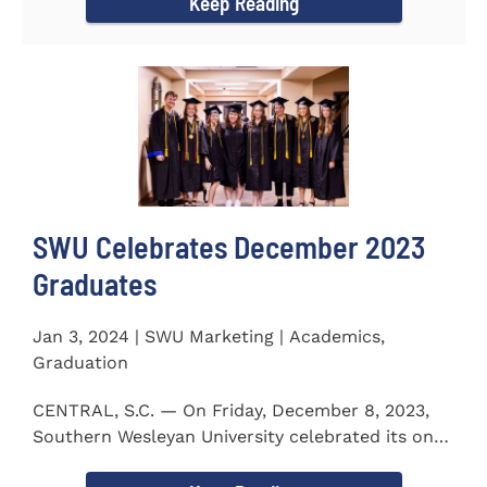
Keep Reading
SWU Celebrates December 2023
Graduates
Jan 3, 2024 | SWU Marketing | Academics,
Graduation
CENTRAL, S.C. — On Friday, December 8, 2023,
Southern Wesleyan University celebrated its on-
campus and online...