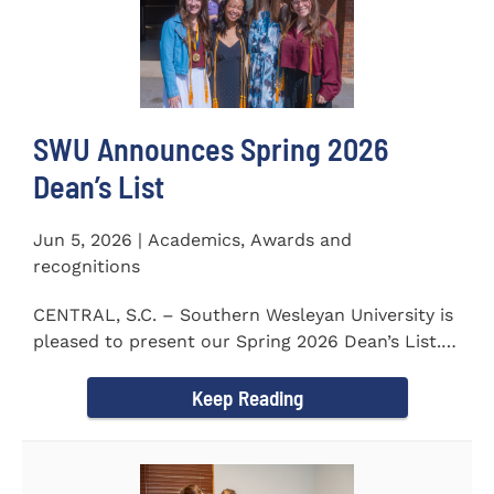
SWU Announces Spring 2026
Dean’s List
Jun 5, 2026 | Academics, Awards and
recognitions
CENTRAL, S.C. – Southern Wesleyan University is
pleased to present our Spring 2026 Dean’s List.
The...
Keep Reading