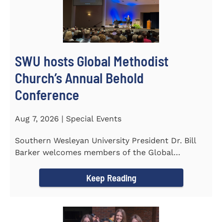
SWU hosts Global Methodist
Church’s Annual Behold
Conference
Aug 7, 2026 | Special Events
Southern Wesleyan University President Dr. Bill
Barker welcomes members of the Global
Methodist Church to campus for...
Keep Reading