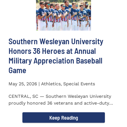
Southern Wesleyan University
Honors 36 Heroes at Annual
Military Appreciation Baseball
Game
May 25, 2026 | Athletics, Special Events
CENTRAL, SC — Southern Wesleyan University
proudly honored 36 veterans and active-duty
service members during...
Keep Reading