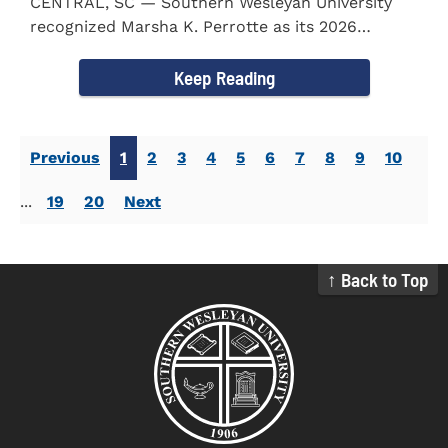
CENTRAL, SC — Southern Wesleyan University
recognized Marsha K. Perrotte as its 2026
Alumna of the Year during...
Keep Reading
Previous
1
2
3
4
5
6
7
8
9
10
...
19
20
Next
↑ Back to Top