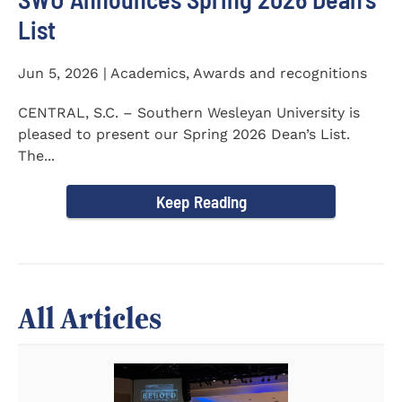
List
Jun 5, 2026 | Academics, Awards and recognitions
CENTRAL, S.C. – Southern Wesleyan University is
pleased to present our Spring 2026 Dean’s List.
The...
Keep Reading
All Articles