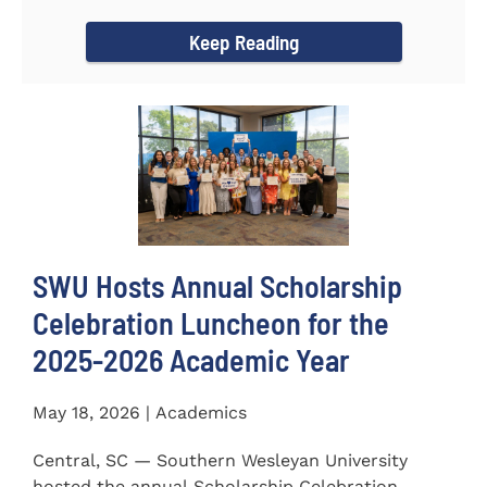
for the...
Keep Reading
SWU Hosts Annual Scholarship
Celebration Luncheon for the
2025-2026 Academic Year
May 18, 2026 | Academics
Central, SC — Southern Wesleyan University
hosted the annual Scholarship Celebration