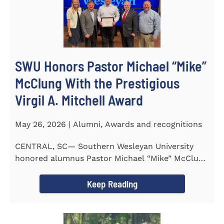
SWU Honors Pastor Michael “Mike”
McClung With the Prestigious
Virgil A. Mitchell Award
May 26, 2026 | Alumni, Awards and recognitions
CENTRAL, SC— Southern Wesleyan University
honored alumnus Pastor Michael “Mike” McClung
with the...
Keep Reading