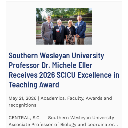
Southern Wesleyan University
Professor Dr. Michele Eller
Receives 2026 SCICU Excellence in
Teaching Award
May 21, 2026 | Academics, Faculty, Awards and
recognitions
CENTRAL, S.C. — Southern Wesleyan University
Associate Professor of Biology and coordinator