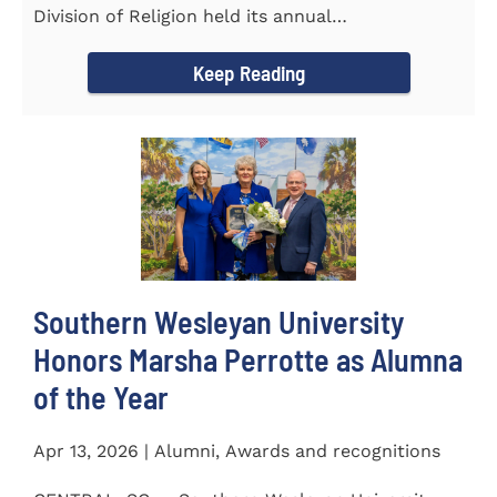
Division of Religion held its annual
Commissioning...
Keep Reading
Southern Wesleyan University
Honors Marsha Perrotte as Alumna
of the Year
Apr 13, 2026 | Alumni, Awards and recognitions