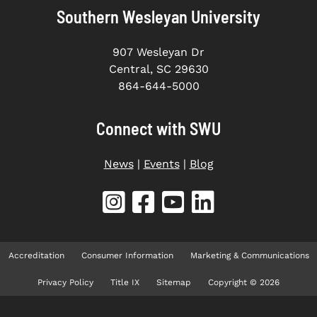
Southern Wesleyan University
907 Wesleyan Dr
Central, SC 29630
864-644-5000
Connect with SWU
News
|
Events
|
Blog
Accreditation
Consumer Information
Marketing & Communications
Privacy Policy
Title IX
Sitemap
Copyright © 2026