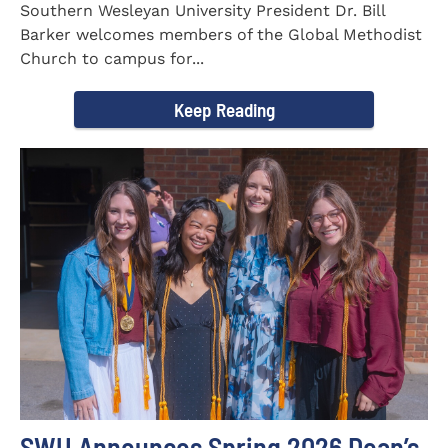
Southern Wesleyan University President Dr. Bill
Barker welcomes members of the Global Methodist
Church to campus for...
Keep Reading
SWU Announces Spring 2026 Dean’s