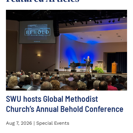
SWU hosts Global Methodist
Church’s Annual Behold Conference
Aug 7, 2026 | Special Events