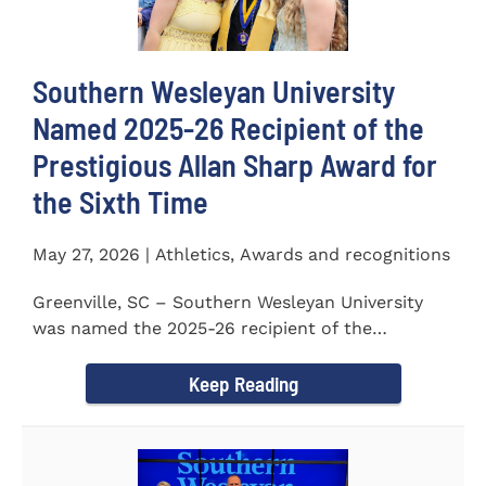
Southern Wesleyan University
Named 2025-26 Recipient of the
Prestigious Allan Sharp Award for
the Sixth Time
May 27, 2026 | Athletics, Awards and recognitions
Greenville, SC – Southern Wesleyan University
was named the 2025-26 recipient of the
prestigious Allan Sharp...
Keep Reading