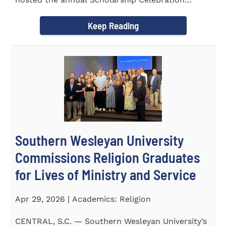
Luncheon to recognize and...
Keep Reading
Southern Wesleyan University
Commissions Religion Graduates
for Lives of Ministry and Service
Apr 29, 2026 | Academics: Religion
CENTRAL, S.C. — Southern Wesleyan University’s