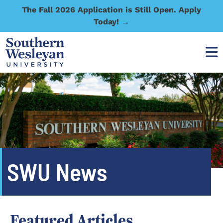
The Fall 2026 Application is Still Open. Apply
Today! →
SWU News
Featured Articles