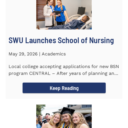
SWU Launches School of Nursing
May 29, 2026 | Academics
Local college accepting applications for new BSN
program CENTRAL – After years of planning and
celebrating...
Keep Reading