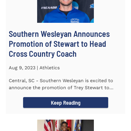
Southern Wesleyan Announces
Promotion of Stewart to Head
Cross Country Coach
Aug 9, 2023 | Athletics
Central, SC - Southern Wesleyan is excited to
announce the promotion of Trey Stewart to
Head Men's and Women's Cross...
Keep Reading