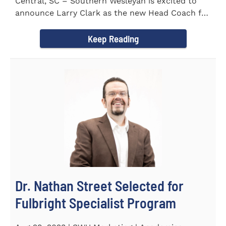
Central, SC – Southern Wesleyan is excited to
announce Larry Clark as the new Head Coach for
the Men's and...
Keep Reading
Dr. Nathan Street Selected for
Fulbright Specialist Program