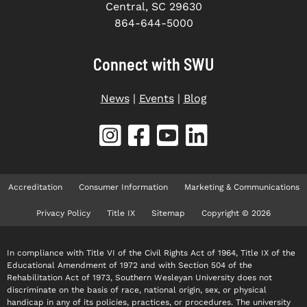
Central, SC 29630
864-644-5000
Connect with SWU
News
|
Events
|
Blog
Accreditation
Consumer Information
Marketing & Communications
Privacy Policy
Title IX
Sitemap
Copyright © 2026
In compliance with Title VI of the Civil Rights Act of 1964, Title IX of the
Educational Amendment of 1972 and with Section 504 of the
Rehabilitation Act of 1973, Southern Wesleyan University does not
discriminate on the basis of race, national origin, sex, or physical
handicap in any of its policies, practices, or procedures. The university