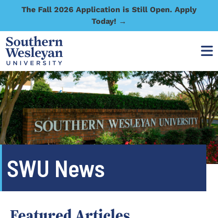
The Fall 2026 Application is Still Open. Apply
Today! →
SWU News
Featured Articles