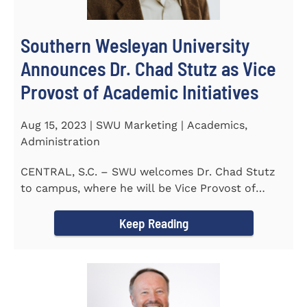
Southern Wesleyan University
Announces Dr. Chad Stutz as Vice
Provost of Academic Initiatives
Aug 15, 2023 | SWU Marketing | Academics,
Administration
CENTRAL, S.C. – SWU welcomes Dr. Chad Stutz
to campus, where he will be Vice Provost of
Academic Initiatives...
Keep Reading