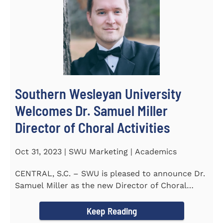
Southern Wesleyan University
Welcomes Dr. Samuel Miller
Director of Choral Activities
Oct 31, 2023 | SWU Marketing | Academics
CENTRAL, S.C. – SWU is pleased to announce Dr.
Samuel Miller as the new Director of Choral
Activities. Dr...
Keep Reading