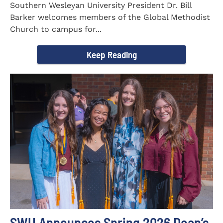
Southern Wesleyan University President Dr. Bill
Barker welcomes members of the Global Methodist
Church to campus for...
Keep Reading
SWU Announces Spring 2026 Dean’s