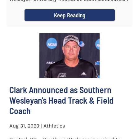
from the...
Keep Reading
Clark Announced as Southern
Wesleyan's Head Track & Field
Coach
Aug 31, 2023 | Athletics