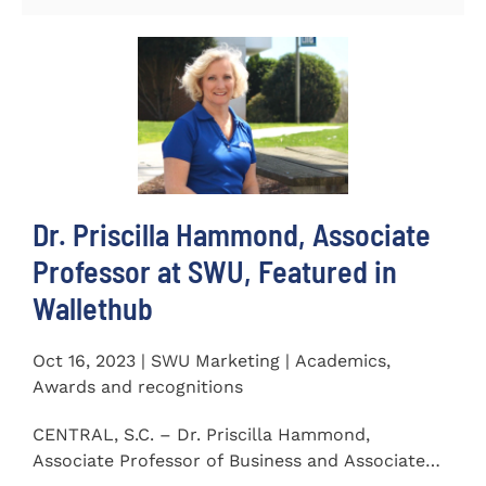
Dr. Priscilla Hammond, Associate
Professor at SWU, Featured in
Wallethub
Oct 16, 2023 | SWU Marketing | Academics,
Awards and recognitions
CENTRAL, S.C. – Dr. Priscilla Hammond,
Associate Professor of Business and Associate