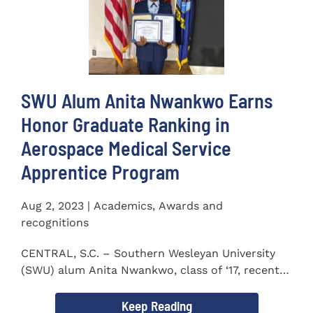
SWU Alum Anita Nwankwo Earns
Honor Graduate Ranking in
Aerospace Medical Service
Apprentice Program
Aug 2, 2023 | Academics, Awards and
recognitions
CENTRAL, S.C. – Southern Wesleyan University
(SWU) alum Anita Nwankwo, class of ‘17, recently
completed...
Keep Reading