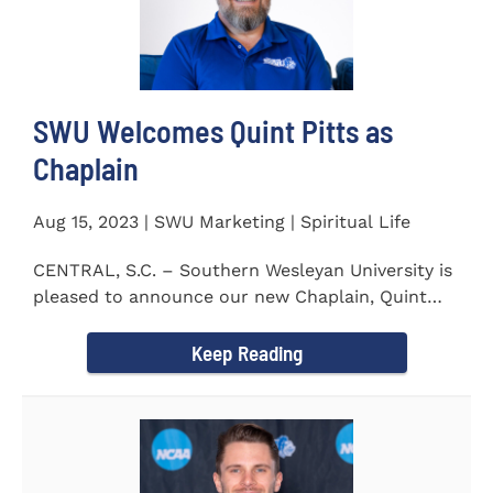
SWU Welcomes Quint Pitts as
Chaplain
Aug 15, 2023 | SWU Marketing | Spiritual Life
CENTRAL, S.C. – Southern Wesleyan University is
pleased to announce our new Chaplain, Quint
Pitts. Chaplain...
Keep Reading