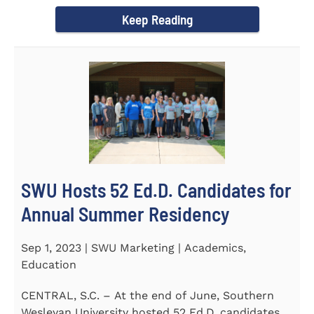
Director of the Flex...
Keep Reading
SWU Hosts 52 Ed.D. Candidates for
Annual Summer Residency
Sep 1, 2023 | SWU Marketing | Academics,
Education
CENTRAL, S.C. – At the end of June, Southern
Wesleyan University hosted 52 Ed.D. candidates