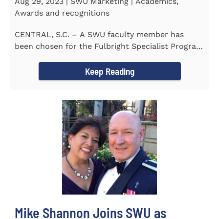
Aug 29, 2023 | SWU Marketing | Academics,
Awards and recognitions
CENTRAL, S.C. – A SWU faculty member has
been chosen for the Fulbright Specialist Program
as part of the U.S...
Keep Reading
Mike Shannon Joins SWU as