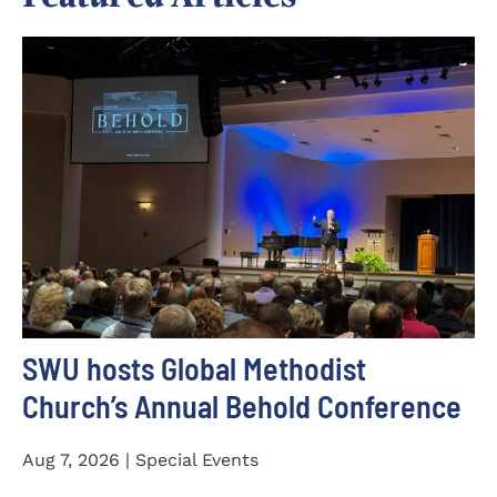
SWU hosts Global Methodist
Church’s Annual Behold Conference
Aug 7, 2026 | Special Events