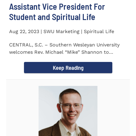
Assistant Vice President For
Student and Spiritual Life
Aug 22, 2023 | SWU Marketing | Spiritual Life
CENTRAL, S.C. – Southern Wesleyan University
welcomes Rev. Michael “Mike” Shannon to
campus, where...
Keep Reading