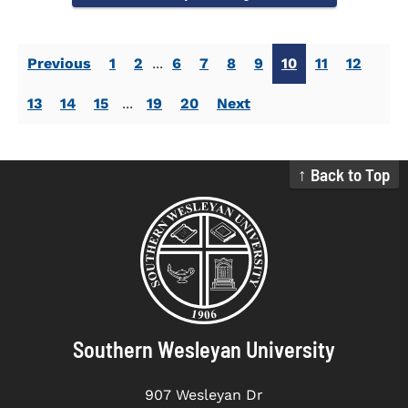
Previous
1
2
...
6
7
8
9
10
11
12
13
14
15
...
19
20
Next
↑ Back to Top
Southern Wesleyan University
907 Wesleyan Dr