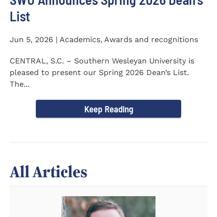
List
Jun 5, 2026 | Academics, Awards and recognitions
CENTRAL, S.C. – Southern Wesleyan University is
pleased to present our Spring 2026 Dean’s List.
The...
Keep Reading
All Articles