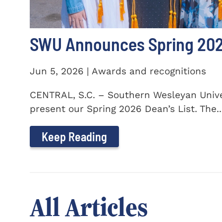
SWU Announces Spring 2026
Jun 5, 2026 | Awards and recognitions
CENTRAL, S.C. – Southern Wesleyan Univer
present our Spring 2026 Dean’s List. The..
Keep Reading
All Articles