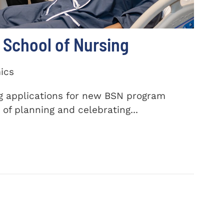
School of Nursing
ics
ng applications for new BSN program
of planning and celebrating...