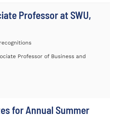
ciate Professor at SWU,
recognitions
ociate Professor of Business and
tes for Annual Summer