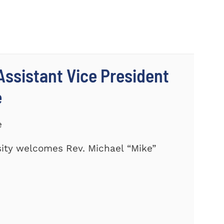
ssistant Vice President
e
e
ity welcomes Rev. Michael “Mike”