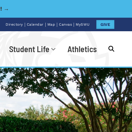
y! →
|
|
|
|
GIVE
Directory
Calendar
Map
Canvas
MySWU
Student Life
Athletics
Go