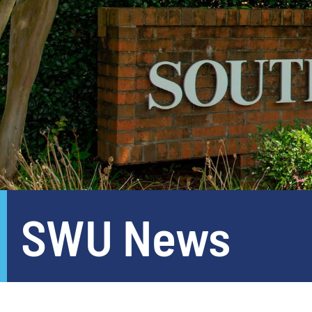
SWU News