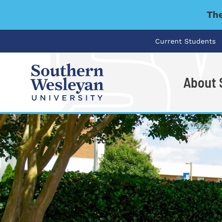
The
Current Students
About
I'm looking for..