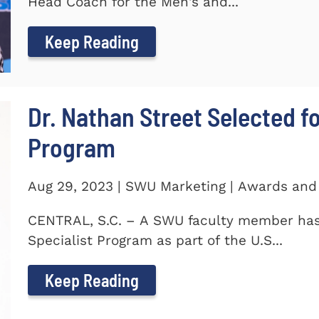
Head Coach for the Men's and...
Keep Reading
Dr. Nathan Street Selected fo
Program
Aug 29, 2023 | SWU Marketing | Awards and
CENTRAL, S.C. – A SWU faculty member has 
Specialist Program as part of the U.S...
Keep Reading