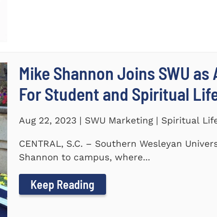
Mike Shannon Joins SWU as A
For Student and Spiritual Lif
Aug 22, 2023 | SWU Marketing | Spiritual Lif
CENTRAL, S.C. – Southern Wesleyan Univers
Shannon to campus, where...
Keep Reading