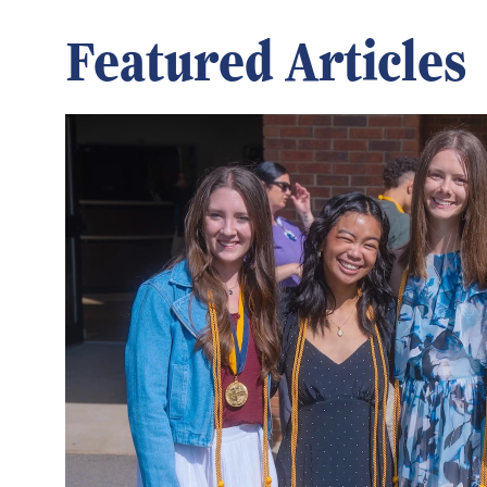
Featured Articles