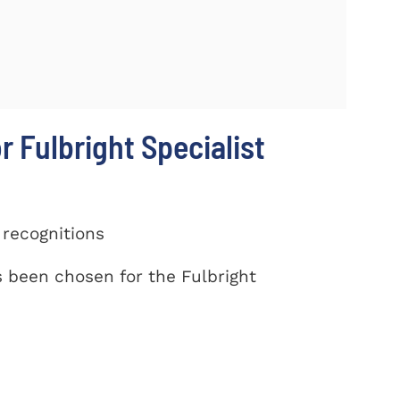
r Fulbright Specialist
 recognitions
been chosen for the Fulbright