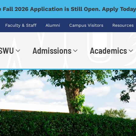
 Fall 2026 Application is Still Open. Apply Toda
Faculty & Staff
Alumni
Campus Visitors
Resources
 SWU
Admissions
Academics
.