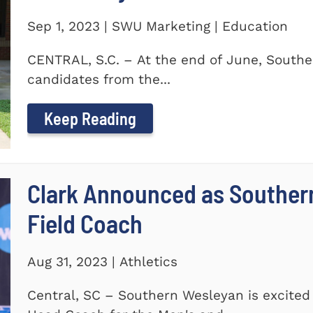
Sep 1, 2023 | SWU Marketing | Education
CENTRAL, S.C. – At the end of June, Southe
candidates from the...
Keep Reading
Clark Announced as Souther
Field Coach
Aug 31, 2023 | Athletics
Central, SC – Southern Wesleyan is excited