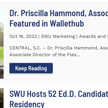
Dr. Priscilla Hammond, Asso
Featured in Wallethub
Oct 16, 2023 | SWU Marketing | Awards and 
CENTRAL, S.C. – Dr. Priscilla Hammond, Ass
Associate Director of the Flex...
Keep Reading
SWU Hosts 52 Ed.D. Candida
Residency