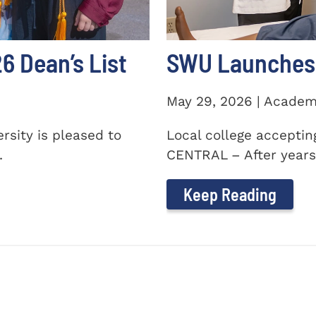
 Dean’s List
SWU Launches 
May 29, 2026 | Academ
sity is pleased to
Local college accepti
.
CENTRAL – After years 
Keep Reading