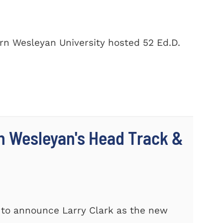
rn Wesleyan University hosted 52 Ed.D.
n Wesleyan's Head Track &
 to announce Larry Clark as the new