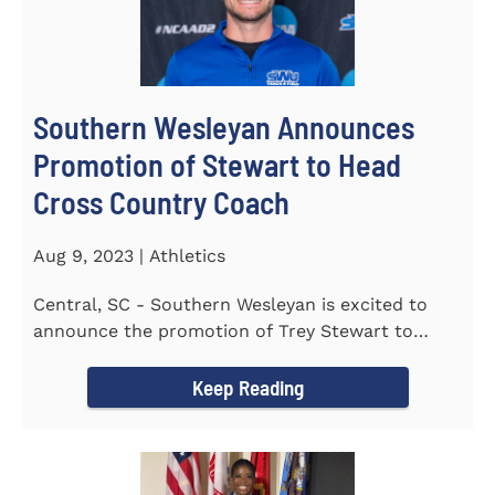
Southern Wesleyan Announces
Promotion of Stewart to Head
Cross Country Coach
Aug 9, 2023 | Athletics
Central, SC - Southern Wesleyan is excited to
announce the promotion of Trey Stewart to
Head Men's and Women's Cross...
Keep Reading