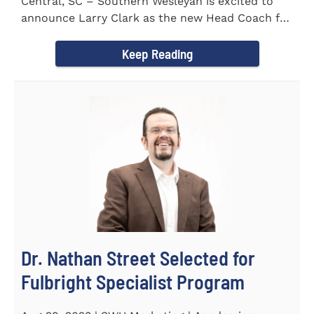
Central, SC – Southern Wesleyan is excited to
announce Larry Clark as the new Head Coach for
the Men's and...
Keep Reading
Dr. Nathan Street Selected for
Fulbright Specialist Program