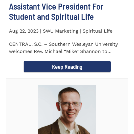
Assistant Vice President For
Student and Spiritual Life
Aug 22, 2023 | SWU Marketing | Spiritual Life
CENTRAL, S.C. – Southern Wesleyan University
welcomes Rev. Michael “Mike” Shannon to
campus, where...
Keep Reading