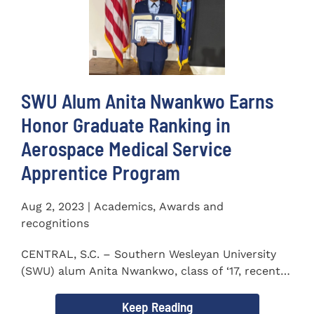
SWU Alum Anita Nwankwo Earns
Honor Graduate Ranking in
Aerospace Medical Service
Apprentice Program
Aug 2, 2023 | Academics, Awards and
recognitions
CENTRAL, S.C. – Southern Wesleyan University
(SWU) alum Anita Nwankwo, class of ‘17, recently
completed...
Keep Reading