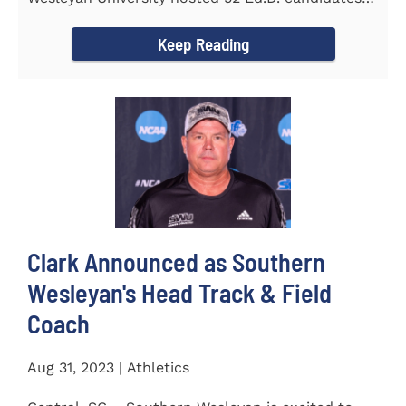
from the...
Keep Reading
Clark Announced as Southern
Wesleyan's Head Track & Field
Coach
Aug 31, 2023 | Athletics