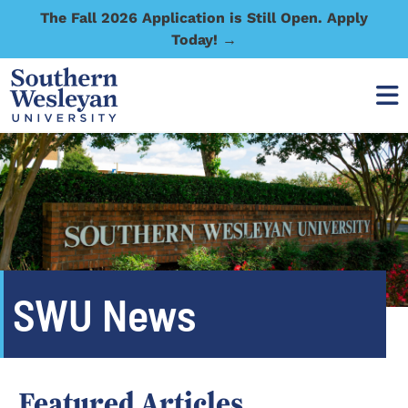
The Fall 2026 Application is Still Open. Apply
Today! →
SWU News
Featured Articles