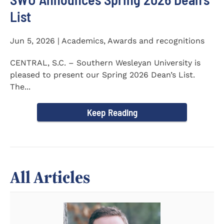
List
Jun 5, 2026 | Academics, Awards and recognitions
CENTRAL, S.C. – Southern Wesleyan University is
pleased to present our Spring 2026 Dean’s List.
The...
Keep Reading
All Articles