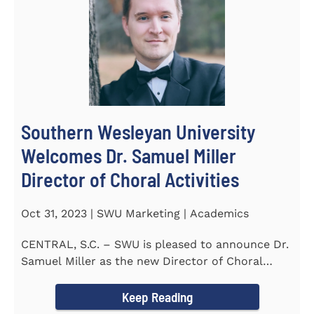
Southern Wesleyan University
Welcomes Dr. Samuel Miller
Director of Choral Activities
Oct 31, 2023 | SWU Marketing | Academics
CENTRAL, S.C. – SWU is pleased to announce Dr.
Samuel Miller as the new Director of Choral
Activities. Dr...
Keep Reading