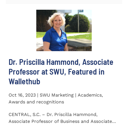
Dr. Priscilla Hammond, Associate
Professor at SWU, Featured in
Wallethub
Oct 16, 2023 | SWU Marketing | Academics,
Awards and recognitions
CENTRAL, S.C. – Dr. Priscilla Hammond,
Associate Professor of Business and Associate