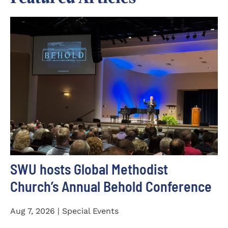
SWU hosts Global Methodist
Church’s Annual Behold Conference
Aug 7, 2026 | Special Events