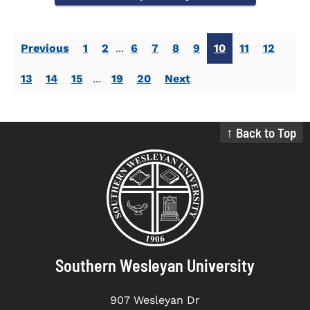
Previous
1
2
...
6
7
8
9
10
11
12
13
14
15
...
19
20
Next
↑ Back to Top
Southern Wesleyan University
907 Wesleyan Dr