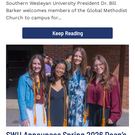
Southern Wesleyan University President Dr. Bill
Barker welcomes members of the Global Methodist
Church to campus for...
Keep Reading
SWU Announces Spring 2026 Dean’s