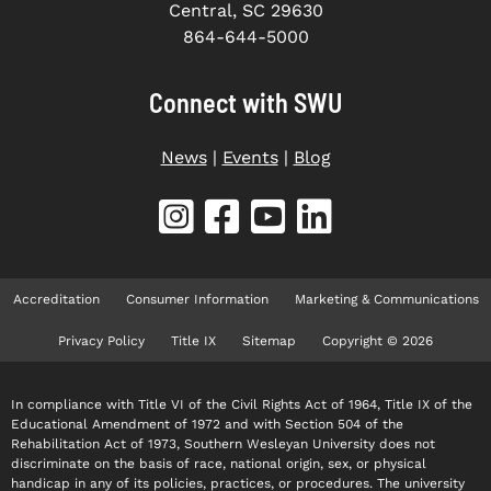
Central, SC 29630
864-644-5000
Connect with SWU
News
|
Events
|
Blog
Accreditation
Consumer Information
Marketing & Communications
Privacy Policy
Title IX
Sitemap
Copyright © 2026
In compliance with Title VI of the Civil Rights Act of 1964, Title IX of the
Educational Amendment of 1972 and with Section 504 of the
Rehabilitation Act of 1973, Southern Wesleyan University does not
discriminate on the basis of race, national origin, sex, or physical
handicap in any of its policies, practices, or procedures. The university