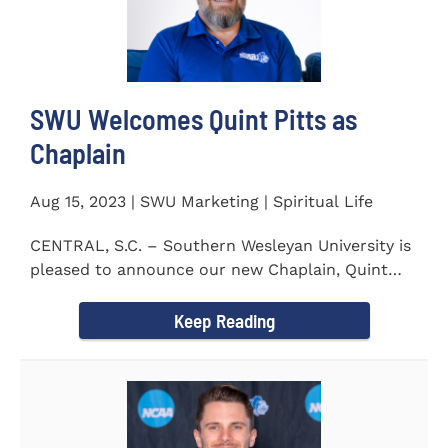
SWU Welcomes Quint Pitts as
Chaplain
Aug 15, 2023 | SWU Marketing | Spiritual Life
CENTRAL, S.C. – Southern Wesleyan University is
pleased to announce our new Chaplain, Quint
Pitts. Chaplain...
Keep Reading