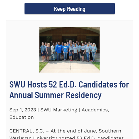
Director of the Flex...
Keep Reading
SWU Hosts 52 Ed.D. Candidates for
Annual Summer Residency
Sep 1, 2023 | SWU Marketing | Academics,
Education
CENTRAL, S.C. – At the end of June, Southern
Wesleyan University hosted 52 Ed.D. candidates