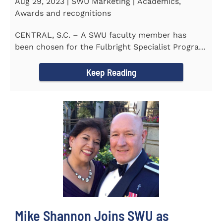
Aug 29, 2023 | SWU Marketing | Academics,
Awards and recognitions
CENTRAL, S.C. – A SWU faculty member has
been chosen for the Fulbright Specialist Program
as part of the U.S...
Keep Reading
Mike Shannon Joins SWU as