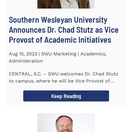
Southern Wesleyan University
Announces Dr. Chad Stutz as Vice
Provost of Academic Initiatives
Aug 15, 2023 | SWU Marketing | Academics,
Administration
CENTRAL, S.C. – SWU welcomes Dr. Chad Stutz
to campus, where he will be Vice Provost of
Academic Initiatives...
Keep Reading