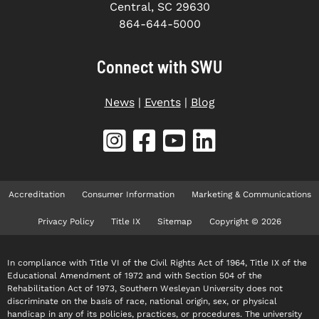
Central, SC 29630
864-644-5000
Connect with SWU
News
|
Events
|
Blog
Accreditation
Consumer Information
Marketing & Communications
Privacy Policy
Title IX
Sitemap
Copyright © 2026
In compliance with Title VI of the Civil Rights Act of 1964, Title IX of the
Educational Amendment of 1972 and with Section 504 of the
Rehabilitation Act of 1973, Southern Wesleyan University does not
discriminate on the basis of race, national origin, sex, or physical
handicap in any of its policies, practices, or procedures. The university