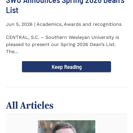
List
Jun 5, 2026 | Academics, Awards and recognitions
CENTRAL, S.C. – Southern Wesleyan University is
pleased to present our Spring 2026 Dean’s List.
The...
Keep Reading
All Articles