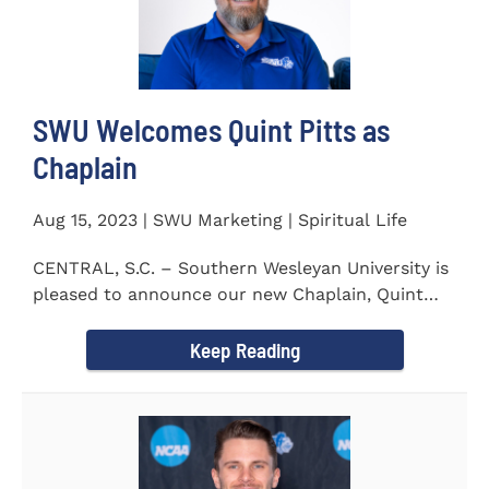
SWU Welcomes Quint Pitts as
Chaplain
Aug 15, 2023 | SWU Marketing | Spiritual Life
CENTRAL, S.C. – Southern Wesleyan University is
pleased to announce our new Chaplain, Quint
Pitts. Chaplain...
Keep Reading