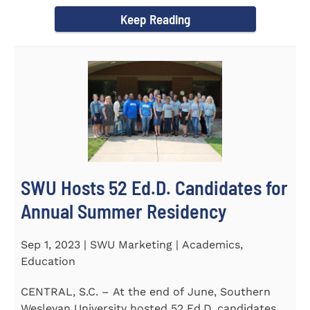
Director of the Flex...
Keep Reading
SWU Hosts 52 Ed.D. Candidates for
Annual Summer Residency
Sep 1, 2023 | SWU Marketing | Academics,
Education
CENTRAL, S.C. – At the end of June, Southern
Wesleyan University hosted 52 Ed.D. candidates