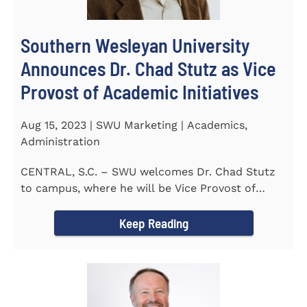
Southern Wesleyan University
Announces Dr. Chad Stutz as Vice
Provost of Academic Initiatives
Aug 15, 2023 | SWU Marketing | Academics,
Administration
CENTRAL, S.C. – SWU welcomes Dr. Chad Stutz
to campus, where he will be Vice Provost of
Academic Initiatives...
Keep Reading