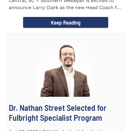
Central, SC – Southern Wesleyan is excited to
announce Larry Clark as the new Head Coach for
the Men's and...
Keep Reading
Dr. Nathan Street Selected for
Fulbright Specialist Program