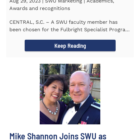
Aug 29, 2023 | SWU Marketing | Academics,
Awards and recognitions
CENTRAL, S.C. – A SWU faculty member has
been chosen for the Fulbright Specialist Program
as part of the U.S...
Keep Reading
Mike Shannon Joins SWU as