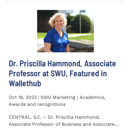
Dr. Priscilla Hammond, Associate
Professor at SWU, Featured in
Wallethub
Oct 16, 2023 | SWU Marketing | Academics,
Awards and recognitions
CENTRAL, S.C. – Dr. Priscilla Hammond,
Associate Professor of Business and Associate