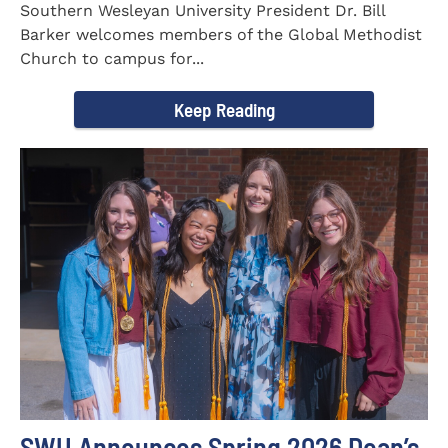
Southern Wesleyan University President Dr. Bill
Barker welcomes members of the Global Methodist
Church to campus for...
Keep Reading
SWU Announces Spring 2026 Dean’s