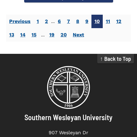
Previous
1
2
...
6
7
8
9
10
11
12
13
14
15
...
19
20
Next
↑ Back to Top
Southern Wesleyan University
907 Wesleyan Dr