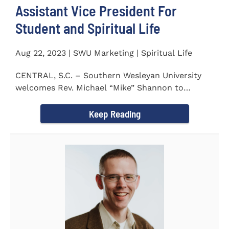
Assistant Vice President For
Student and Spiritual Life
Aug 22, 2023 | SWU Marketing | Spiritual Life
CENTRAL, S.C. – Southern Wesleyan University
welcomes Rev. Michael “Mike” Shannon to
campus, where...
Keep Reading