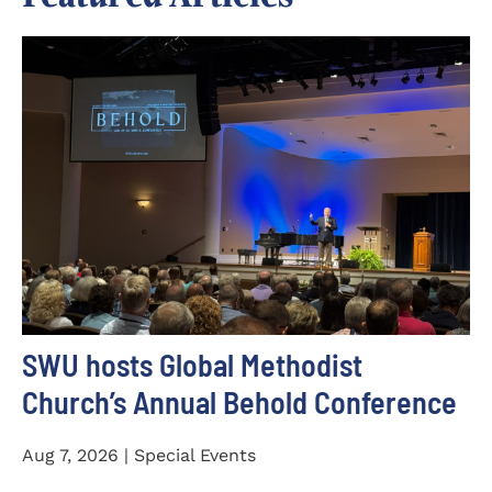
SWU hosts Global Methodist
Church’s Annual Behold Conference
Aug 7, 2026 | Special Events