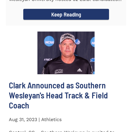
from the...
Keep Reading
Clark Announced as Southern
Wesleyan's Head Track & Field
Coach
Aug 31, 2023 | Athletics