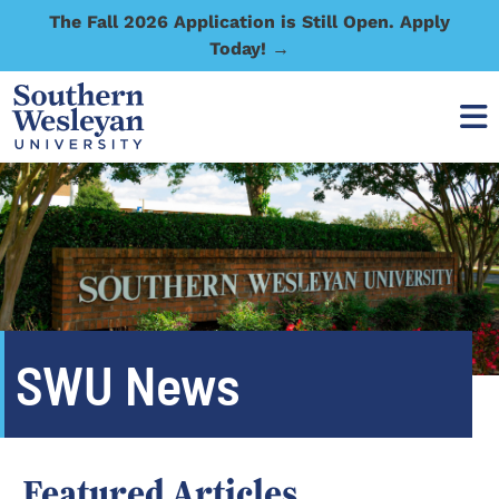
The Fall 2026 Application is Still Open. Apply
Today! →
SWU News
Featured Articles