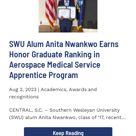
SWU Alum Anita Nwankwo Earns
Honor Graduate Ranking in
Aerospace Medical Service
Apprentice Program
Aug 2, 2023 | Academics, Awards and
recognitions
CENTRAL, S.C. – Southern Wesleyan University
(SWU) alum Anita Nwankwo, class of ‘17, recently
completed...
Keep Reading