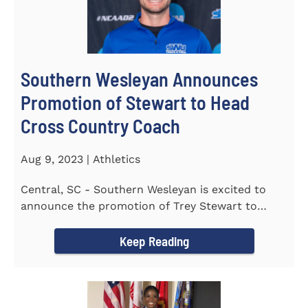
Southern Wesleyan Announces
Promotion of Stewart to Head
Cross Country Coach
Aug 9, 2023 | Athletics
Central, SC - Southern Wesleyan is excited to
announce the promotion of Trey Stewart to
Head Men's and Women's Cross...
Keep Reading