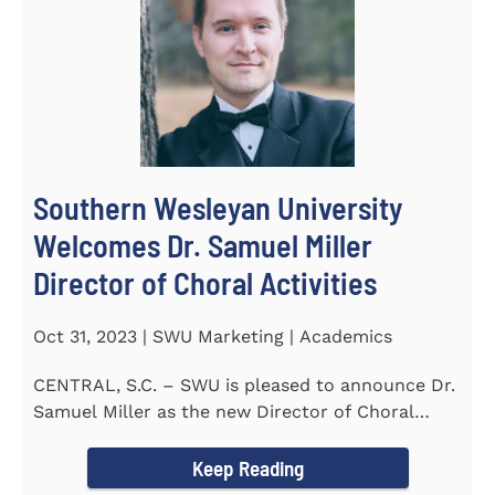
Southern Wesleyan University
Welcomes Dr. Samuel Miller
Director of Choral Activities
Oct 31, 2023 | SWU Marketing | Academics
CENTRAL, S.C. – SWU is pleased to announce Dr.
Samuel Miller as the new Director of Choral
Activities. Dr...
Keep Reading