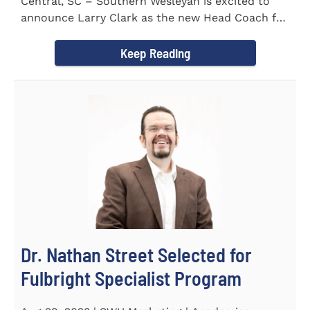
Central, SC – Southern Wesleyan is excited to
announce Larry Clark as the new Head Coach for
the Men's and...
Keep Reading
Dr. Nathan Street Selected for
Fulbright Specialist Program