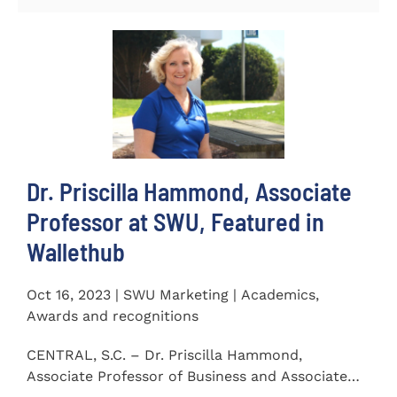
Dr. Priscilla Hammond, Associate
Professor at SWU, Featured in
Wallethub
Oct 16, 2023 | SWU Marketing | Academics,
Awards and recognitions
CENTRAL, S.C. – Dr. Priscilla Hammond,
Associate Professor of Business and Associate