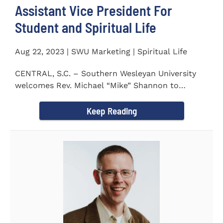
Assistant Vice President For
Student and Spiritual Life
Aug 22, 2023 | SWU Marketing | Spiritual Life
CENTRAL, S.C. – Southern Wesleyan University
welcomes Rev. Michael “Mike” Shannon to
campus, where...
Keep Reading