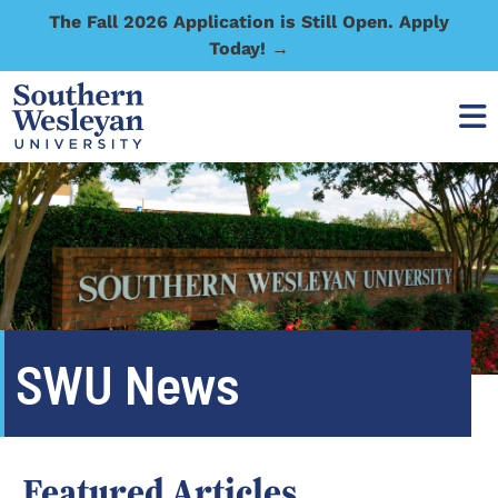
The Fall 2026 Application is Still Open. Apply
Today! →
SWU News
Featured Articles