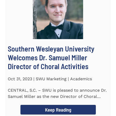
Southern Wesleyan University
Welcomes Dr. Samuel Miller
Director of Choral Activities
Oct 31, 2023 | SWU Marketing | Academics
CENTRAL, S.C. – SWU is pleased to announce Dr.
Samuel Miller as the new Director of Choral
Activities. Dr...
Keep Reading