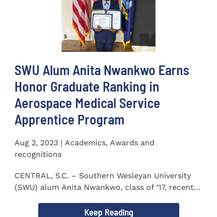
SWU Alum Anita Nwankwo Earns
Honor Graduate Ranking in
Aerospace Medical Service
Apprentice Program
Aug 2, 2023 | Academics, Awards and
recognitions
CENTRAL, S.C. – Southern Wesleyan University
(SWU) alum Anita Nwankwo, class of ‘17, recently
completed...
Keep Reading