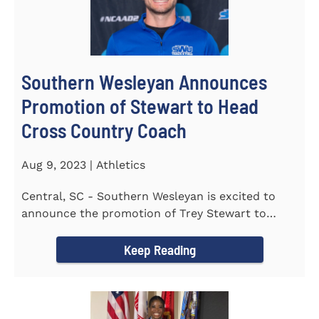
Southern Wesleyan Announces
Promotion of Stewart to Head
Cross Country Coach
Aug 9, 2023 | Athletics
Central, SC - Southern Wesleyan is excited to
announce the promotion of Trey Stewart to
Head Men's and Women's Cross...
Keep Reading