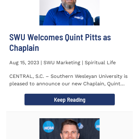
SWU Welcomes Quint Pitts as
Chaplain
Aug 15, 2023 | SWU Marketing | Spiritual Life
CENTRAL, S.C. – Southern Wesleyan University is
pleased to announce our new Chaplain, Quint
Pitts. Chaplain...
Keep Reading