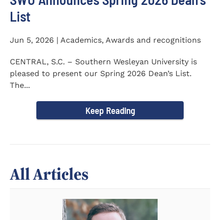
List
Jun 5, 2026 | Academics, Awards and recognitions
CENTRAL, S.C. – Southern Wesleyan University is
pleased to present our Spring 2026 Dean’s List.
The...
Keep Reading
All Articles