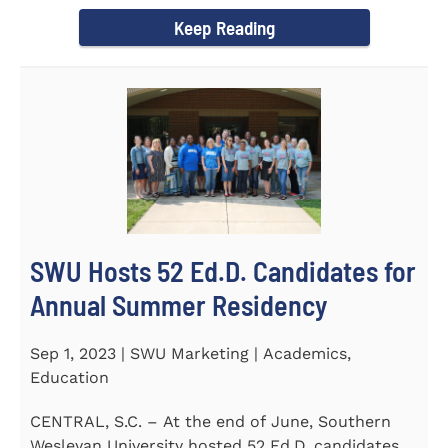
Director of the Flex...
Keep Reading
SWU Hosts 52 Ed.D. Candidates for
Annual Summer Residency
Sep 1, 2023 | SWU Marketing | Academics,
Education
CENTRAL, S.C. – At the end of June, Southern
Wesleyan University hosted 52 Ed.D. candidates