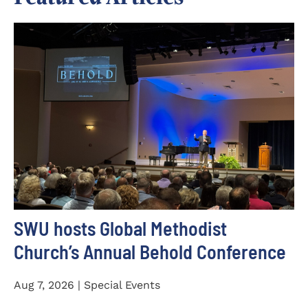
SWU hosts Global Methodist
Church’s Annual Behold Conference
Aug 7, 2026 | Special Events