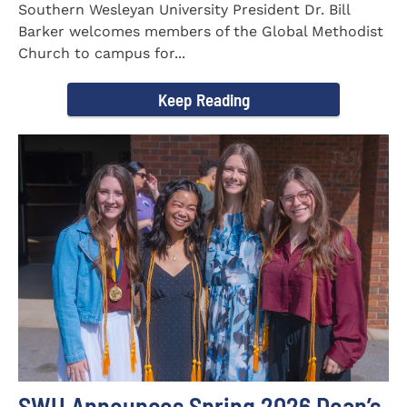
Southern Wesleyan University President Dr. Bill
Barker welcomes members of the Global Methodist
Church to campus for...
Keep Reading
SWU Announces Spring 2026 Dean’s