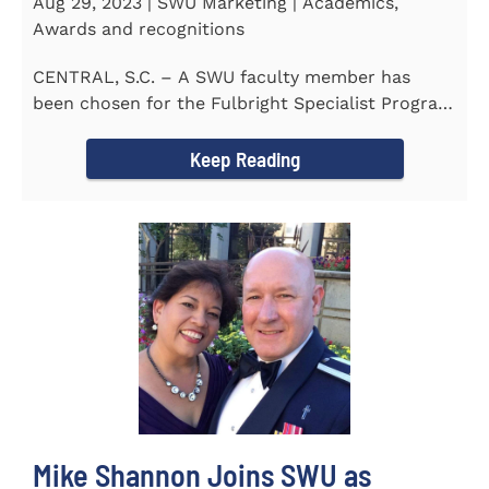
Aug 29, 2023 | SWU Marketing | Academics,
Awards and recognitions
CENTRAL, S.C. – A SWU faculty member has
been chosen for the Fulbright Specialist Program
as part of the U.S...
Keep Reading
Mike Shannon Joins SWU as