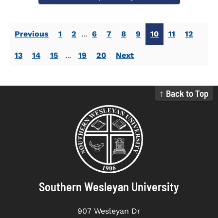
Previous
1
2
...
6
7
8
9
10
11
12
13
14
15
...
19
20
Next
↑ Back to Top
Southern Wesleyan University
907 Wesleyan Dr