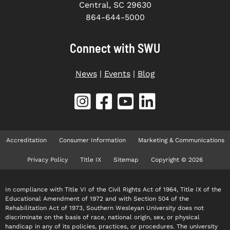
Central, SC 29630
864-644-5000
Connect with SWU
News
|
Events
|
Blog
Accreditation
Consumer Information
Marketing & Communications
Privacy Policy
Title IX
Sitemap
Copyright © 2026
In compliance with Title VI of the Civil Rights Act of 1964, Title IX of the
Educational Amendment of 1972 and with Section 504 of the
Rehabilitation Act of 1973, Southern Wesleyan University does not
discriminate on the basis of race, national origin, sex, or physical
handicap in any of its policies, practices, or procedures. The university