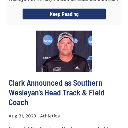
from the...
Keep Reading
Clark Announced as Southern
Wesleyan's Head Track & Field
Coach
Aug 31, 2023 | Athletics