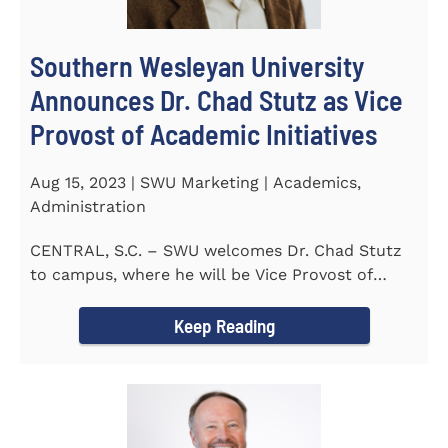
Southern Wesleyan University
Announces Dr. Chad Stutz as Vice
Provost of Academic Initiatives
Aug 15, 2023 | SWU Marketing | Academics,
Administration
CENTRAL, S.C. – SWU welcomes Dr. Chad Stutz
to campus, where he will be Vice Provost of
Academic Initiatives...
Keep Reading