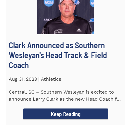
Clark Announced as Southern
Wesleyan's Head Track & Field
Coach
Aug 31, 2023 | Athletics
Central, SC – Southern Wesleyan is excited to
announce Larry Clark as the new Head Coach for
the Men's and...
Keep Reading