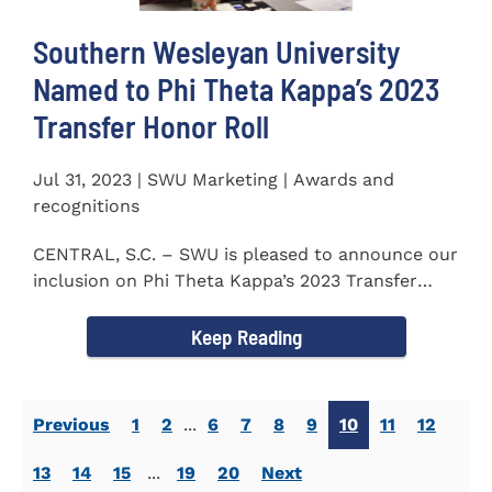
Southern Wesleyan University
Named to Phi Theta Kappa’s 2023
Transfer Honor Roll
Jul 31, 2023 | SWU Marketing | Awards and
recognitions
CENTRAL, S.C. – SWU is pleased to announce our
inclusion on Phi Theta Kappa’s 2023 Transfer
Honor Roll...
Keep Reading
Previous
1
2
...
6
7
8
9
10
11
12
13
14
15
...
19
20
Next