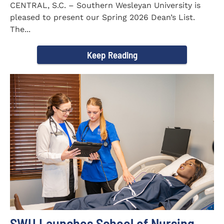
CENTRAL, S.C. – Southern Wesleyan University is
pleased to present our Spring 2026 Dean’s List.
The...
Keep Reading
SWU Launches School of Nursing