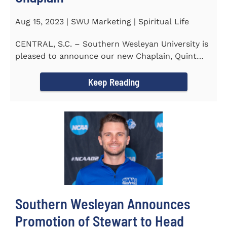
Aug 15, 2023 | SWU Marketing | Spiritual Life
CENTRAL, S.C. – Southern Wesleyan University is
pleased to announce our new Chaplain, Quint
Pitts. Chaplain...
Keep Reading
Southern Wesleyan Announces
Promotion of Stewart to Head