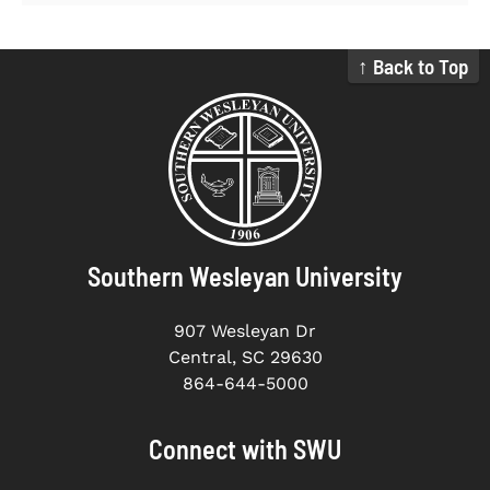
↑ Back to Top
Southern Wesleyan University
907 Wesleyan Dr
Central, SC 29630
864-644-5000
Connect with SWU