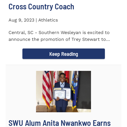
Cross Country Coach
Aug 9, 2023 | Athletics
Central, SC - Southern Wesleyan is excited to
announce the promotion of Trey Stewart to
Head Men's and Women's Cross...
Keep Reading
SWU Alum Anita Nwankwo Earns