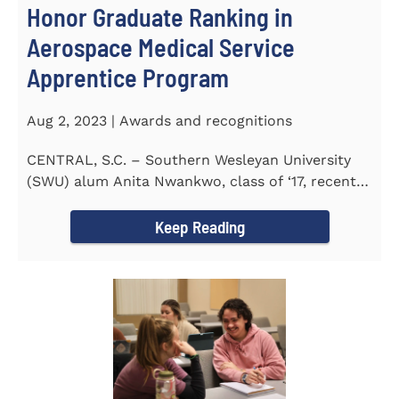
Honor Graduate Ranking in
Aerospace Medical Service
Apprentice Program
Aug 2, 2023 | Awards and recognitions
CENTRAL, S.C. – Southern Wesleyan University
(SWU) alum Anita Nwankwo, class of ‘17, recently
completed...
Keep Reading