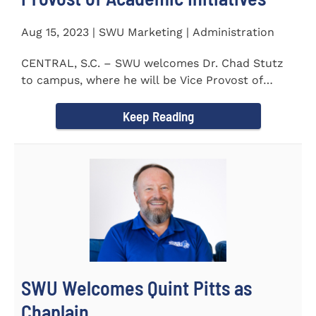
Aug 15, 2023 | SWU Marketing | Administration
CENTRAL, S.C. – SWU welcomes Dr. Chad Stutz
to campus, where he will be Vice Provost of
Academic Initiatives...
Keep Reading
SWU Welcomes Quint Pitts as
Chaplain