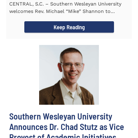
CENTRAL, S.C. – Southern Wesleyan University
welcomes Rev. Michael “Mike” Shannon to
campus, where...
Keep Reading
Southern Wesleyan University
Announces Dr. Chad Stutz as Vice
Provost of Academic Initiatives