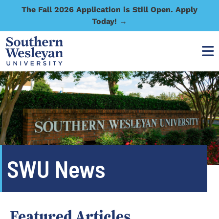
The Fall 2026 Application is Still Open. Apply
Today! →
SWU News
Featured Articles