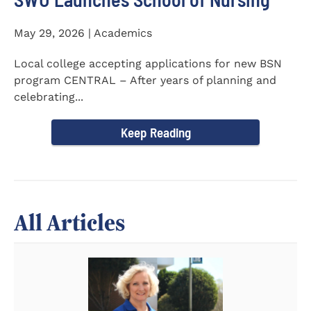
May 29, 2026 | Academics
Local college accepting applications for new BSN
program CENTRAL – After years of planning and
celebrating...
Keep Reading
All Articles