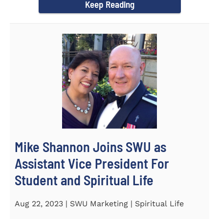
Keep Reading
Mike Shannon Joins SWU as
Assistant Vice President For
Student and Spiritual Life
Aug 22, 2023 | SWU Marketing | Spiritual Life