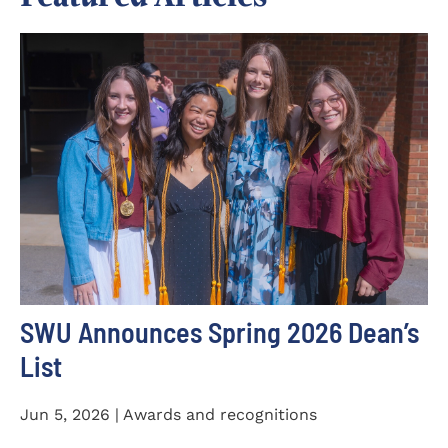
SWU Announces Spring 2026 Dean’s
List
Jun 5, 2026 | Awards and recognitions