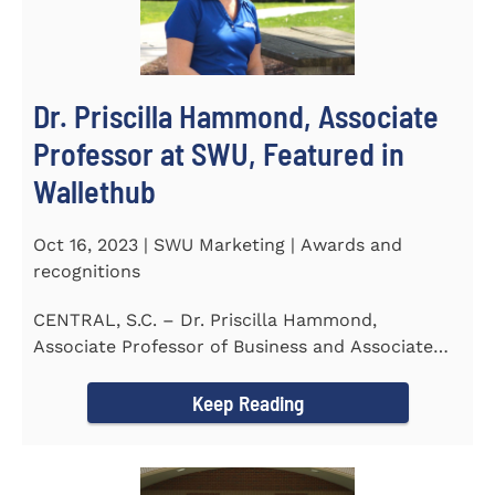
Dr. Priscilla Hammond, Associate
Professor at SWU, Featured in
Wallethub
Oct 16, 2023 | SWU Marketing | Awards and
recognitions
CENTRAL, S.C. – Dr. Priscilla Hammond,
Associate Professor of Business and Associate
Director of the Flex...
Keep Reading