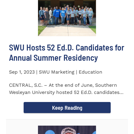
SWU Hosts 52 Ed.D. Candidates for
Annual Summer Residency
Sep 1, 2023 | SWU Marketing | Education
CENTRAL, S.C. – At the end of June, Southern
Wesleyan University hosted 52 Ed.D. candidates
from the...
Keep Reading