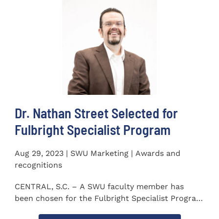
Dr. Nathan Street Selected for
Fulbright Specialist Program
Aug 29, 2023 | SWU Marketing | Awards and
recognitions
CENTRAL, S.C. – A SWU faculty member has
been chosen for the Fulbright Specialist Program
as part of the U.S...