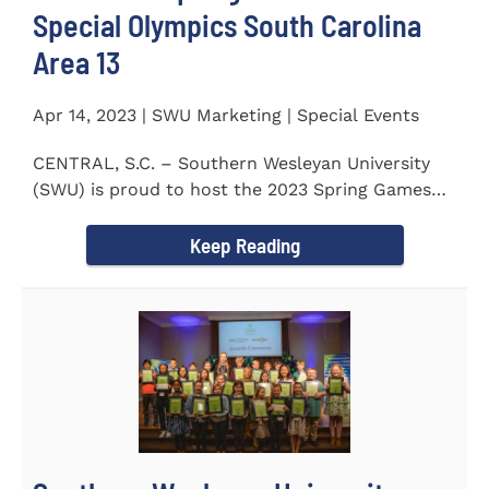
Special Olympics South Carolina
Area 13
Apr 14, 2023 | SWU Marketing | Special Events
CENTRAL, S.C. – Southern Wesleyan University
(SWU) is proud to host the 2023 Spring Games
for Special Olympics...
Keep Reading