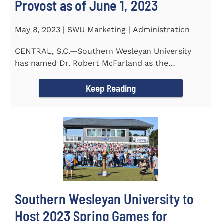
Provost as of June 1, 2023
May 8, 2023 | SWU Marketing | Administration
CENTRAL, S.C.—Southern Wesleyan University
has named Dr. Robert McFarland as the
University’s next...
Keep Reading
Southern Wesleyan University to
Host 2023 Spring Games for