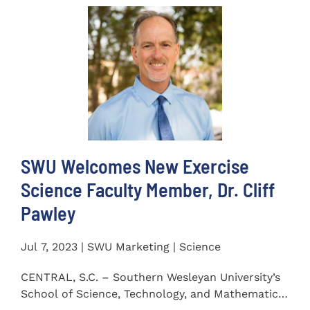
SWU Welcomes New Exercise
Science Faculty Member, Dr. Cliff
Pawley
Jul 7, 2023 | SWU Marketing | Science
CENTRAL, S.C. – Southern Wesleyan University’s
School of Science, Technology, and Mathematics