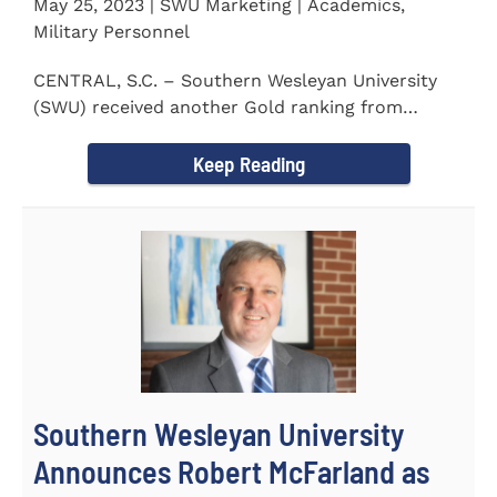
May 25, 2023 | SWU Marketing | Academics,
Military Personnel
CENTRAL, S.C. – Southern Wesleyan University
(SWU) received another Gold ranking from
Military FriendlyⓇ...
Keep Reading
Southern Wesleyan University
Announces Robert McFarland as