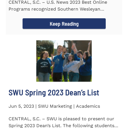
CENTRAL, S.C. – U.S. News 2023 Best Online
Programs recognized Southern Wesleyan
University’s (SWU)...
Keep Reading
SWU Spring 2023 Dean’s List
Jun 5, 2023 | SWU Marketing | Academics
CENTRAL, S.C. – SWU is pleased to present our
Spring 2023 Dean’s List. The following students