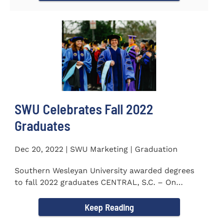
SWU Celebrates Fall 2022
Graduates
Dec 20, 2022 | SWU Marketing | Graduation
Southern Wesleyan University awarded degrees
to fall 2022 graduates CENTRAL, S.C. – On
December 9...
Keep Reading