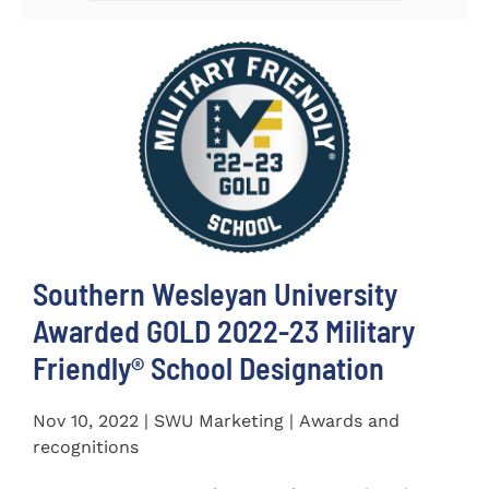
Southern Wesleyan University
Awarded GOLD 2022-23 Military
Friendly® School Designation
Nov 10, 2022 | SWU Marketing | Awards and
recognitions