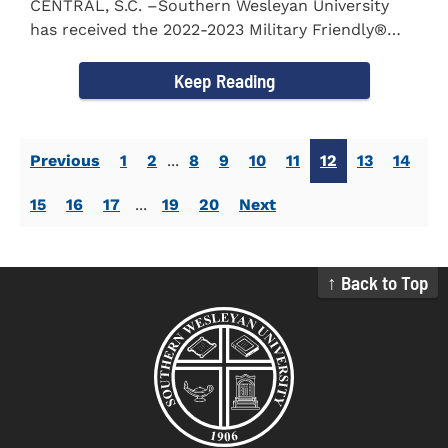
CENTRAL, S.C. –Southern Wesleyan University
has received the 2022-2023 Military Friendly®
School...
Keep Reading
Previous
1
2
...
8
9
10
11
12
13
14
15
16
17
...
19
20
Next
↑ Back to Top