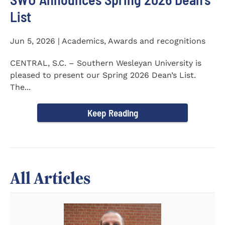
List
Jun 5, 2026 | Academics, Awards and recognitions
CENTRAL, S.C. – Southern Wesleyan University is
pleased to present our Spring 2026 Dean’s List.
The...
Keep Reading
All Articles