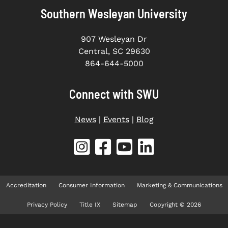
Southern Wesleyan University
907 Wesleyan Dr
Central, SC 29630
864-644-5000
Connect with SWU
News
|
Events
|
Blog
Accreditation
Consumer Information
Marketing & Communications
Privacy Policy
Title IX
Sitemap
Copyright © 2026