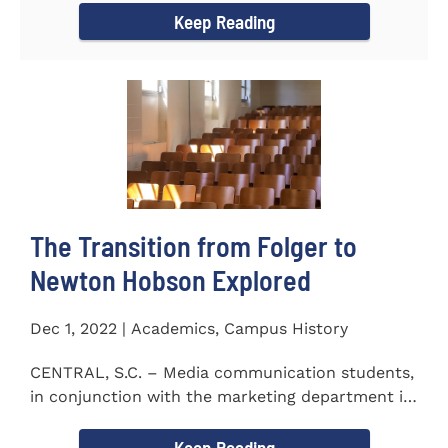
Keep Reading
The Transition from Folger to
Newton Hobson Explored
Dec 1, 2022 | Academics, Campus History
CENTRAL, S.C. – Media communication students,
in conjunction with the marketing department is
releasing a...
Keep Reading