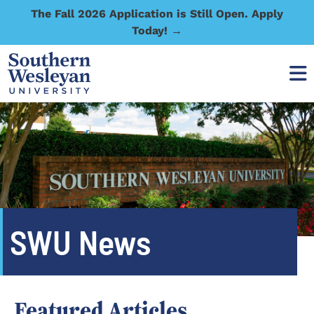
The Fall 2026 Application is Still Open. Apply
Today! →
SWU News
Featured Articles