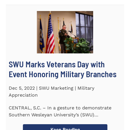
SWU Marks Veterans Day with
Event Honoring Military Branches
Dec 5, 2022 | SWU Marketing | Military
Appreciation
CENTRAL, S.C. – In a gesture to demonstrate
Southern Wesleyan University’s (SWU)
commitment to...
Keep Reading