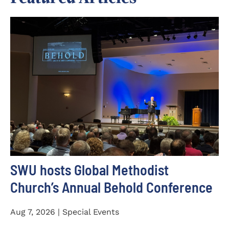
SWU hosts Global Methodist
Church’s Annual Behold Conference
Aug 7, 2026 | Special Events