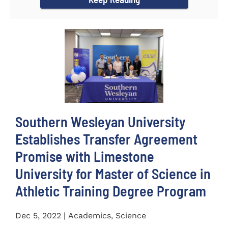
Southern Wesleyan University
Establishes Transfer Agreement
Promise with Limestone
University for Master of Science in
Athletic Training Degree Program
Dec 5, 2022 | Academics, Science