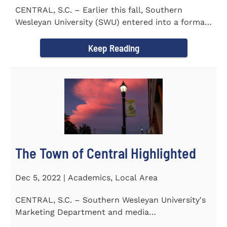
CENTRAL, S.C. – Earlier this fall, Southern
Wesleyan University (SWU) entered into a formal
transfer admission...
Keep Reading
The Town of Central Highlighted
Dec 5, 2022 | Academics, Local Area
CENTRAL, S.C. – Southern Wesleyan University's
Marketing Department and media
communications class...