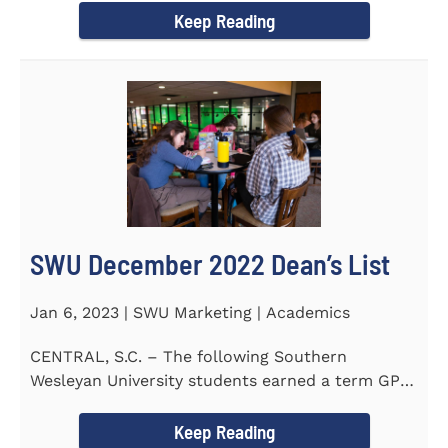
Keep Reading
SWU December 2022 Dean’s List
Jan 6, 2023 | SWU Marketing | Academics
CENTRAL, S.C. – The following Southern
Wesleyan University students earned a term GPA
of 3.5 or higher on all...
Keep Reading