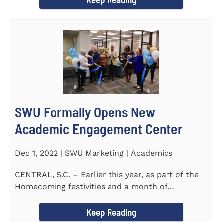
SWU Formally Opens New
Academic Engagement Center
Dec 1, 2022 | SWU Marketing | Academics
CENTRAL, S.C. – Earlier this year, as part of the
Homecoming festivities and a month of
milestones at...
Keep Reading