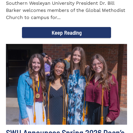
Southern Wesleyan University President Dr. Bill
Barker welcomes members of the Global Methodist
Church to campus for...
Keep Reading
SWU Announces Spring 2026 Dean’s