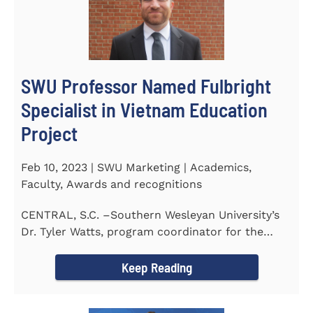
SWU Professor Named Fulbright
Specialist in Vietnam Education
Project
Feb 10, 2023 | SWU Marketing | Academics,
Faculty, Awards and recognitions
CENTRAL, S.C. –Southern Wesleyan University’s
Dr. Tyler Watts, program coordinator for the
Master of...
Keep Reading