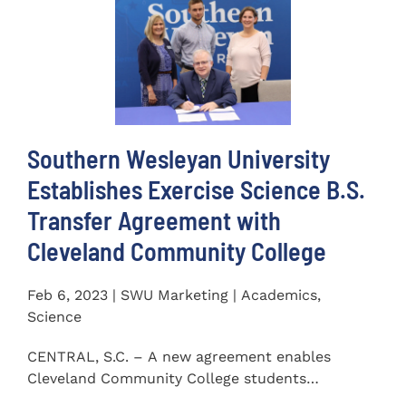
Southern Wesleyan University
Establishes Exercise Science B.S.
Transfer Agreement with
Cleveland Community College
Feb 6, 2023 | SWU Marketing | Academics,
Science
CENTRAL, S.C. – A new agreement enables
Cleveland Community College students
completing an Associate of...