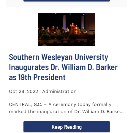
Southern Wesleyan University
Inaugurates Dr. William D. Barker
as 19th President
Oct 28, 2022 | Administration
CENTRAL, S.C. – A ceremony today formally
marked the inauguration of Dr. William D. Barker
as the 19th...
Keep Reading