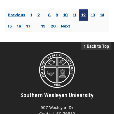
Previous
1
2
...
8
9
10
11
12
13
14
15
16
17
...
19
20
Next
↑ Back to Top
Southern Wesleyan University
907 Wesleyan Dr
Central, SC 29630