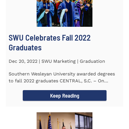
SWU Celebrates Fall 2022
Graduates
Dec 20, 2022 | SWU Marketing | Graduation
Southern Wesleyan University awarded degrees
to fall 2022 graduates CENTRAL, S.C. – On
December 9...
Keep Reading