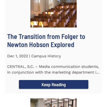
The Transition from Folger to
Newton Hobson Explored
Dec 1, 2022 | Campus History
CENTRAL, S.C. – Media communication students,
in conjunction with the marketing department is
releasing a...
Keep Reading