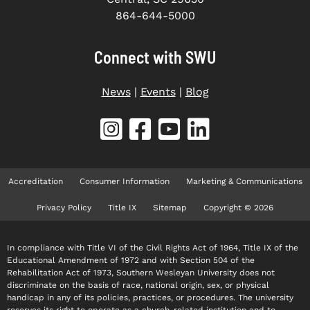
864-644-5000
Connect with SWU
News
|
Events
|
Blog
Accreditation
Consumer Information
Marketing & Communications
Privacy Policy
Title IX
Sitemap
Copyright © 2026
In compliance with Title VI of the Civil Rights Act of 1964, Title IX of the
Educational Amendment of 1972 and with Section 504 of the
Rehabilitation Act of 1973, Southern Wesleyan University does not
discriminate on the basis of race, national origin, sex, or physical
handicap in any of its policies, practices, or procedures. The university