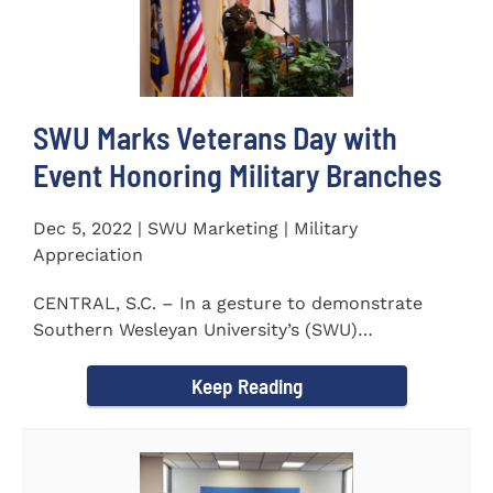
SWU Marks Veterans Day with
Event Honoring Military Branches
Dec 5, 2022 | SWU Marketing | Military
Appreciation
CENTRAL, S.C. – In a gesture to demonstrate
Southern Wesleyan University’s (SWU)
commitment to...
Keep Reading