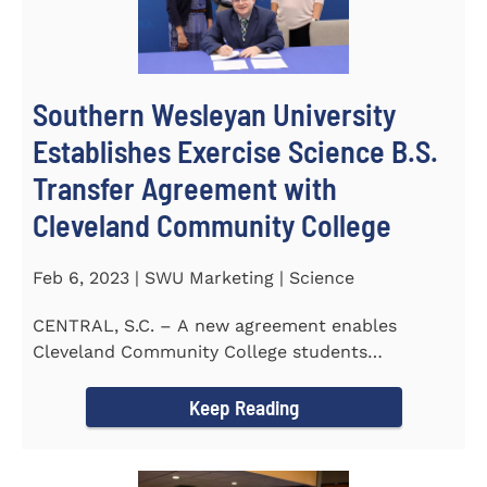
Southern Wesleyan University
Establishes Exercise Science B.S.
Transfer Agreement with
Cleveland Community College
Feb 6, 2023 | SWU Marketing | Science
CENTRAL, S.C. – A new agreement enables
Cleveland Community College students
completing an Associate of...
Keep Reading