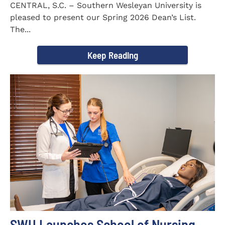
CENTRAL, S.C. – Southern Wesleyan University is
pleased to present our Spring 2026 Dean’s List.
The...
Keep Reading
SWU Launches School of Nursing