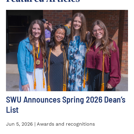
SWU Announces Spring 2026 Dean’s
List
Jun 5, 2026 | Awards and recognitions