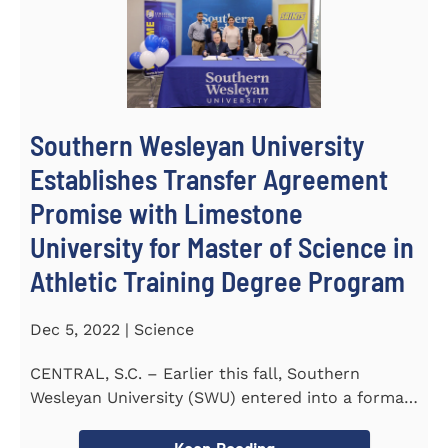
Southern Wesleyan University
Establishes Transfer Agreement
Promise with Limestone
University for Master of Science in
Athletic Training Degree Program
Dec 5, 2022 | Science
CENTRAL, S.C. – Earlier this fall, Southern
Wesleyan University (SWU) entered into a formal
transfer admission...