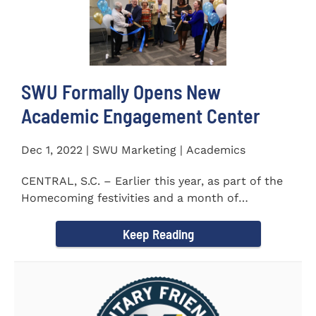
SWU Formally Opens New
Academic Engagement Center
Dec 1, 2022 | SWU Marketing | Academics
CENTRAL, S.C. – Earlier this year, as part of the
Homecoming festivities and a month of
milestones at...
Keep Reading