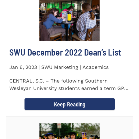
SWU December 2022 Dean’s List
Jan 6, 2023 | SWU Marketing | Academics
CENTRAL, S.C. – The following Southern
Wesleyan University students earned a term GPA
of 3.5 or higher on all...
Keep Reading