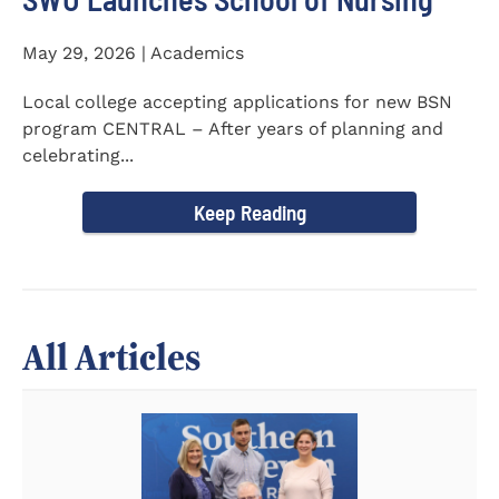
May 29, 2026 | Academics
Local college accepting applications for new BSN
program CENTRAL – After years of planning and
celebrating...
Keep Reading
All Articles