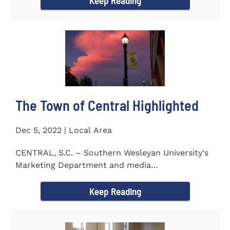
Keep Reading
The Town of Central Highlighted
Dec 5, 2022 | Local Area
CENTRAL, S.C. – Southern Wesleyan University's
Marketing Department and media
communications class...
Keep Reading