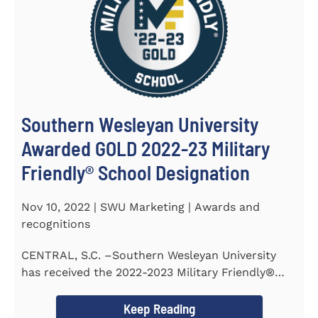
Southern Wesleyan University
Awarded GOLD 2022-23 Military
Friendly® School Designation
Nov 10, 2022 | SWU Marketing | Awards and
recognitions
CENTRAL, S.C. –Southern Wesleyan University
has received the 2022-2023 Military Friendly®
School...
Keep Reading