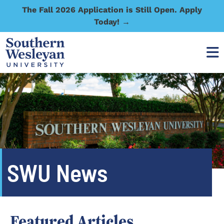
The Fall 2026 Application is Still Open. Apply
Today! →
SWU News
Featured Articles