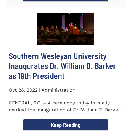
Southern Wesleyan University
Inaugurates Dr. William D. Barker
as 19th President
Oct 28, 2022 | Administration
CENTRAL, S.C. – A ceremony today formally
marked the inauguration of Dr. William D. Barker
as the 19th...
Keep Reading