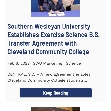
Southern Wesleyan University
Establishes Exercise Science B.S.
Transfer Agreement with
Cleveland Community College
Feb 6, 2023 | SWU Marketing | Science
CENTRAL, S.C. – A new agreement enables
Cleveland Community College students
completing an Associate of...
Keep Reading