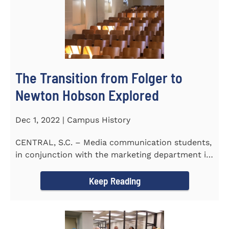
The Transition from Folger to
Newton Hobson Explored
Dec 1, 2022 | Campus History
CENTRAL, S.C. – Media communication students,
in conjunction with the marketing department is
releasing a...
Keep Reading