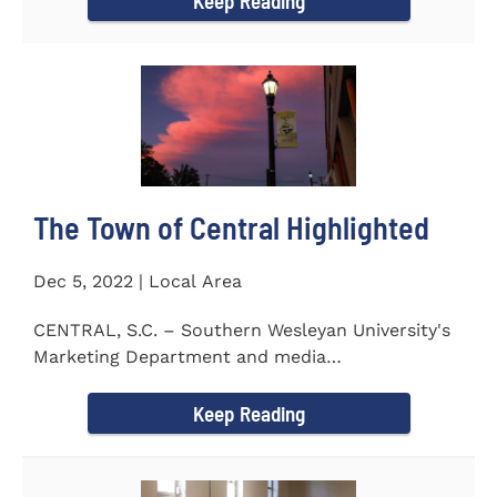
Keep Reading
The Town of Central Highlighted
Dec 5, 2022 | Local Area
CENTRAL, S.C. – Southern Wesleyan University's
Marketing Department and media
communications class...
Keep Reading