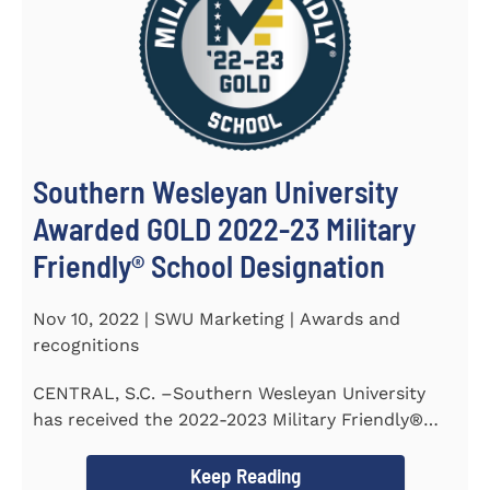
Southern Wesleyan University
Awarded GOLD 2022-23 Military
Friendly® School Designation
Nov 10, 2022 | SWU Marketing | Awards and
recognitions
CENTRAL, S.C. –Southern Wesleyan University
has received the 2022-2023 Military Friendly®
School...
Keep Reading