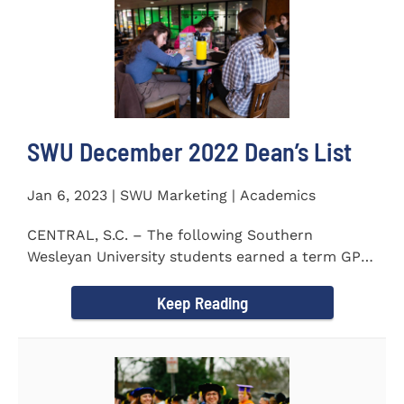
SWU December 2022 Dean’s List
Jan 6, 2023 | SWU Marketing | Academics
CENTRAL, S.C. – The following Southern
Wesleyan University students earned a term GPA
of 3.5 or higher on all...
Keep Reading