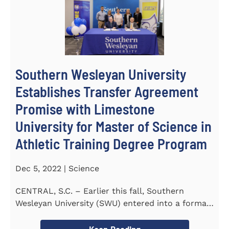
Southern Wesleyan University
Establishes Transfer Agreement
Promise with Limestone
University for Master of Science in
Athletic Training Degree Program
Dec 5, 2022 | Science
CENTRAL, S.C. – Earlier this fall, Southern
Wesleyan University (SWU) entered into a formal
transfer admission...