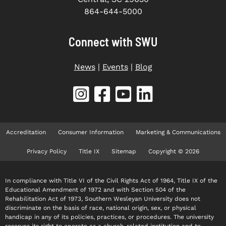
864-644-5000
Connect with SWU
News
|
Events
|
Blog
Accreditation
Consumer Information
Marketing & Communications
Privacy Policy
Title IX
Sitemap
Copyright © 2026
In compliance with Title VI of the Civil Rights Act of 1964, Title IX of the
Educational Amendment of 1972 and with Section 504 of the
Rehabilitation Act of 1973, Southern Wesleyan University does not
discriminate on the basis of race, national origin, sex, or physical
handicap in any of its policies, practices, or procedures. The university