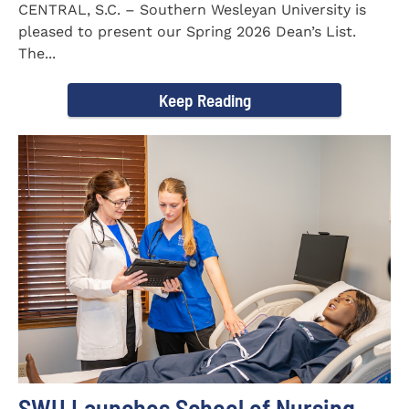
CENTRAL, S.C. – Southern Wesleyan University is
pleased to present our Spring 2026 Dean’s List.
The...
Keep Reading
SWU Launches School of Nursing