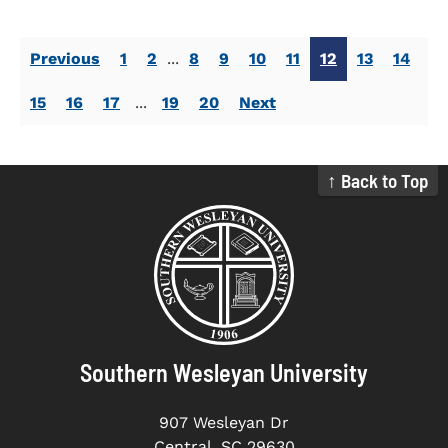
Previous
1
2
...
8
9
10
11
12
13
14
15
16
17
...
19
20
Next
↑ Back to Top
Southern Wesleyan University
907 Wesleyan Dr
Central, SC 29630