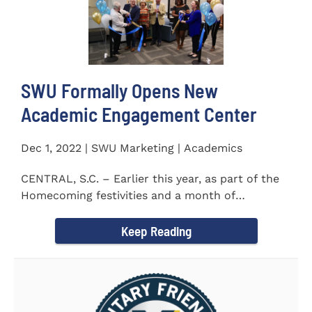
SWU Formally Opens New
Academic Engagement Center
Dec 1, 2022 | SWU Marketing | Academics
CENTRAL, S.C. – Earlier this year, as part of the
Homecoming festivities and a month of
milestones at...
Keep Reading