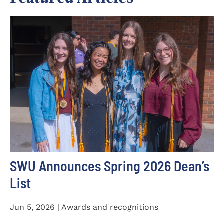
SWU Announces Spring 2026 Dean’s
List
Jun 5, 2026 | Awards and recognitions