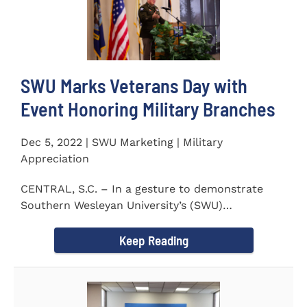
SWU Marks Veterans Day with
Event Honoring Military Branches
Dec 5, 2022 | SWU Marketing | Military
Appreciation
CENTRAL, S.C. – In a gesture to demonstrate
Southern Wesleyan University’s (SWU)
commitment to...
Keep Reading