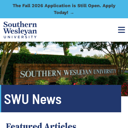
The Fall 2026 Application is Still Open. Apply
Today! →
SWU News
Featured Articles