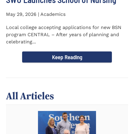
May 29, 2026 | Academics
Local college accepting applications for new BSN
program CENTRAL – After years of planning and
celebrating...
Keep Reading
All Articles