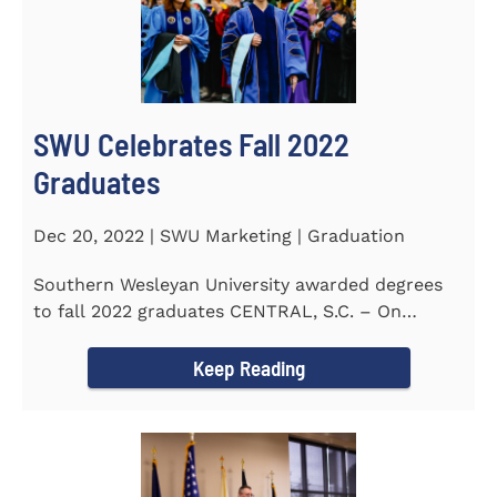
SWU Celebrates Fall 2022
Graduates
Dec 20, 2022 | SWU Marketing | Graduation
Southern Wesleyan University awarded degrees
to fall 2022 graduates CENTRAL, S.C. – On
December 9...
Keep Reading