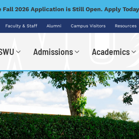
 Fall 2026 Application is Still Open. Apply Toda
Faculty & Staff
Alumni
Campus Visitors
Resources
 SWU
Admissions
Academics
.