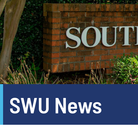
SWU News