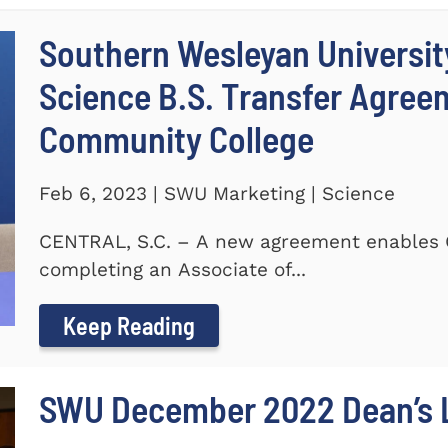
Southern Wesleyan Universit
Science B.S. Transfer Agree
Community College
Feb 6, 2023 | SWU Marketing | Science
CENTRAL, S.C. – A new agreement enables 
completing an Associate of...
Keep Reading
SWU December 2022 Dean’s L