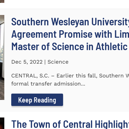
Southern Wesleyan Universit
Agreement Promise with Lime
Master of Science in Athleti
Dec 5, 2022 | Science
CENTRAL, S.C. – Earlier this fall, Southern
formal transfer admission...
Keep Reading
The Town of Central Highlig