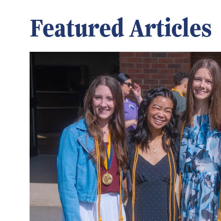
Featured Articles