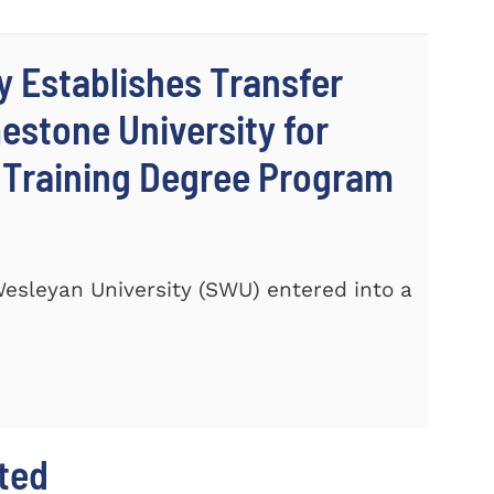
y Establishes Transfer
stone University for
c Training Degree Program
 Wesleyan University (SWU) entered into a
hted