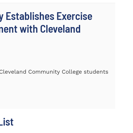
y Establishes Exercise
ment with Cleveland
Cleveland Community College students
ist