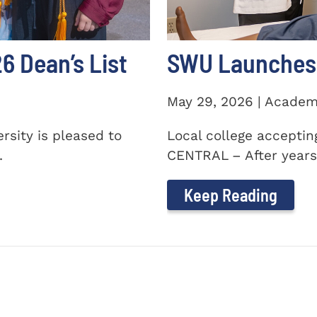
 Dean’s List
SWU Launches 
May 29, 2026 | Academ
sity is pleased to
Local college accepti
.
CENTRAL – After years 
Keep Reading