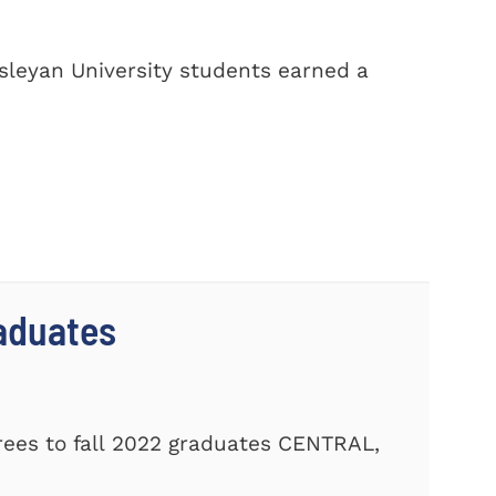
sleyan University students earned a
aduates
ees to fall 2022 graduates CENTRAL,