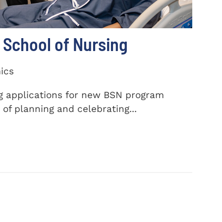
School of Nursing
ics
ng applications for new BSN program
of planning and celebrating...