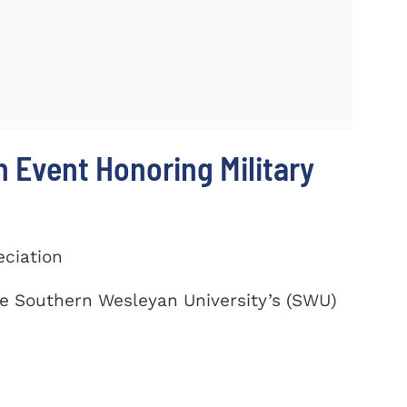
 Event Honoring Military
eciation
te Southern Wesleyan University’s (SWU)