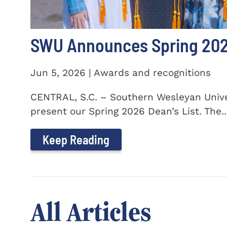
SWU Announces Spring 2026
Jun 5, 2026 | Awards and recognitions
CENTRAL, S.C. – Southern Wesleyan Univer
present our Spring 2026 Dean’s List. The..
Keep Reading
All Articles