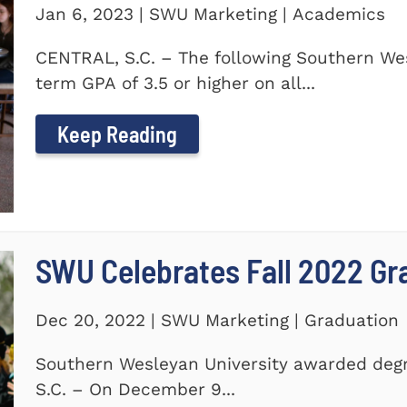
Jan 6, 2023 | SWU Marketing | Academics
CENTRAL, S.C. – The following Southern We
term GPA of 3.5 or higher on all...
Keep Reading
SWU Celebrates Fall 2022 Gr
Dec 20, 2022 | SWU Marketing | Graduation
Southern Wesleyan University awarded degr
S.C. – On December 9...