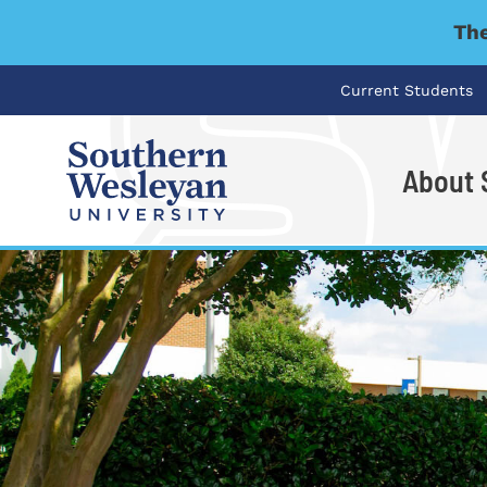
The
Current Students
About
I'm looking for..