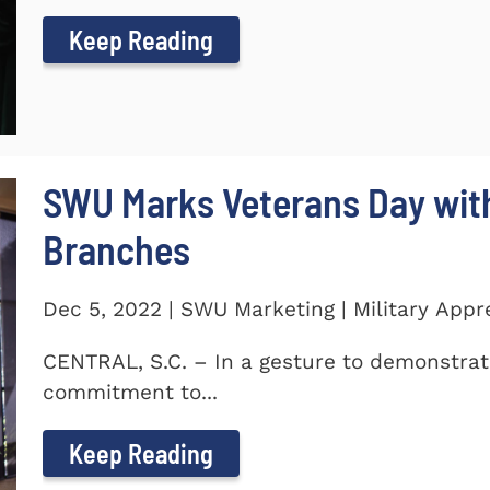
Keep Reading
SWU Marks Veterans Day with
Branches
Dec 5, 2022 | SWU Marketing | Military Appr
CENTRAL, S.C. – In a gesture to demonstra
commitment to...
Keep Reading