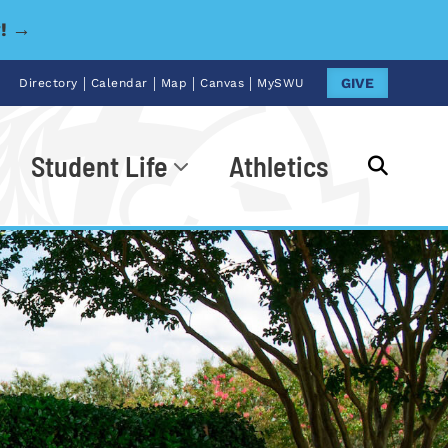
y! →
|
|
|
|
GIVE
Directory
Calendar
Map
Canvas
MySWU
Student Life
Athletics
Go