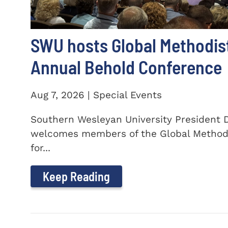
SWU hosts Global Methodis
Annual Behold Conference
Aug 7, 2026 | Special Events
Southern Wesleyan University President Dr
welcomes members of the Global Method
for...
Keep Reading