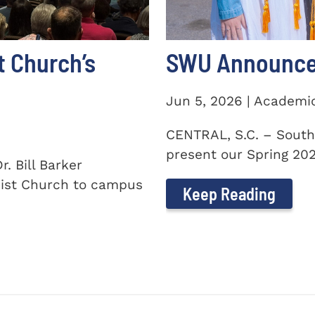
t Church’s
SWU Announces
Jun 5, 2026 | Academi
CENTRAL, S.C. – South
present our Spring 2026
. Bill Barker
ist Church to campus
Keep Reading