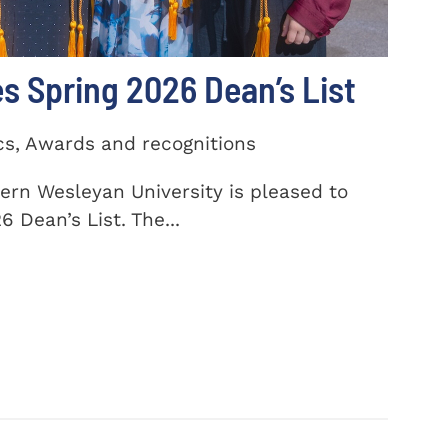
 Spring 2026 Dean’s List
cs, Awards and recognitions
ern Wesleyan University is pleased to
 Dean’s List. The...