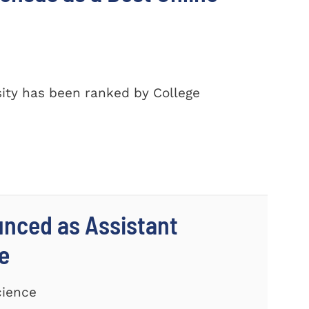
ity has been ranked by College
unced as Assistant
e
cience