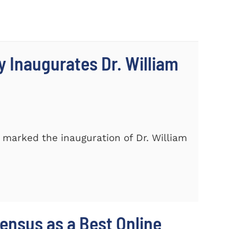
 Inaugurates Dr. William
marked the inauguration of Dr. William
nsus as a Best Online