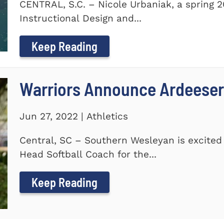
CENTRAL, S.C. – Nicole Urbaniak, a spring 
Instructional Design and...
Keep Reading
Warriors Announce Ardeeser
Jun 27, 2022 | Athletics
Central, SC – Southern Wesleyan is excite
Head Softball Coach for the...
Keep Reading