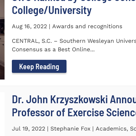
College/University
Aug 16, 2022 | Awards and recognitions
CENTRAL, S.C. – Southern Wesleyan Univers
Consensus as a Best Online...
Keep Reading
Dr. John Krzyszkowski Anno
Professor of Exercise Scienc
Jul 19, 2022 | Stephanie Fox | Academics, S