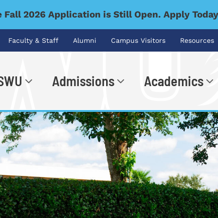
 Fall 2026 Application is Still Open. Apply Toda
Faculty & Staff
Alumni
Campus Visitors
Resources
 SWU
Admissions
Academics
.