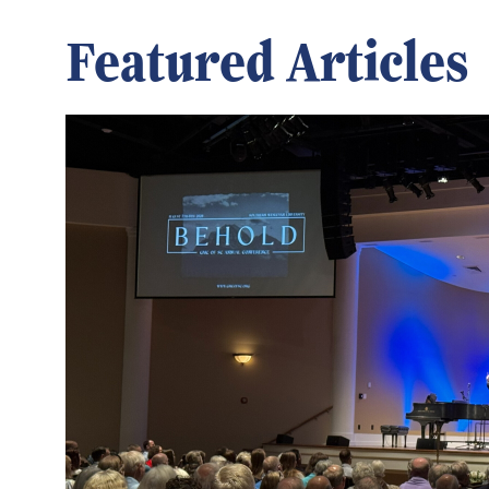
Featured Articles