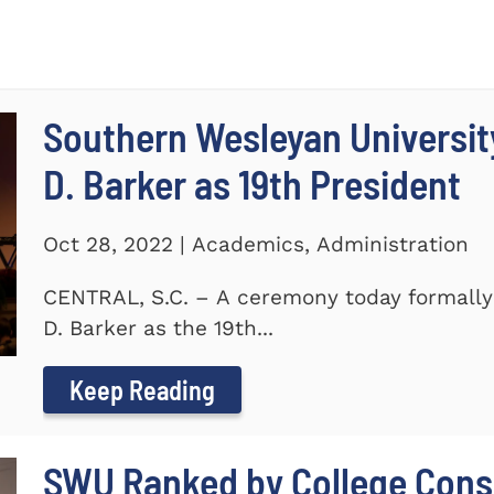
Southern Wesleyan University
D. Barker as 19th President
Oct 28, 2022 | Academics, Administration
CENTRAL, S.C. – A ceremony today formally 
D. Barker as the 19th...
Keep Reading
SWU Ranked by College Conse