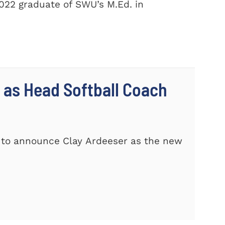
2022 graduate of SWU’s M.Ed. in
 as Head Softball Coach
d to announce Clay Ardeeser as the new