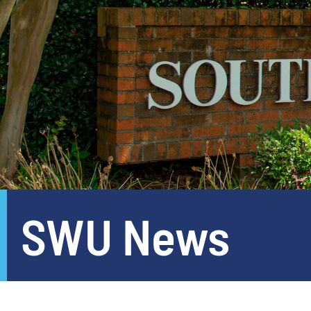
SWU News