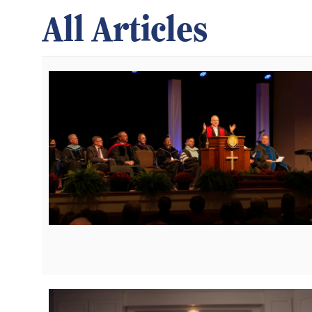
All Articles