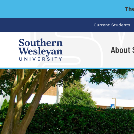
The
Current Students
About
I'm looking for..