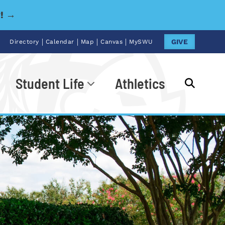
y! →
|
|
|
|
GIVE
Directory
Calendar
Map
Canvas
MySWU
Student Life
Athletics
Go