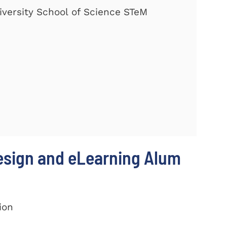
versity School of Science STeM
Design and eLearning Alum
ion