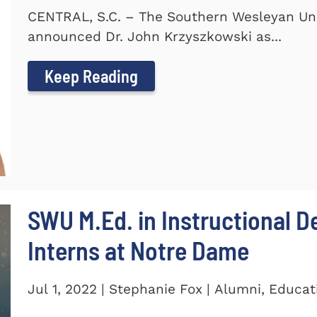
CENTRAL, S.C. – The Southern Wesleyan Uni
announced Dr. John Krzyszkowski as...
Keep Reading
SWU M.Ed. in Instructional 
Interns at Notre Dame
Jul 1, 2022 | Stephanie Fox | Alumni, Educat