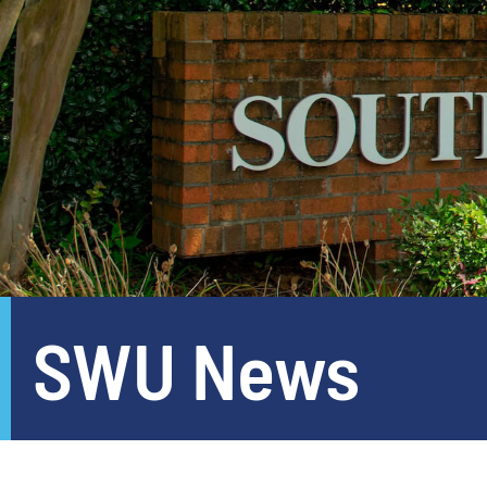
SWU News