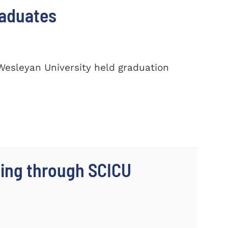
raduates
Wesleyan University held graduation
ing through SCICU