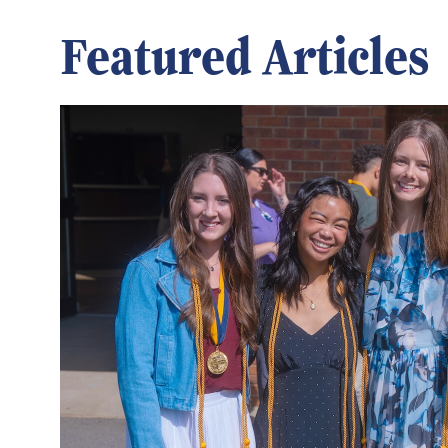
Featured Articles