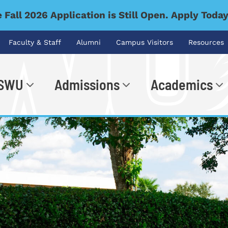
 Fall 2026 Application is Still Open. Apply Toda
Faculty & Staff
Alumni
Campus Visitors
Resources
 SWU
Admissions
Academics
.