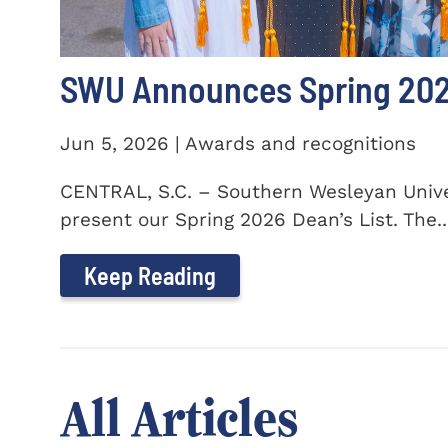
SWU Announces Spring 2026
Jun 5, 2026 | Awards and recognitions
CENTRAL, S.C. – Southern Wesleyan Univer
present our Spring 2026 Dean’s List. The..
Keep Reading
All Articles