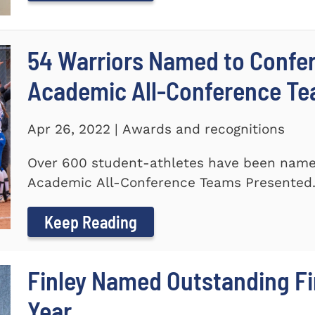
54 Warriors Named to Confer
Academic All-Conference T
Apr 26, 2022 | Awards and recognitions
Over 600 student-athletes have been named
Academic All-Conference Teams Presented.
Keep Reading
Finley Named Outstanding Fir
Year