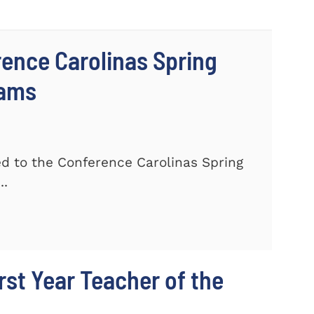
ence Carolinas Spring
eams
 to the Conference Carolinas Spring
..
st Year Teacher of the