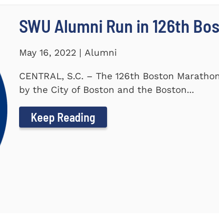
SWU Alumni Run in 126th Bo
May 16, 2022 | Alumni
CENTRAL, S.C. – The 126th Boston Marathon
by the City of Boston and the Boston...
Keep Reading