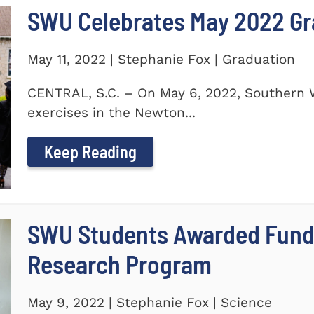
SWU Celebrates May 2022 G
May 11, 2022 | Stephanie Fox | Graduation
CENTRAL, S.C. – On May 6, 2022, Southern 
exercises in the Newton...
Keep Reading
SWU Students Awarded Fund
Research Program
May 9, 2022 | Stephanie Fox | Science