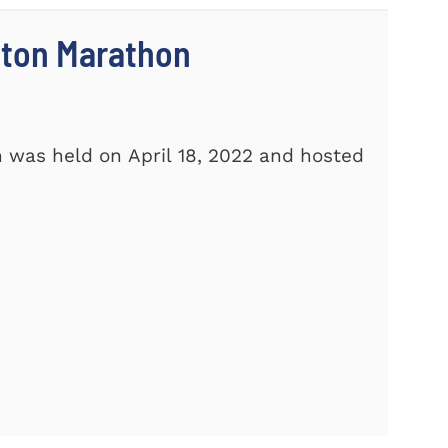
ston Marathon
 was held on April 18, 2022 and hosted