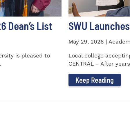
 Dean’s List
SWU Launches 
May 29, 2026 | Academ
sity is pleased to
Local college accepti
.
CENTRAL – After years 
Keep Reading