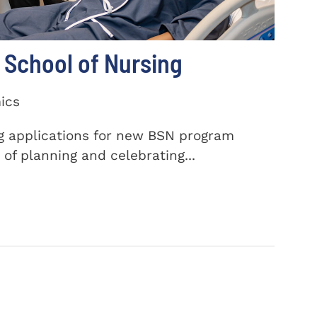
School of Nursing
ics
ng applications for new BSN program
of planning and celebrating...