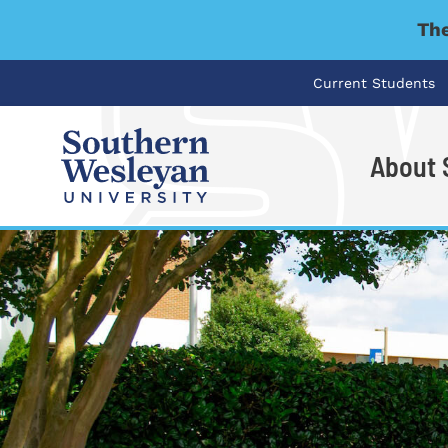
The
Current Students
About
I'm looking for..