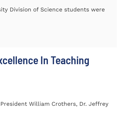
ty Division of Science students were
cellence In Teaching
President William Crothers, Dr. Jeffrey