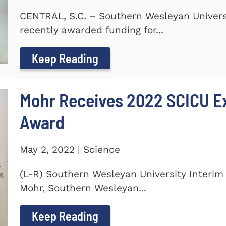
CENTRAL, S.C. – Southern Wesleyan Universi
recently awarded funding for...
Keep Reading
Mohr Receives 2022 SCICU Ex
Award
May 2, 2022 | Science
(L-R) Southern Wesleyan University Interim 
Mohr, Southern Wesleyan...
Keep Reading