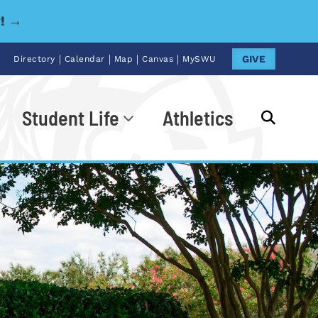
y! →
|
|
|
|
GIVE
Directory
Calendar
Map
Canvas
MySWU
Student Life
Athletics
Go