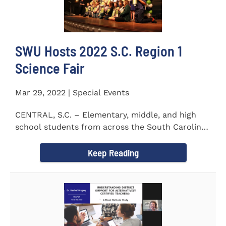
SWU Hosts 2022 S.C. Region 1
Science Fair
Mar 29, 2022 | Special Events
CENTRAL, S.C. – Elementary, middle, and high
school students from across the South Carolina
Upstate counties put...
Keep Reading