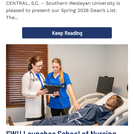
CENTRAL, S.C. – Southern Wesleyan University is
pleased to present our Spring 2026 Dean’s List.
The...
Keep Reading
SWU Launches School of Nursing