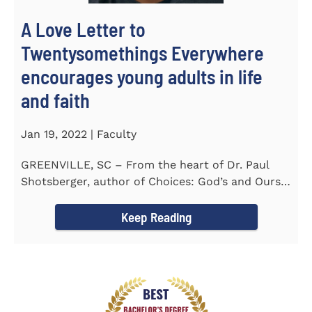
A Love Letter to
Twentysomethings Everywhere
encourages young adults in life
and faith
Jan 19, 2022 | Faculty
GREENVILLE, SC – From the heart of Dr. Paul
Shotsberger, author of Choices: God’s and Ours
(2018) and Moments that...
Keep Reading