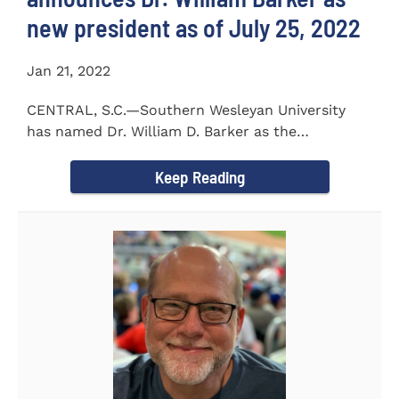
new president as of July 25, 2022
Jan 21, 2022
CENTRAL, S.C.—Southern Wesleyan University
has named Dr. William D. Barker as the
University’s 19th president...
Keep Reading