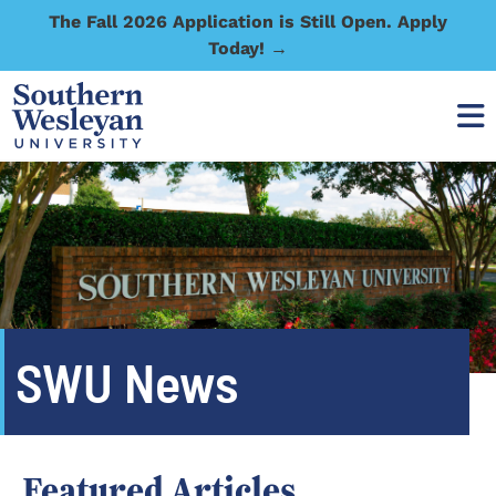
The Fall 2026 Application is Still Open. Apply
Today! →
SWU News
Featured Articles