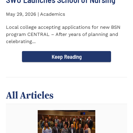
May 29, 2026 | Academics
Local college accepting applications for new BSN
program CENTRAL – After years of planning and
celebrating...
Keep Reading
All Articles