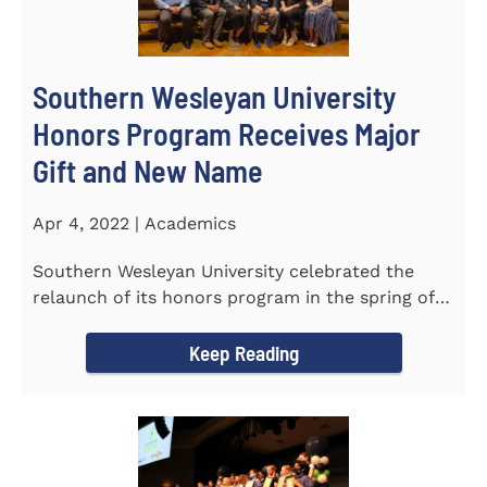
Southern Wesleyan University
Honors Program Receives Major
Gift and New Name
Apr 4, 2022 | Academics
Southern Wesleyan University celebrated the
relaunch of its honors program in the spring of
last year by announcing...
Keep Reading