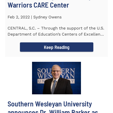
Warriors CARE Center
Feb 2, 2022 | Sydney Owens
CENTRAL, S.C. – Through the support of the U.S.
Department of Education’s Centers of Excellence
for Veteran Student...
Keep Reading
Southern Wesleyan University
announces Dr. William Barker as