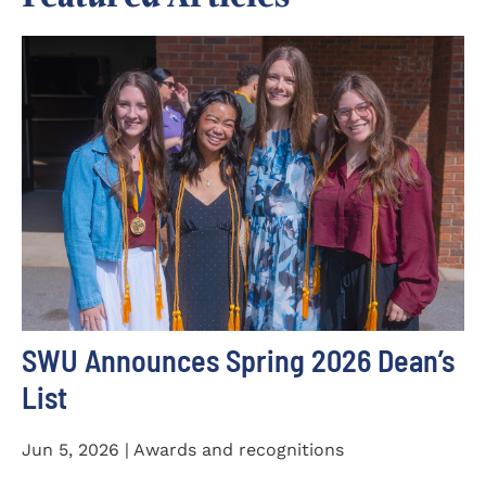
SWU Announces Spring 2026 Dean’s
List
Jun 5, 2026 | Awards and recognitions