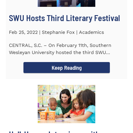
SWU Hosts Third Literary Festival
Feb 25, 2022 | Stephanie Fox | Academics
CENTRAL, S.C. – On February 11th, Southern
Wesleyan University hosted the third SWU
Literary Festival. Students from...
Keep Reading