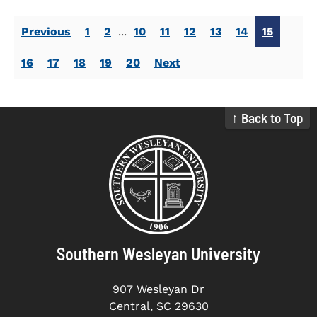
Previous
1
2
...
10
11
12
13
14
15
16
17
18
19
20
Next
↑ Back to Top
Southern Wesleyan University
907 Wesleyan Dr
Central, SC 29630