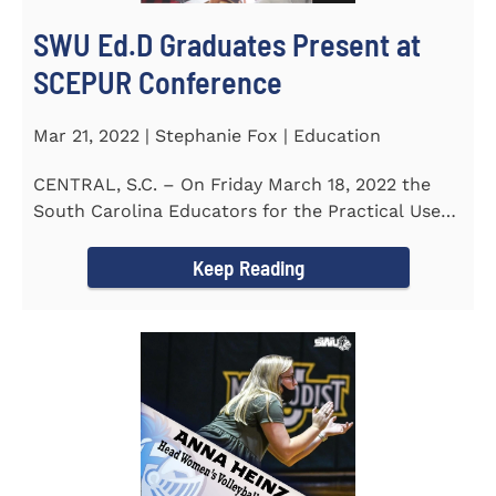
SWU Ed.D Graduates Present at
SCEPUR Conference
Mar 21, 2022 | Stephanie Fox | Education
CENTRAL, S.C. – On Friday March 18, 2022 the
South Carolina Educators for the Practical Use
of Research (SCEPUR)...
Keep Reading