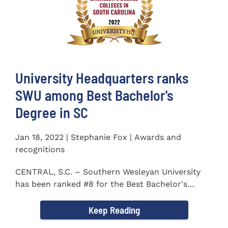
University Headquarters ranks
SWU among Best Bachelor's
Degree in SC
Jan 18, 2022 | Stephanie Fox | Awards and
recognitions
CENTRAL, S.C. – Southern Wesleyan University
has been ranked #8 for the Best Bachelor's
Degree in South...
Keep Reading