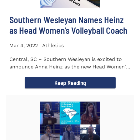
Southern Wesleyan Names Heinz
as Head Women's Volleyball Coach
Mar 4, 2022 | Athletics
Central, SC – Southern Wesleyan is excited to
announce Anna Heinz as the new Head Women's
Volleyball Coach for...
Keep Reading