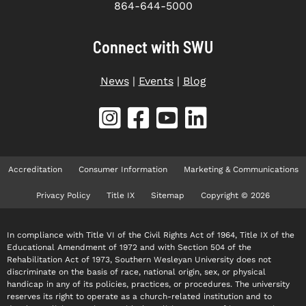
864-644-5000
Connect with SWU
News
|
Events
|
Blog
Accreditation
Consumer Information
Marketing & Communications
Privacy Policy
Title IX
Sitemap
Copyright © 2026
In compliance with Title VI of the Civil Rights Act of 1964, Title IX of the
Educational Amendment of 1972 and with Section 504 of the
Rehabilitation Act of 1973, Southern Wesleyan University does not
discriminate on the basis of race, national origin, sex, or physical
handicap in any of its policies, practices, or procedures. The university
reserves its right to operate as a church-related institution and to