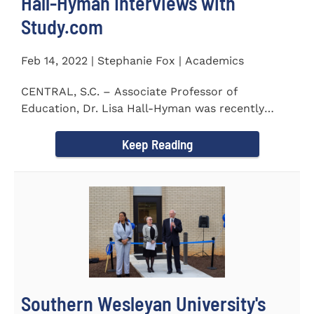
Hall-Hyman Interviews with
Study.com
Feb 14, 2022 | Stephanie Fox | Academics
CENTRAL, S.C. – Associate Professor of
Education, Dr. Lisa Hall-Hyman was recently
featured in an interview with...
Keep Reading
Southern Wesleyan University's