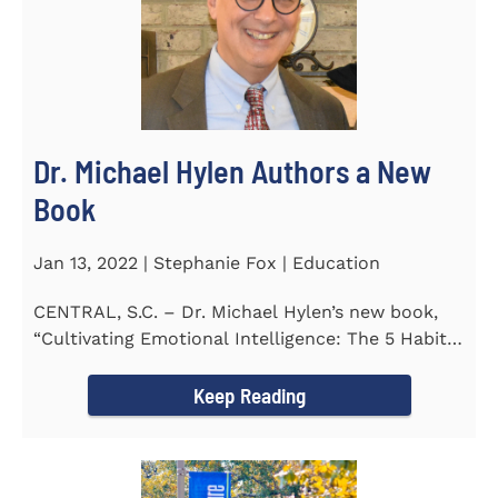
Dr. Michael Hylen Authors a New
Book
Jan 13, 2022 | Stephanie Fox | Education
CENTRAL, S.C. – Dr. Michael Hylen’s new book,
“Cultivating Emotional Intelligence: The 5 Habits
of the Emotion...
Keep Reading