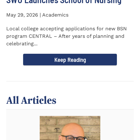
May 29, 2026 | Academics
Local college accepting applications for new BSN
program CENTRAL – After years of planning and
celebrating...
Keep Reading
All Articles