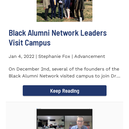
Black Alumni Network Leaders
Visit Campus
Jan 4, 2022 | Stephanie Fox | Advancement
On December 2nd, several of the founders of the
Black Alumni Network visited campus to join Dr.
Ray Lattimore in...
Keep Reading