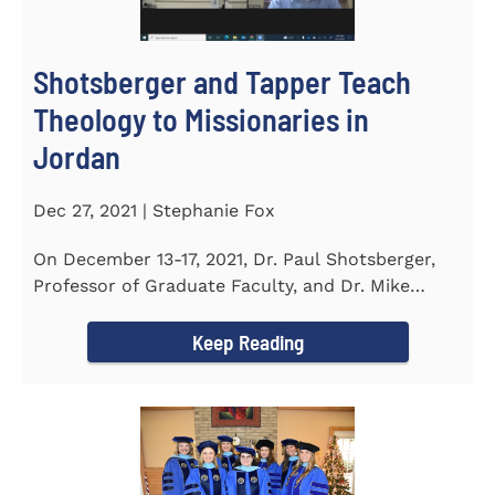
Shotsberger and Tapper Teach
Theology to Missionaries in
Jordan
Dec 27, 2021 | Stephanie Fox
On December 13-17, 2021, Dr. Paul Shotsberger,
Professor of Graduate Faculty, and Dr. Mike
Tapper, Chair of Religion...
Keep Reading