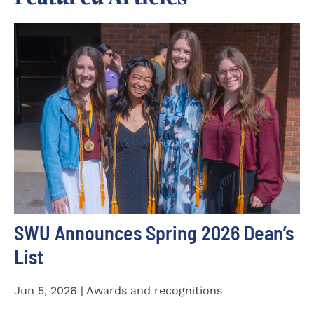
SWU Announces Spring 2026 Dean’s
List
Jun 5, 2026 | Awards and recognitions