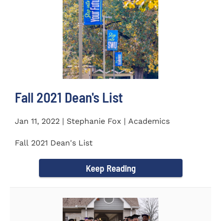
Fall 2021 Dean's List
Jan 11, 2022 | Stephanie Fox | Academics
Fall 2021 Dean's List
Keep Reading