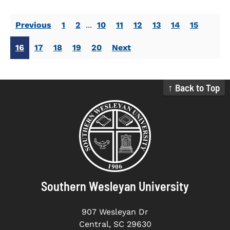
Previous
1
2
...
10
11
12
13
14
15
16
17
18
19
20
Next
↑ Back to Top
Southern Wesleyan University
907 Wesleyan Dr
Central, SC 29630