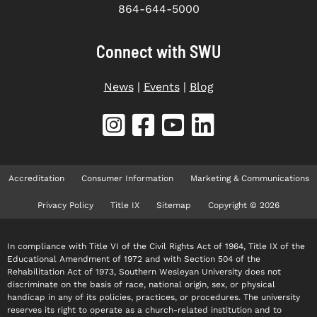
864-644-5000
Connect with SWU
News
|
Events
|
Blog
Accreditation
Consumer Information
Marketing & Communications
Privacy Policy
Title IX
Sitemap
Copyright © 2026
In compliance with Title VI of the Civil Rights Act of 1964, Title IX of the
Educational Amendment of 1972 and with Section 504 of the
Rehabilitation Act of 1973, Southern Wesleyan University does not
discriminate on the basis of race, national origin, sex, or physical
handicap in any of its policies, practices, or procedures. The university
reserves its right to operate as a church-related institution and to