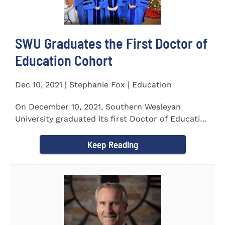
SWU Graduates the First Doctor of
Education Cohort
Dec 10, 2021 | Stephanie Fox | Education
On December 10, 2021, Southern Wesleyan
University graduated its first Doctor of Education
(Ed.D.) cohort which...
Keep Reading