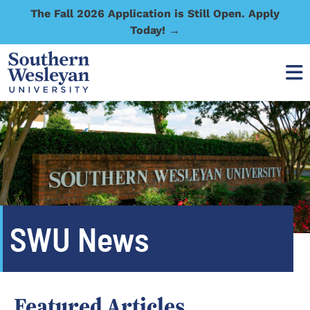
The Fall 2026 Application is Still Open. Apply
Today! →
SWU News
Featured Articles