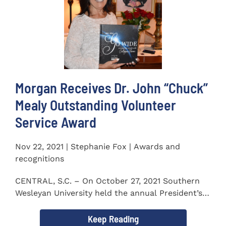
Morgan Receives Dr. John “Chuck”
Mealy Outstanding Volunteer
Service Award
Nov 22, 2021 | Stephanie Fox | Awards and
recognitions
CENTRAL, S.C. – On October 27, 2021 Southern
Wesleyan University held the annual President’s
Gala. Mrs. Sandra...
Keep Reading