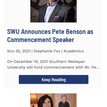
SWU Announces Pete Benson as
Commencement Speaker
Nov 30, 2021 | Stephanie Fox | Academics
On December 10, 2021 Southern Wesleyan
University will hold commencement with Mr. Pete
Benson as the key note...
Keep Reading