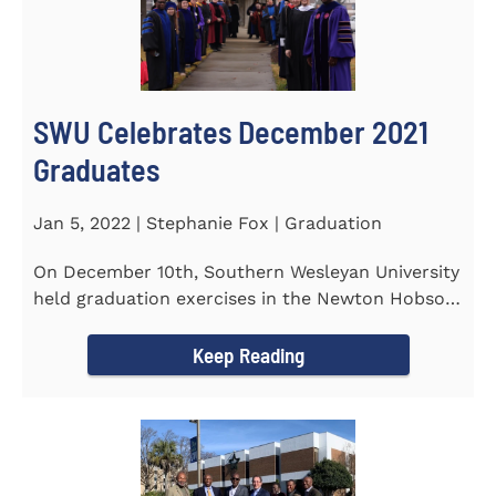
SWU Celebrates December 2021
Graduates
Jan 5, 2022 | Stephanie Fox | Graduation
On December 10th, Southern Wesleyan University
held graduation exercises in the Newton Hobson
Chapel and Fine Arts...
Keep Reading