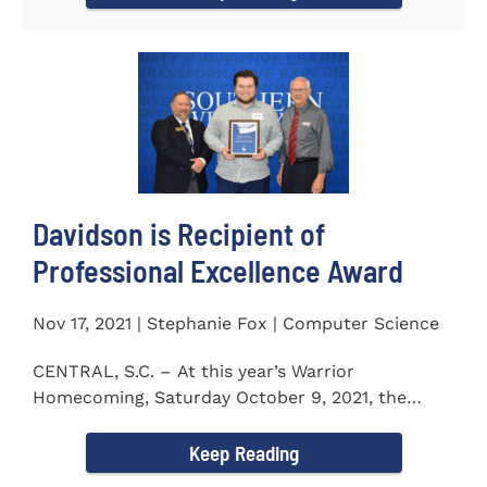
Davidson is Recipient of
Professional Excellence Award
Nov 17, 2021 | Stephanie Fox | Computer Science
CENTRAL, S.C. – At this year’s Warrior
Homecoming, Saturday October 9, 2021, the
Southern Wesleyan University Alumni...
Keep Reading