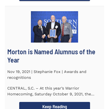
Morton is Named Alumnus of the
Year
Nov 19, 2021 | Stephanie Fox | Awards and
recognitions
CENTRAL, S.C. – At this year’s Warrior
Homecoming, Saturday October 9, 2021, the
Southern Wesleyan University Alumni...
Keep Reading