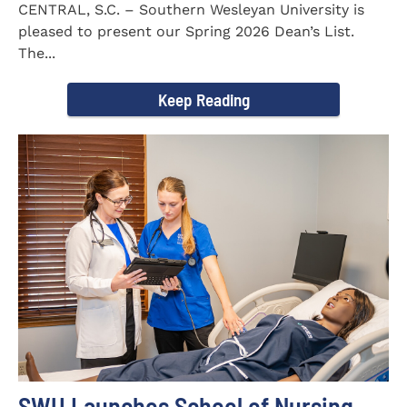
CENTRAL, S.C. – Southern Wesleyan University is
pleased to present our Spring 2026 Dean’s List.
The...
Keep Reading
SWU Launches School of Nursing