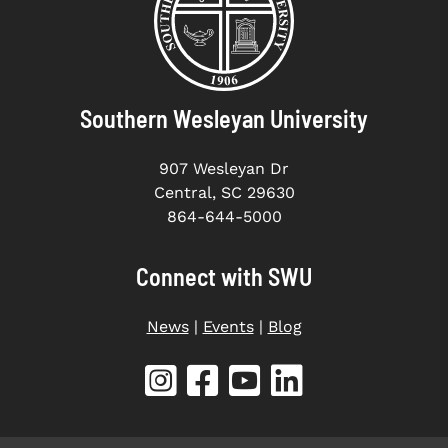
Southern Wesleyan University
907 Wesleyan Dr
Central, SC 29630
864-644-5000
Connect with SWU
News
|
Events
|
Blog