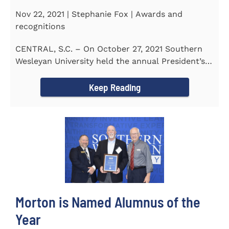
Nov 22, 2021 | Stephanie Fox | Awards and
recognitions
CENTRAL, S.C. – On October 27, 2021 Southern
Wesleyan University held the annual President’s
Gala. Mrs. Sandra...
Keep Reading
Morton is Named Alumnus of the
Year