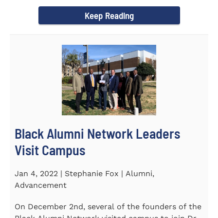
Chapel and Fine Arts...
Keep Reading
Black Alumni Network Leaders
Visit Campus
Jan 4, 2022 | Stephanie Fox | Alumni,
Advancement
On December 2nd, several of the founders of the