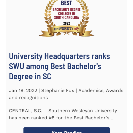
University Headquarters ranks
SWU among Best Bachelor's
Degree in SC
Jan 18, 2022 | Stephanie Fox | Academics, Awards
and recognitions
CENTRAL, S.C. – Southern Wesleyan University
has been ranked #8 for the Best Bachelor's
Degree in South Carolina by...
Keep Reading