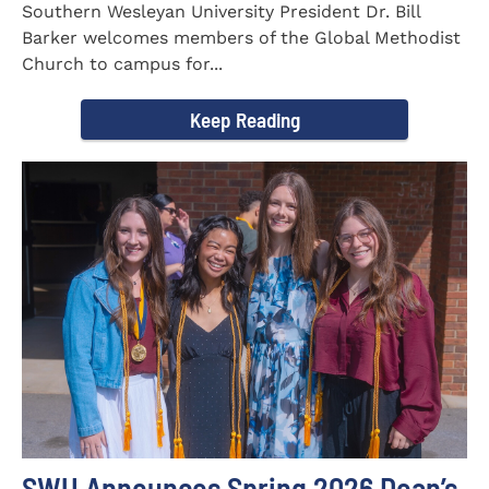
Southern Wesleyan University President Dr. Bill
Barker welcomes members of the Global Methodist
Church to campus for...
Keep Reading
SWU Announces Spring 2026 Dean’s