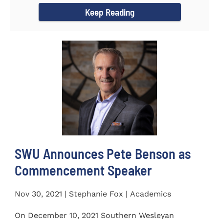
Keep Reading
SWU Announces Pete Benson as
Commencement Speaker
Nov 30, 2021 | Stephanie Fox | Academics
On December 10, 2021 Southern Wesleyan