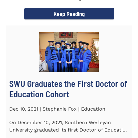
Tapper, Chair of Religion...
Keep Reading
SWU Graduates the First Doctor of
Education Cohort
Dec 10, 2021 | Stephanie Fox | Education
On December 10, 2021, Southern Wesleyan
University graduated its first Doctor of Education
(Ed.D.) cohort which...