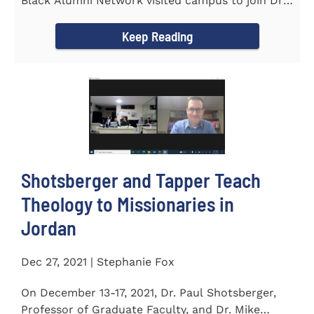
Black Alumni Network visited campus to join Dr.
Ray Lattimore in...
Keep Reading
Shotsberger and Tapper Teach
Theology to Missionaries in
Jordan
Dec 27, 2021 | Stephanie Fox
On December 13-17, 2021, Dr. Paul Shotsberger,
Professor of Graduate Faculty, and Dr. Mike